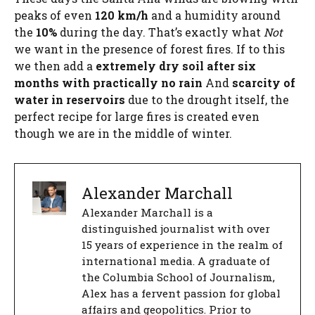
peaks of even
120 km/h
and a humidity around
the
10%
during the day. That’s exactly what
Not
we want in the presence of forest fires. If to this
we then add a
extremely dry soil after six
months with practically no rain
And
scarcity of
water in reservoirs
due to the drought itself, the
perfect recipe for large fires is created even
though we are in the middle of winter.
Alexander Marchall
Alexander Marchall is a
distinguished journalist with over
15 years of experience in the realm of
international media. A graduate of
the Columbia School of Journalism,
Alex has a fervent passion for global
affairs and geopolitics. Prior to