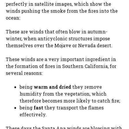
perfectly in satellite images, which show the
winds pushing the smoke from the fires into the
ocean:
These are winds that often blow in autumn-
winter, when anticyclonic structures impose
themselves over the Mojave or Nevada desert.
These winds are a very important ingredient in
the formation of fires in Southern California, for
several reasons:
being
warm and
dried
they remove
humidity from the vegetation, which
therefore becomes more likely to catch fire;
being
fast
they transport the flames
effectively.
These days the Santa Ana winds are blowing with