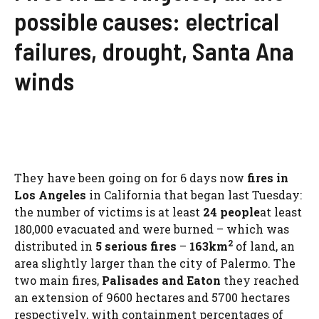
possible causes: electrical
failures, drought, Santa Ana
winds
They have been going on for 6 days now
fires in
Los Angeles
in California that began last Tuesday:
the number of victims is at least
24 people
at least
180,000 evacuated and were burned – which was
2
distributed in
5 serious fires
–
163km
of land, an
area slightly larger than the city of Palermo. The
two main fires,
Palisades and Eaton
they reached
an extension of 9600 hectares and 5700 hectares
respectively, with containment percentages of