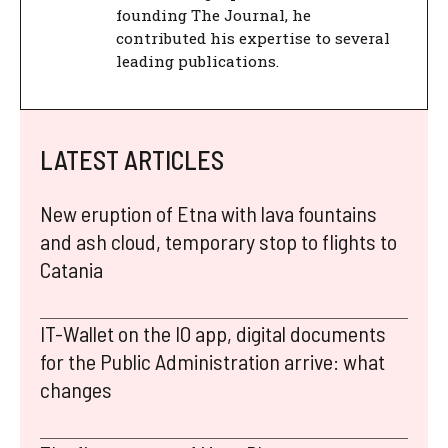
founding The Journal, he
contributed his expertise to several
leading publications.
LATEST ARTICLES
New eruption of Etna with lava fountains
and ash cloud, temporary stop to flights to
Catania
IT-Wallet on the IO app, digital documents
for the Public Administration arrive: what
changes