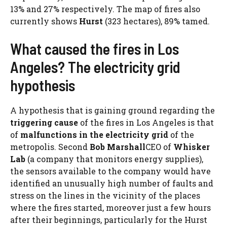
13% and 27% respectively. The map of fires also
currently shows
Hurst
(323 hectares), 89% tamed.
What caused the fires in Los
Angeles? The electricity grid
hypothesis
A hypothesis that is gaining ground regarding the
triggering cause
of the fires in Los Angeles is that
of
malfunctions in the electricity grid
of the
metropolis. Second
Bob Marshall
CEO of
Whisker
Lab
(a company that monitors energy supplies),
the sensors available to the company would have
identified an unusually high number of faults and
stress on the lines in the vicinity of the places
where the fires started, moreover just a few hours
after their beginnings, particularly for the Hurst