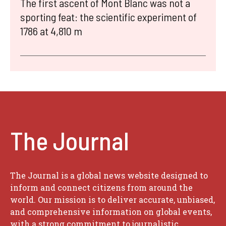
The first ascent of Mont Blanc was not a
sporting feat: the scientific experiment of
1786 at 4,810 m
The Journal
The Journal is a global news website designed to
inform and connect citizens from around the
world. Our mission is to deliver accurate, unbiased,
and comprehensive information on global events,
with a strong commitment to journalistic