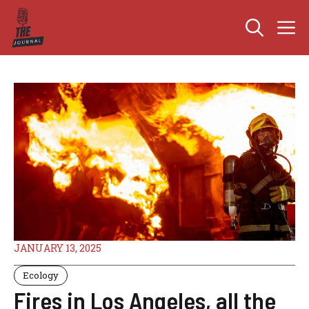
Skip
M
to
content
JANUARY 13, 2025
Ecology
Fires in Los Angeles, all the