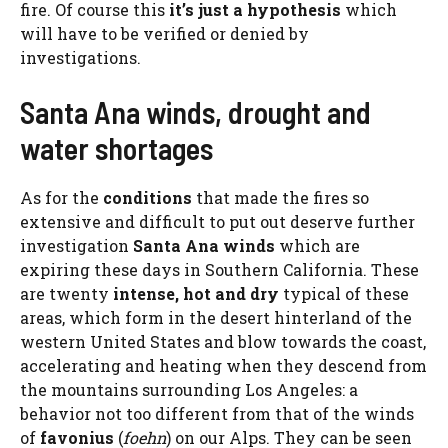
fire. Of course this
it’s just a hypothesis
which
will have to be verified or denied by
investigations.
Santa Ana winds, drought and
water shortages
As for the
conditions
that made the fires so
extensive and difficult to put out deserve further
investigation
Santa Ana winds
which are
expiring these days in Southern California. These
are twenty
intense, hot and dry
typical of these
areas, which form in the desert hinterland of the
western United States and blow towards the coast,
accelerating and heating when they descend from
the mountains surrounding Los Angeles: a
behavior not too different from that of the winds
of
favonius
(
foehn
) on our Alps. They can be seen