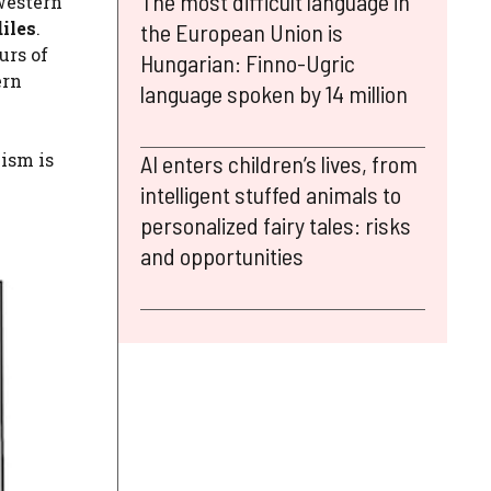
The most difficult language in
western
iles
.
the European Union is
urs of
Hungarian: Finno-Ugric
ern
language spoken by 14 million
lism is
AI enters children’s lives, from
intelligent stuffed animals to
personalized fairy tales: risks
and opportunities