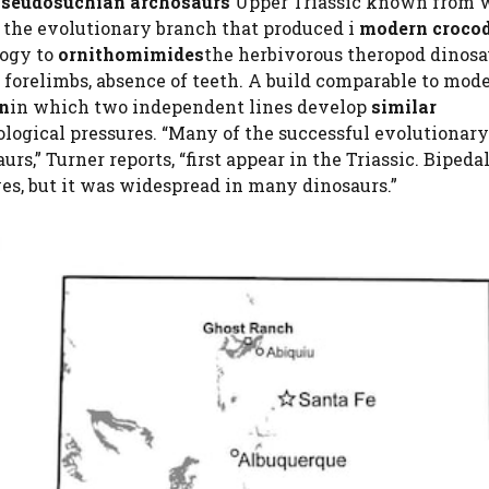
seudosuchian archosaurs
Upper Triassic known from 
the evolutionary branch that produced i
modern crocod
logy to
ornithomimides
the herbivorous theropod dinosa
d forelimbs, absence of teeth. A build comparable to mod
on
in which two independent lines develop
similar
ological pressures. “Many of the successful evolutionary
s,” Turner reports, “first appear in the Triassic. Bipeda
ves, but it was widespread in many dinosaurs.”