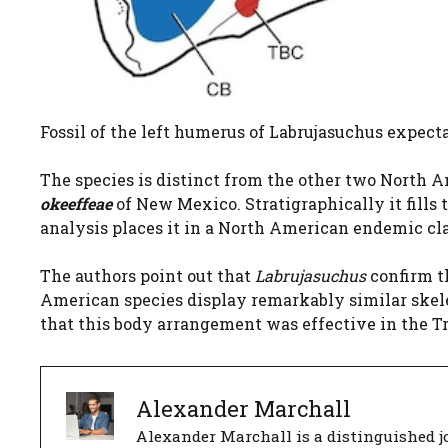
Fossil of the left humerus of Labrujasuchus expectat
The species is distinct from the other two North A
okeeffeae
of New Mexico. Stratigraphically it fills 
analysis places it in a North American endemic cl
The authors point out that
Labrujasuchus
confirm 
American species display remarkably similar skele
that this body arrangement was effective in the T
Alexander Marchall
Alexander Marchall is a distinguished jo