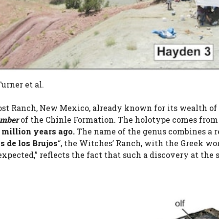
urner et al.
st Ranch, New Mexico, already known for its wealth of 
ember
of the Chinle Formation. The holotype comes from 
 million years ago.
The name of the genus combines a r
 de los Brujos
“, the Witches’ Ranch, with the Greek wo
expected,” reflects the fact that such a discovery at the 