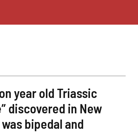
ion year old Triassic
e” discovered in New
t was bipedal and