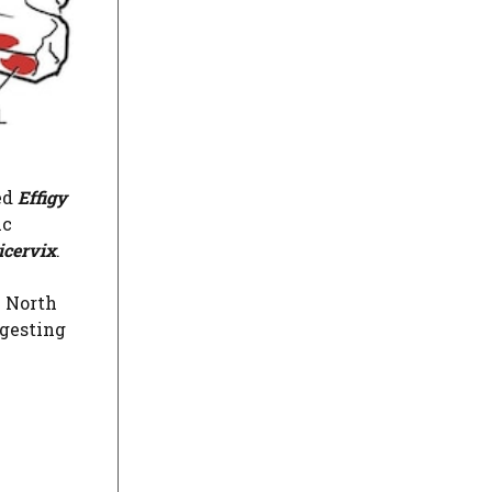
ed
Effigy
ic
icervix
.
e North
ggesting