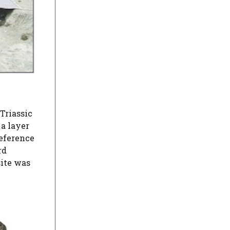
Triassic
a layer
eference
rd
site was