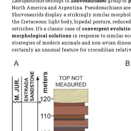
Labrujasuchus
belongs to
Shuvosauridae
a group of
p
North America and Argentina. Pseudosuchians are 
Shuvosaurids display a strikingly similar morpho
the Cretaceous: light body, bipedal posture, reduce
ostriches. It’s a classic case of
convergent evoluti
morphological solutions
in response to similar ec
strategies of modern animals and non-avian dinosaur
certainly an unusual feature for crocodilian relati