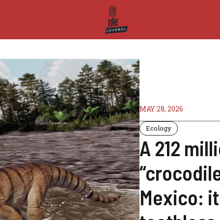
MAY 28, 2026
Ecology
A 212 mill
“crocodil
Mexico: i