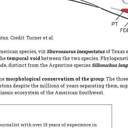
us. Credit: Turner et al.
merican species, viz
Shuvosaurus inexpectatus
of Texas 
the
temporal void
between the two species. Phylogenet
ade, distinct from the Argentine species
Sillosuchus long
the
morphological conservatism of the group
: The thre
tons despite the millions of years separating them, su
riassic ecosystem of the American Southwest.
urnalist with over 15 years of experience in