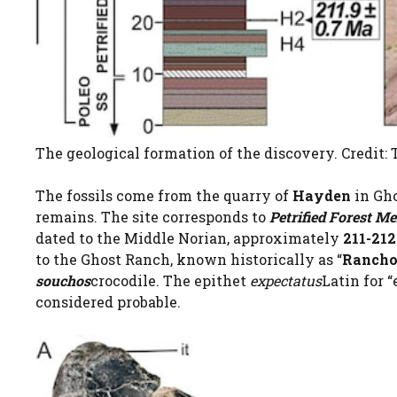
The geological formation of the discovery. Credit: T
The fossils come from the quarry of
Hayden
in Gho
remains. The site corresponds to
Petrified Forest M
dated to the Middle Norian, approximately
211-212
to the Ghost Ranch, known historically as “
Ranchos
souchos
crocodile. The epithet
expectatus
Latin for “
considered probable.