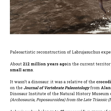
Paleoartistic reconstruction of Labrujasuchus expe
About
212 million years ago
in the current territo
small arms
.
It wasn’t a dinosaur: it was a relative of the
crocodi
on the
Journal of Vertebrate Paleontology
from
Alan
Dinosaur Institute of the Natural History Museum o
(Archosauria, Poposauroidea) from the Late Triassic