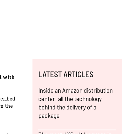
LATEST ARTICLES
d with
Inside an Amazon distribution
center: all the technology
cribed
om the
behind the delivery of a
package