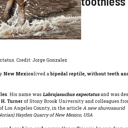
toothless
ctatus. Credit: Jorge Gonzalez
ry
New Mexico
lived a
bipedal reptile, without teeth an
les
. His name was
Labrujasuchus expectatus
and was des
 H. Turner
of Stony Brook University and colleagues fr
f Los Angeles County, in the article
A new shuvosaurid
 (Norian) Hayden Quarry of New Mexico, USA