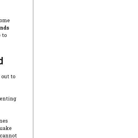
some
onds
 to
d
 out to
senting
nes
quake
 cannot