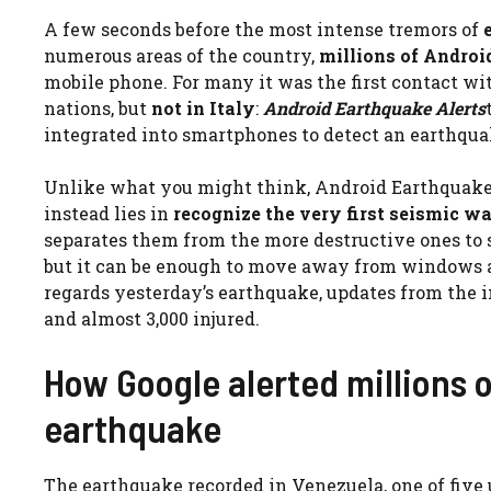
A few seconds before the most intense tremors of
numerous areas of the country,
millions of Andro
mobile phone. For many it was the first contact wi
nations, but
not in Italy
:
Android Earthquake Alerts
integrated into smartphones to detect an earthquak
Unlike what you might think, Android Earthquake
instead lies in
recognize the very first seismic w
separates them from the more destructive ones to se
but it can be enough to move away from windows and
regards yesterday’s earthquake, updates from the i
and almost 3,000 injured.
How Google alerted millions 
earthquake
The earthquake recorded in Venezuela, one of five