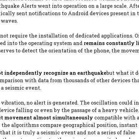
hquake Alerts went into operation on a large scale. Aft
cally sent notifications to Android devices present in 
 waves.
t require the installation of dedicated applications. O
ted into the operating system and
remains constantly l
serves to detect the orientation of the phone, the move
t independently recognize an earthquake
but what it d
comparison with data from thousands of other devices th
 a seismic event.
bration, no alert is generated. The oscillation could in
evice falling or even by the passage of a heavy vehicle
ect movement almost simultaneously
compatible with 
e the algorithms compare geographical position, instant 
hat it is truly a seismic event and not a series of false