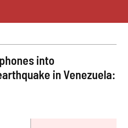
phones into
earthquake in Venezuela: