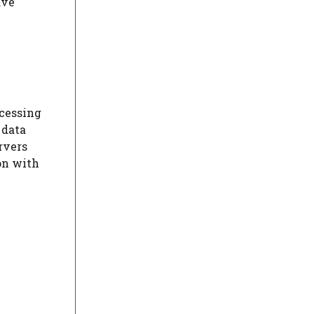
ave
ocessing
 data
rvers
on with