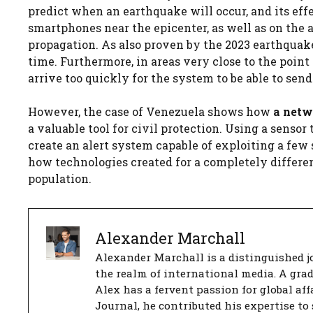
predict when an earthquake will occur, and its eff
smartphones near the epicenter, as well as on the 
propagation. As also proven by the 2023 earthquak
time. Furthermore, in areas very close to the poin
arrive too quickly for the system to be able to sen
However, the case of Venezuela shows how
a netw
a valuable tool for civil protection. Using a sens
create an alert system capable of exploiting a few
how technologies created for a completely differen
population.
Alexander Marchall
Alexander Marchall is a distinguished jo
the realm of international media. A gra
Alex has a fervent passion for global aff
Journal, he contributed his expertise to 