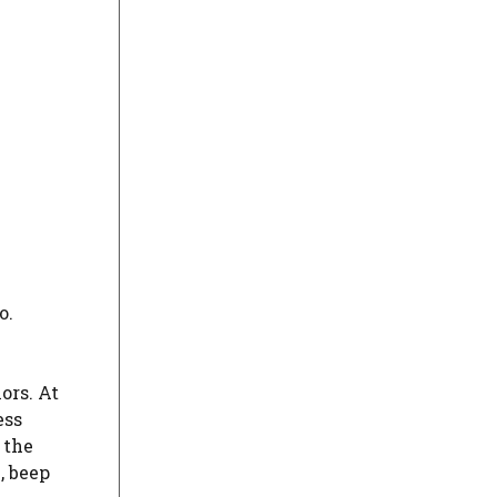
o.
ors. At
ess
 the
, beep