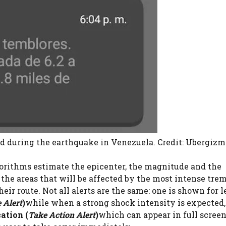
d during the earthquake in Venezuela. Credit: Ubergizm
gorithms estimate the epicenter, the magnitude and the
 the areas that will be affected by the most intense trem
heir route. Not all alerts are the same: one is shown for l
 Alert
)
while when a strong shock intensity is expected,
ation (
Take Action Alert
)
which can appear in full screen