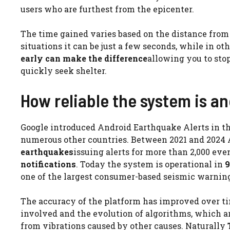
users who are furthest from the epicenter.
The time gained varies based on the distance from
situations it can be just a few seconds, while in ot
early can make the difference
allowing you to sto
quickly seek shelter.
How reliable the system is a
Google introduced Android Earthquake Alerts in the
numerous other countries. Between 2021 and 2024 
earthquakes
issuing alerts for more than 2,000 ev
notifications
. Today the system is operational in
9
one of the largest consumer-based seismic warning
The accuracy of the platform has improved over t
involved and the evolution of algorithms, which ar
from vibrations caused by other causes. Naturally
T