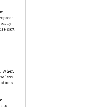
em,
espread.
lready
use part
n. When
se less
lations
he
s to