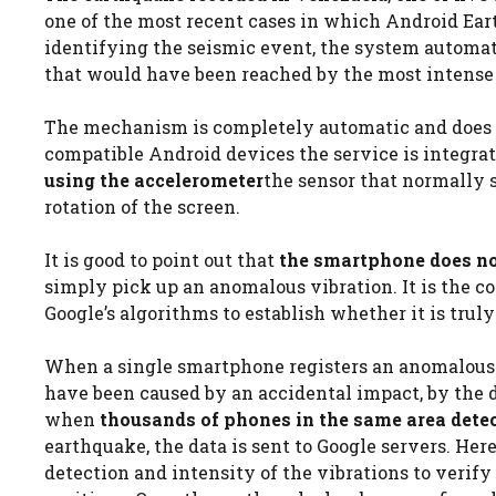
one of the most recent cases in which Android Eart
identifying the seismic event, the system automati
that would have been reached by the most intense
The mechanism is completely automatic and does no
compatible Android devices the service is integra
using the accelerometer
the sensor that normally 
rotation of the screen.
It is good to point out that
the smartphone does no
simply pick up an anomalous vibration. It is the 
Google’s algorithms to establish whether it is truly
When a single smartphone registers an anomalous vi
have been caused by an accidental impact, by the d
when
thousands of phones in the same area det
earthquake, the data is sent to Google servers. Her
detection and intensity of the vibrations to verify t