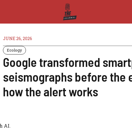
JUNE 26, 2026
Ecology
Google transformed smart
seismographs before the 
how the alert works
h AI.