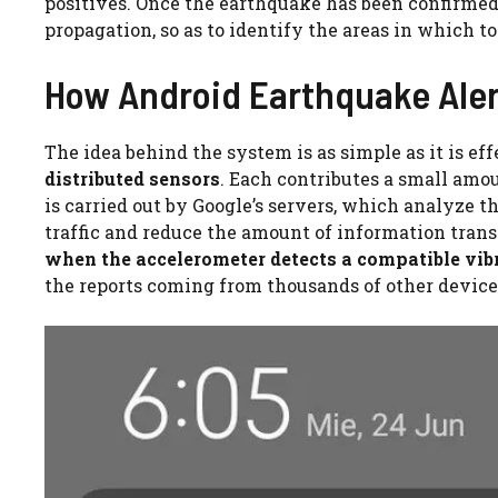
positives. Once the earthquake has been confirme
propagation, so as to identify the areas in which to
How Android Earthquake Aler
The idea behind the system is as simple as it is eff
distributed sensors
. Each contributes a small amou
is carried out by Google’s servers, which analyze 
traffic and reduce the amount of information trans
when the accelerometer detects a compatible vib
the reports coming from thousands of other devices