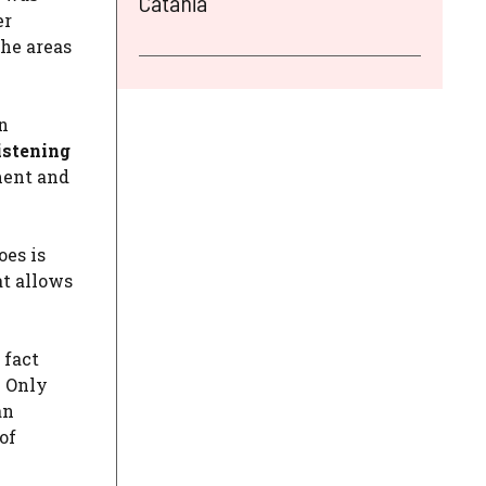
Catania
er
the areas
n
istening
ment and
oes is
at allows
 fact
. Only
an
of