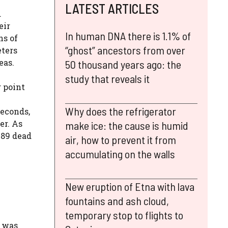
LATEST ARTICLES
d
eir
In human DNA there is 1.1% of
ns of
“ghost” ancestors from over
ters
eas.
50 thousand years ago: the
study that reveals it
g point
Why does the refrigerator
seconds,
er. As
make ice: the cause is humid
589 dead
air, how to prevent it from
accumulating on the walls
New eruption of Etna with lava
fountains and ash cloud,
temporary stop to flights to
, was