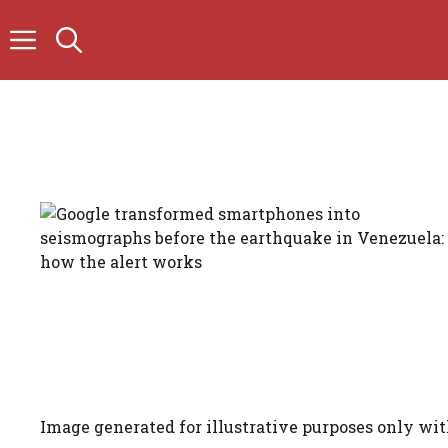
Skip
to
content
Image generated for illustrative purposes only wit