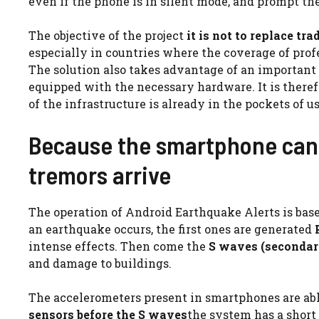
even if the phone is in silent mode, and prompt th
The objective of the project
it is not to replace t
especially in countries where the coverage of prof
The solution also takes advantage of an important 
equipped with the necessary hardware. It is therefo
of the infrastructure is already in the pockets of us
Because the smartphone can 
tremors arrive
The operation of Android Earthquake Alerts is ba
an earthquake occurs, the first ones are generated
intense effects. Then come the
S waves (secondar
and damage to buildings.
The accelerometers present in smartphones are abl
sensors before the S waves
the system has a short 