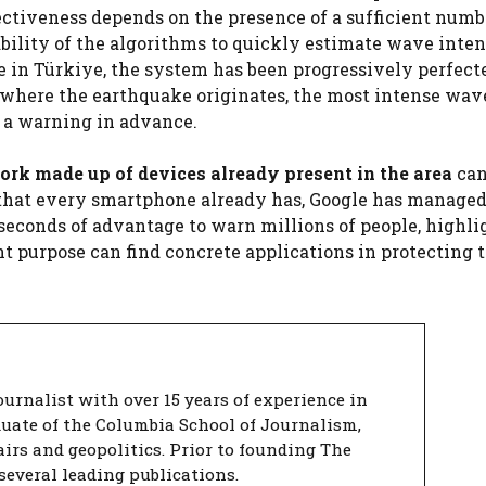
ectiveness depends on the presence of a sufficient numb
ability of the algorithms to quickly estimate wave inte
e in Türkiye, the system has been progressively perfect
t where the earthquake originates, the most intense wav
d a warning in advance.
ork made up of devices already present in the area
can
or that every smartphone already has, Google has managed
 seconds of advantage to warn millions of people, highl
t purpose can find concrete applications in protecting 
urnalist with over 15 years of experience in
duate of the Columbia School of Journalism,
airs and geopolitics. Prior to founding The
several leading publications.