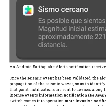
An Android Earthquake Alerts notification receive
Once the seismic event has been validated, the al
propagation of the seismic waves, so as to identify
that point, notifications are sent to devices along t
intense events
information notification (
Be Aware
switch comes into operation
more invasive notific