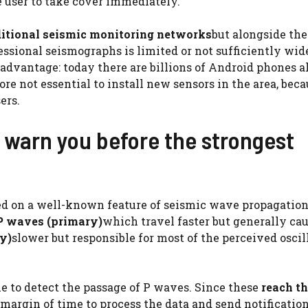
e user to take cover immediately.
raditional seismic monitoring networks
but alongside th
essional seismographs is limited or not sufficiently wid
advantage: today there are billions of Android phones a
re not essential to install new sensors in the area, beca
ers.
warn you before the strongest
sed on a well-known feature of seismic wave propagatio
P waves (primary)
which travel faster but generally cau
y)
slower but responsible for most of the perceived oscil
e to detect the passage of P waves. Since these
reach t
margin of time to process the data and send notification