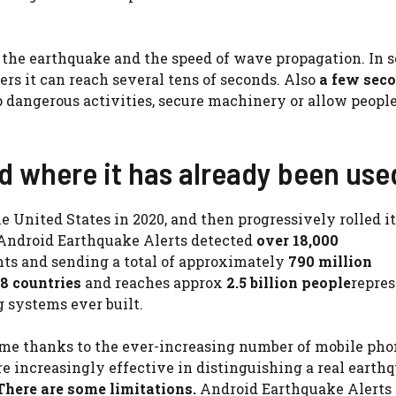
 the earthquake and the speed of wave propagation. In 
hers it can reach several tens of seconds. Also
a few sec
p dangerous activities, secure machinery or allow people
nd where it has already been use
 United States in 2020, and then progressively rolled it
Android Earthquake Alerts detected
over 18,000
ents and sending a total of approximately
790 million
8 countries
and reaches approx
2.5 billion people
repre
 systems ever built.
ime thanks to the ever-increasing number of mobile pho
e increasingly effective in distinguishing a real earth
here are some limitations.
Android Earthquake Alerts