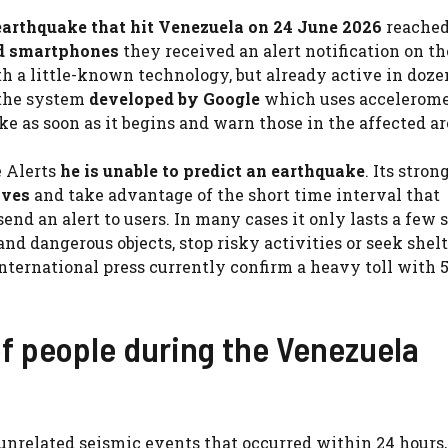
earthquake that hit Venezuela on 24 June 2026
reache
id smartphones
they received an alert notification on th
th a little-known technology, but already active in doze
the system
developed by Google
which uses accelerome
e as soon as it begins and warn those in the affected ar
 Alerts
he is unable to predict an earthquake
. Its stron
aves
and take advantage of the short time interval that
nd an alert to users. In many cases it only lasts a few 
 dangerous objects, stop risky activities or seek shelt
nternational press currently confirm a heavy toll with 
of people during the Venezuela
 unrelated seismic events that occurred within 24 hours