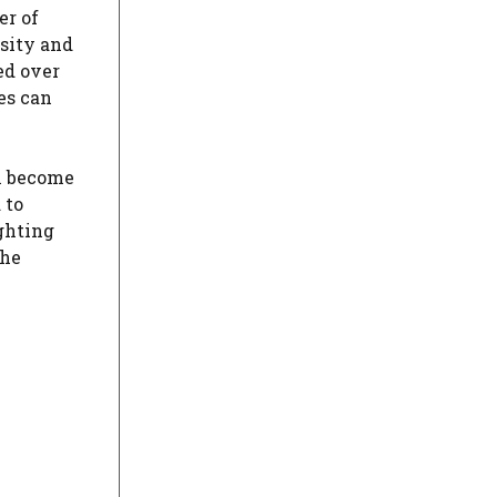
er of
nsity and
ed over
es can
 become
 to
ighting
the