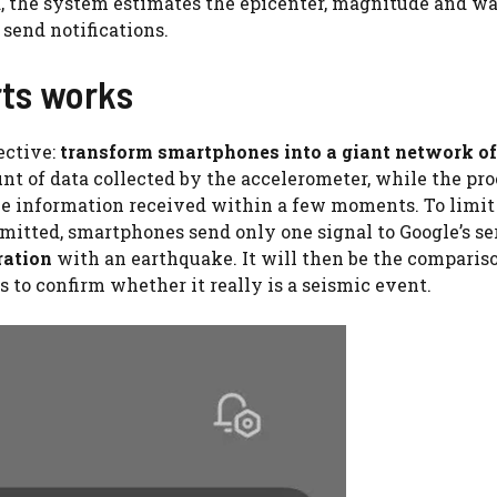
d, the system estimates the epicenter, magnitude and w
 send notifications.
ts works
ective:
transform smartphones into a giant network of
nt of data collected by the accelerometer, while the pr
the information received within a few moments. To limit
mitted, smartphones send only one signal to Google’s se
ration
with an earthquake. It will then be the comparis
 to confirm whether it really is a seismic event.