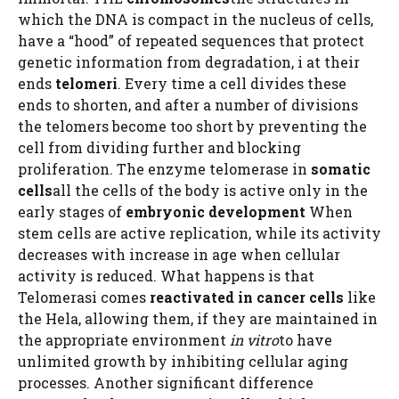
which the DNA is compact in the nucleus of cells,
have a “hood” of repeated sequences that protect
genetic information from degradation, i at their
ends
telomeri
. Every time a cell divides these
ends to shorten, and after a number of divisions
the telomers become too short by preventing the
cell from dividing further and blocking
proliferation. The enzyme telomerase in
somatic
cells
all the cells of the body is active only in the
early stages of
embryonic development
When
stem cells are active replication, while its activity
decreases with increase in age when cellular
activity is reduced. What happens is that
Telomerasi comes
reactivated in cancer cells
like
the Hela, allowing them, if they are maintained in
the appropriate environment
in vitro
to have
unlimited growth by inhibiting cellular aging
processes. Another significant difference