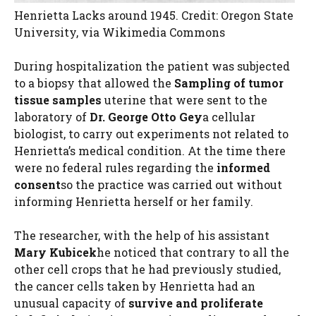
Henrietta Lacks around 1945. Credit: Oregon State
University, via Wikimedia Commons
During hospitalization the patient was subjected
to a biopsy that allowed the
Sampling of tumor
tissue samples
uterine that were sent to the
laboratory of
Dr. George Otto Gey
a cellular
biologist, to carry out experiments not related to
Henrietta’s medical condition. At the time there
were no federal rules regarding the
informed
consent
so the practice was carried out without
informing Henrietta herself or her family.
The researcher, with the help of his assistant
Mary Kubicek
he noticed that contrary to all the
other cell crops that he had previously studied,
the cancer cells taken by Henrietta had an
unusual capacity of
survive and proliferate