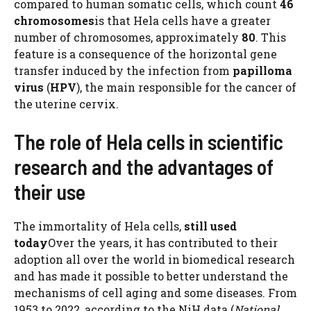
compared to human somatic cells, which count
46
chromosomes
is that Hela cells have a greater
number of chromosomes, approximately
80
. This
feature is a consequence of the horizontal gene
transfer induced by the infection from
papilloma
virus
(
HPV
), the main responsible for the cancer of
the uterine cervix.
The role of Hela cells in scientific
research and the advantages of
their use
The immortality of Hela cells,
still used
today
Over the years, it has contributed to their
adoption all over the world in biomedical research
and has made it possible to better understand the
mechanisms of cell aging and some diseases. From
1953 to 2022, according to the NiH data (
National