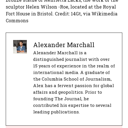
sculptor Helen Wilson -Roe, located at the Royal
Fort House in Bristol. Credit: 14Gt, via Wikimedia
Commons
Alexander Marchall
Alexander Marchall is a
distinguished journalist with over
15 years of experience in the realm of
international media. A graduate of
the Columbia School of Journalism,
Alex has a fervent passion for global
affairs and geopolitics. Prior to
founding The Journal, he
contributed his expertise to several
leading publications.