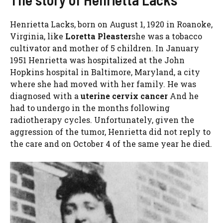
Henrietta Lacks, born on August 1, 1920 in Roanoke,
Virginia, like
Loretta Pleaster
she was a tobacco
cultivator and mother of 5 children. In January
1951 Henrietta was hospitalized at the John
Hopkins hospital in Baltimore, Maryland, a city
where she had moved with her family. He was
diagnosed with a
uterine cervix cancer
And he
had to undergo in the months following
radiotherapy cycles. Unfortunately, given the
aggression of the tumor, Henrietta did not reply to
the care and on October 4 of the same year he died.