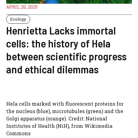
APRIL 20, 2025
Ecology
Henrietta Lacks immortal
cells: the history of Hela
between scientific progress
and ethical dilemmas
Hela cells marked with fluorescent proteins for
the nucleus (blue), microtubules (green) and the
Golgi apparatus (orange). Credit: National
Institutes of Health (NiH), from Wikimedia
Commons