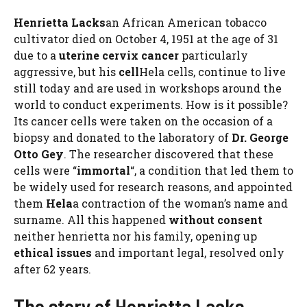
Henrietta Lacks
an African American tobacco
cultivator died on October 4, 1951 at the age of 31
due to a
uterine cervix cancer
particularly
aggressive, but his
cell
Hela cells, continue to live
still today and are used in workshops around the
world to conduct experiments. How is it possible?
Its cancer cells were taken on the occasion of a
biopsy and donated to the laboratory of
Dr. George
Otto Gey
. The researcher discovered that these
cells were “
immortal
“, a condition that led them to
be widely used for research reasons, and appointed
them
Hela
a contraction of the woman’s name and
surname. All this happened
without consent
neither henrietta nor his family, opening up
ethical issues
and important legal, resolved only
after 62 years.
The story of Henrietta Lacks