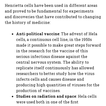
Henrietta cells have been used in different areas
and proved to be fundamental for experiments
and discoveries that have contributed to changing
the history of medicine:
Anti-political vaccine
: The advent of Hela
cells, a continuous cell line, in the 1950s
made it possible to make great steps forward
in the research for the vaccine of this
serious infectious disease against the
central nervous system. The ability to
replicate itself continuously has allowed
researchers to better study how the virus
infects cells and causes disease and
producing high quantities of viruses for the
production of vaccines.
Studies on radiation and space
: Hela cells
were used both in one of the first