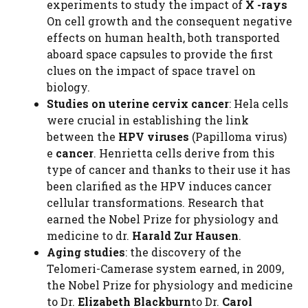
experiments to study the impact of
X -rays
On cell growth and the consequent negative
effects on human health, both transported
aboard space capsules to provide the first
clues on the impact of space travel on
biology.
Studies on uterine cervix cancer
: Hela cells
were crucial in establishing the link
between the
HPV viruses
(Papilloma virus)
e
cancer
. Henrietta cells derive from this
type of cancer and thanks to their use it has
been clarified as the HPV induces cancer
cellular transformations. Research that
earned the Nobel Prize for physiology and
medicine to dr.
Harald Zur Hausen
.
Aging studies
: the discovery of the
Telomeri-Camerase system earned, in 2009,
the Nobel Prize for physiology and medicine
to Dr.
Elizabeth Blackburn
to Dr.
Carol