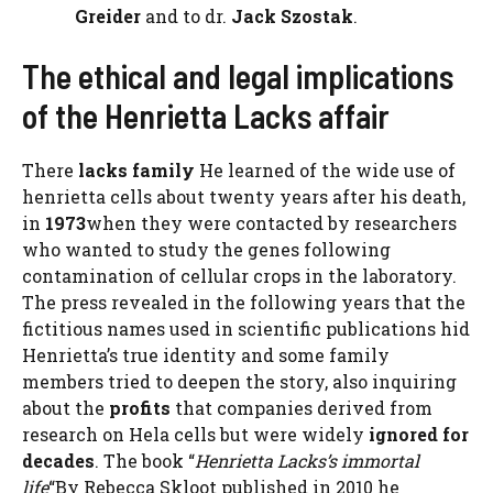
Greider
and to dr.
Jack Szostak
.
The ethical and legal implications
of the Henrietta Lacks affair
There
lacks family
He learned of the wide use of
henrietta cells about twenty years after his death,
in
1973
when they were contacted by researchers
who wanted to study the genes following
contamination of cellular crops in the laboratory.
The press revealed in the following years that the
fictitious names used in scientific publications hid
Henrietta’s true identity and some family
members tried to deepen the story, also inquiring
about the
profits
that companies derived from
research on Hela cells but were widely
ignored for
decades
. The book “
Henrietta Lacks’s immortal
life
“By Rebecca Skloot published in 2010 he