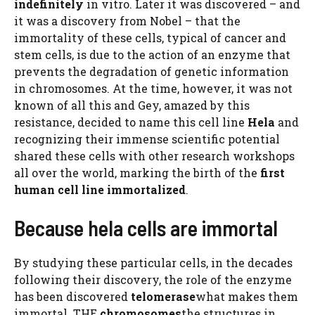
indefinitely
in vitro. Later it was discovered – and
it was a discovery from Nobel – that the
immortality of these cells, typical of cancer and
stem cells, is due to the action of an enzyme that
prevents the degradation of genetic information
in chromosomes. At the time, however, it was not
known of all this and Gey, amazed by this
resistance, decided to name this cell line
Hela
and
recognizing their immense scientific potential
shared these cells with other research workshops
all over the world, marking the birth of the
first
human cell line immortalized
.
Because hela cells are immortal
By studying these particular cells, in the decades
following their discovery, the role of the enzyme
has been discovered
telomerase
what makes them
immortal. THE
chromosomes
the structures in