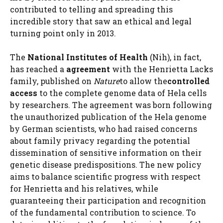
contributed to telling and spreading this
incredible story that saw an ethical and legal
turning point only in 2013.
The
National Institutes of Health
(Nih), in fact,
has reached a
agreement
with the Henrietta Lacks
family, published on
Nature
to allow the
controlled
access
to the complete genome data of Hela cells
by researchers. The agreement was born following
the unauthorized publication of the Hela genome
by German scientists, who had raised concerns
about family privacy regarding the potential
dissemination of sensitive information on their
genetic disease predispositions. The new policy
aims to balance scientific progress with respect
for Henrietta and his relatives, while
guaranteeing their participation and recognition
of the fundamental contribution to science. To