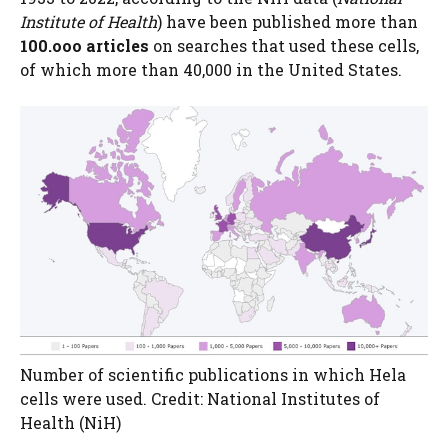
Institute of Health
) have been published more than
100.ooo articles
on searches that used these cells,
of which more than 40,000 in the United States.
Number of scientific publications in which Hela
cells were used. Credit: National Institutes of
Health (NiH)