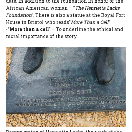
date, in addition to the foundation in honor of the
African American woman – “
The Henrietta Lacks
Foundation
“, There is also a statue at the Royal Fort
House in Bristol who reads”
More Than a Cell
”
-“
More than a cell
” – To underline the ethical and
moral importance of the story.
Bronze statue of Henrietta Lacks, the work of the