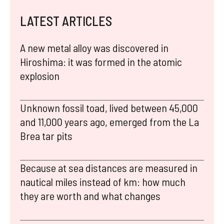
LATEST ARTICLES
A new metal alloy was discovered in
Hiroshima: it was formed in the atomic
explosion
Unknown fossil toad, lived between 45,000
and 11,000 years ago, emerged from the La
Brea tar pits
Because at sea distances are measured in
nautical miles instead of km: how much
they are worth and what changes