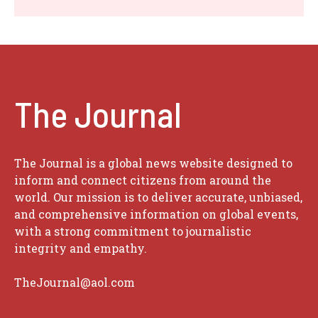
The Journal
The Journal is a global news website designed to
inform and connect citizens from around the
world. Our mission is to deliver accurate, unbiased,
and comprehensive information on global events,
with a strong commitment to journalistic
integrity and empathy.
TheJournal@aol.com