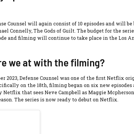
ense Counsel will again consist of 10 episodes and will be
ael Connelly, The Gods of Guilt. The budget for the serie
ode and filming will continue to take place in the Los A
e we at with the filming?
2023, Defense Counsel was one of the first Netflix ori
cifically on the 18th, filming began on six new episodes 
 by Netflix that sees Neve Campbell as Maggie Mcpherso
son. The series is now ready to debut on Netflix.