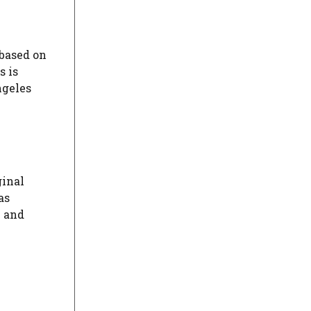
 based on
s is
ngeles
ginal
as
n and