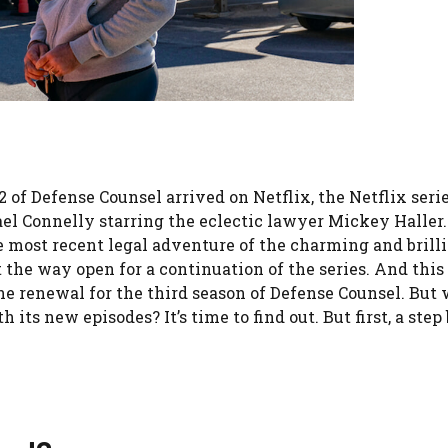
2 of Defense Counsel arrived on Netflix, the Netflix seri
ael Connelly starring the eclectic lawyer Mickey Haller
he most recent legal adventure of the charming and brill
 the way open for a continuation of the series. And this
e renewal for the third season of Defense Counsel. But
 its new episodes? It’s time to find out. But first, a step