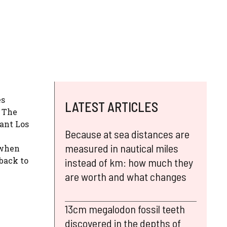
es
LATEST ARTICLES
. The
iant Los
Because at sea distances are
measured in nautical miles
 when
 back to
instead of km: how much they
are worth and what changes
13cm megalodon fossil teeth
discovered in the depths of