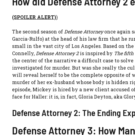
How did Defense Attorney 2 
(SPOILER ALERT)
)
The second season of
Defense Attorney
once again s
Garcia-Rulfo) at the head of his law firm that he ru
small in the vast city of Los Angeles. Based on the
Connelly,
Defense Attorney 2
is inspired by
The fifth
the center of the narrative a difficult case to solv
investigated for murder. But was she really the cul
will reveal herself to be the complete opposite o
murder of her ex-husband whose body is hidden right
episode, Mickey is hired by a new client accused 
face for Haller: it is, in fact, Gloria Deyton, aka Glo
Defense Attorney 2: The Ending Expl
Defense Attorney 3: How Man