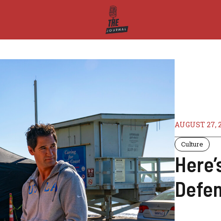
AUGUST 27, 
Culture
Here’
Defen