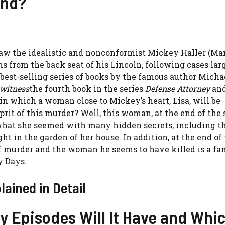
end?
aw the idealistic and nonconformist Mickey Haller (Ma
ns from the back seat of his Lincoln, following cases lar
 best-selling series of books by the famous author Micha
 witness
the fourth book in the series
Defense Attorney
and
e in which a woman close to Mickey’s heart, Lisa, will be
prit of this murder? Well, this woman, at the end of the 
f what she seemed with many hidden secrets, including t
 in the garden of her house. In addition, at the end of 
of murder and the woman he seems to have killed is a fa
ry Days.
ained in Detail
y Episodes Will It Have and Whi