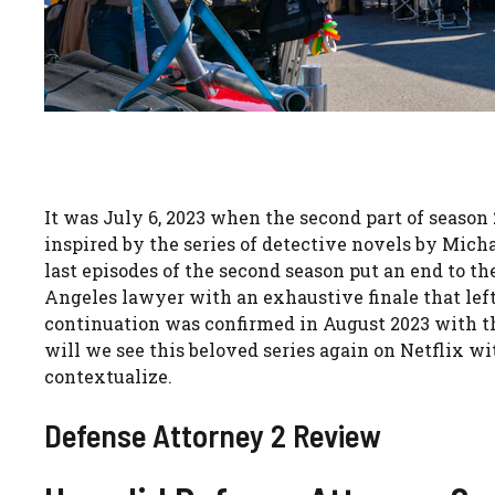
It was July 6, 2023 when the second part of season 
inspired by the series of detective novels by Mich
last episodes of the second season put an end to t
Angeles lawyer with an exhaustive finale that left
continuation was confirmed in August 2023 with th
will we see this beloved series again on Netflix with
contextualize.
Defense Attorney 2 Review