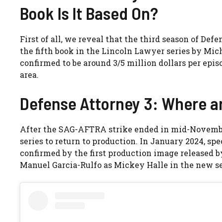
Book Is It Based On?
First of all, we reveal that the third season of Def
the fifth book in the Lincoln Lawyer series by Mich
confirmed to be around 3/5 million dollars per epis
area.
Defense Attorney 3: Where ar
After the SAG-AFTRA strike ended in mid-November 
series to return to production. In January 2024, spe
confirmed by the first production image released
Manuel Garcia-Rulfo as Mickey Halle in the new sea