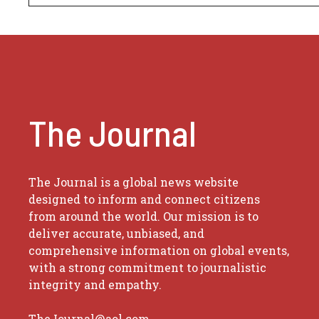
The Journal
The Journal is a global news website
designed to inform and connect citizens
from around the world. Our mission is to
deliver accurate, unbiased, and
comprehensive information on global events,
with a strong commitment to journalistic
integrity and empathy.
TheJournal@aol.com