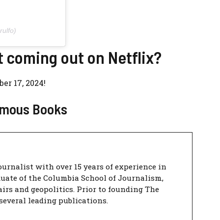
ulfo)
t coming out on Netflix?
er 17, 2024!
Famous Books
urnalist with over 15 years of experience in
duate of the Columbia School of Journalism,
airs and geopolitics. Prior to founding The
several leading publications.