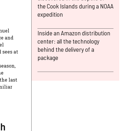
the Cook Islands during a NOAA
expedition
nuel
Inside an Amazon distribution
ge and
center: all the technology
el
behind the delivery of a
 sees at
package
season,
he
the last
miliar
ch