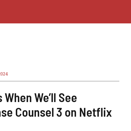
2024
s When We’ll See
se Counsel 3 on Netflix