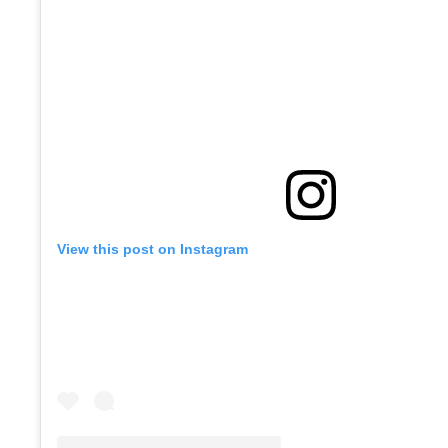
View this post on Instagram