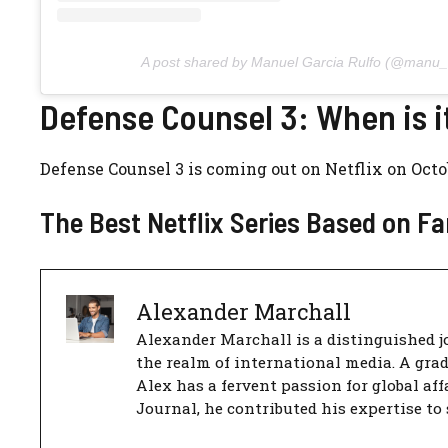
A post shared by Manuel Garcia Rulfo (@manu_r
Defense Counsel 3: When is i
Defense Counsel 3 is coming out on Netflix on Octob
The Best Netflix Series Based on 
Alexander Marchall
Alexander Marchall is a distinguished jo
the realm of international media. A gra
Alex has a fervent passion for global aff
Journal, he contributed his expertise to 