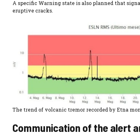
A specific Warning state is also planned that sig
eruptive cracks.
The trend of volcanic tremor recorded by Etna mon
Communication of the alert a