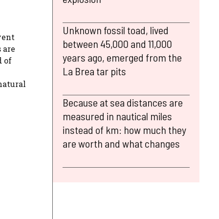
Unknown fossil toad, lived
vent
between 45,000 and 11,000
 are
years ago, emerged from the
 of
La Brea tar pits
natural
Because at sea distances are
measured in nautical miles
instead of km: how much they
are worth and what changes