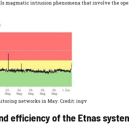
nals magmatic intrusion phenomena that involve the ope
itoring networks in May. Credit: ingv
nd efficiency of the Etnas syste