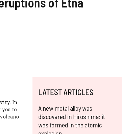
eruptions of Etna
LATEST ARTICLES
vity. In
A new metal alloy was
 you to
discovered in Hiroshima: it
 volcano
was formed in the atomic
explosion