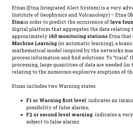
Etnas (Etna Integrated Alert System) is a very ad
Institute of Geophysics and Volcanology) – Etna Obs
Etna
in order to predict the occurrence of
lava fou
digital platform that aggregates the data relating
approximately
160 monitoring stations
Etna that 
Machine Learning
(or automatic learning), a branch
mathematical model inspired by the networks made 
process information and find solutions. To “train” th
processing, large quantities of data are needed (in t
relating to the numerous explosive eruptions of the
Etnas includes two Warning states:
F1 or Warning first level
: indicates an immi
possibility of false alarms;
F2 or second level warning
: indicates a ver
subject to false alarms.