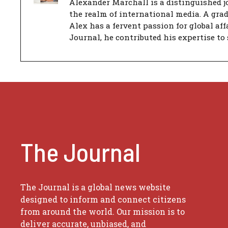
Alexander Marchall is a distinguished jo
the realm of international media. A gra
Alex has a fervent passion for global aff
Journal, he contributed his expertise to 
The Journal
The Journal is a global news website
designed to inform and connect citizens
from around the world. Our mission is to
deliver accurate, unbiased, and