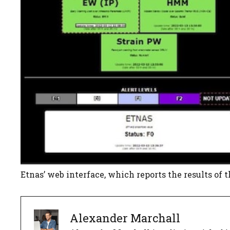
Etnas’ web interface, which reports the results of 
Alexander Marchall