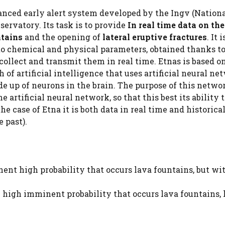
vanced early alert system developed by the Ingv (Nation
ervatory. Its task is to provide
In real time data on the
ntains
and the opening of
lateral eruptive fractures
. It i
 to chemical and physical parameters, obtained thanks t
collect and transmit them in real time. Etnas is based o
 of artificial intelligence that uses artificial neural ne
up of neurons in the brain. The purpose of this networ
e artificial neural network, so that this best its ability
he case of Etna it is both data in real time and historica
 past).
nent high probability that occurs lava fountains, but wi
y high imminent probability that occurs lava fountains, 