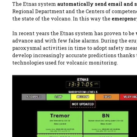
The Etnas system
automatically send email and
Regional Department and the Centers of competenc
the state of the volcano. In this way the
emergenc
In recent years the Etnas system has proven to be
advance and with few false alarms. During the erup
paroxysmal activities in time to adopt safety measu
develop increasingly accurate predictions thanks t
technologies used for volcanic monitoring.