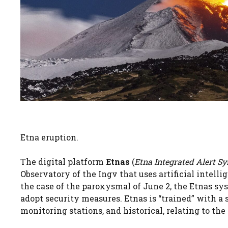
Etna eruption.
The digital platform
Etnas
(
Etna Integrated Alert S
Observatory of the Ingv that uses artificial intelli
the case of the paroxysmal of June 2, the Etnas s
adopt security measures. Etnas is “trained” with a 
monitoring stations, and historical, relating to the 