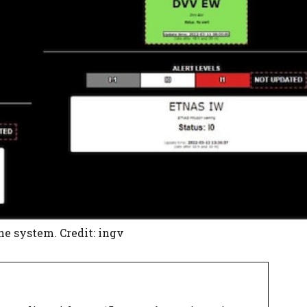
the system. Credit: ingv