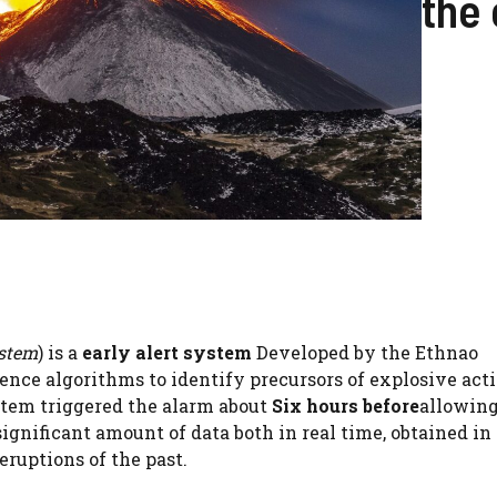
the 
ystem
) is a
early alert system
Developed by the Ethnao
gence algorithms to identify precursors of explosive acti
ystem triggered the alarm about
Six hours before
allowing
significant amount of data both in real time, obtained in
eruptions of the past.