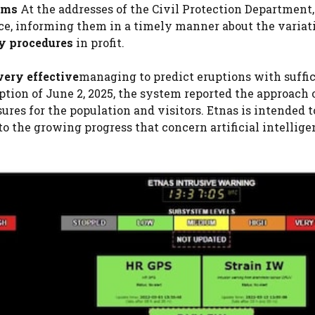
 sms
At the addresses of the Civil Protection Department,
e, informing them in a timely manner about the variati
y procedures
in profit.
very effective
managing to predict eruptions with suffi
tion of June 2, 2025, the system reported the approach 
res for the population and visitors. Etnas is intended t
o the growing progress that concern artificial intellig