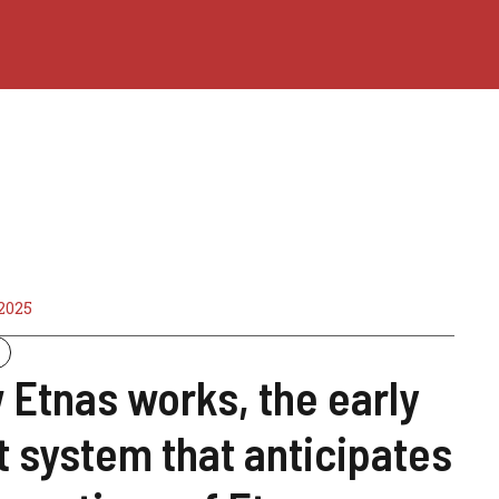
2025
Etnas works, the early
t system that anticipates