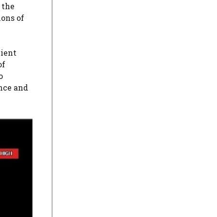
 the
ons of
cient
of
o
ence and