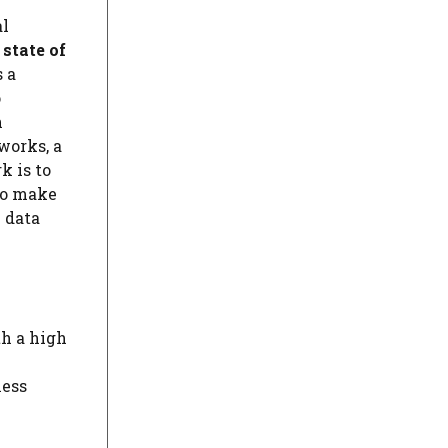
al
 state of
s a
o
n
tworks, a
k is to
 to make
l data
th a high
less