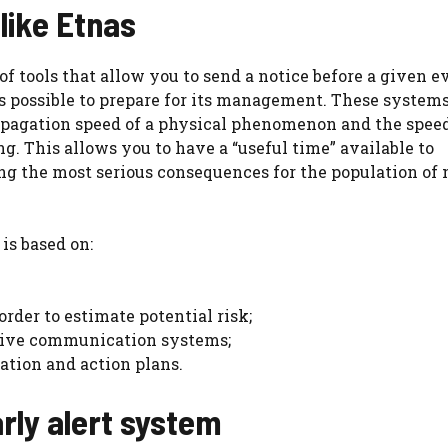
like Etnas
of tools that allow you to send a notice before a given e
s possible to prepare for its management. These systems
opagation speed of a physical phenomenon and the speed
g. This allows you to have a “useful time” available to
g the most serious consequences for the population of 
 is based on:
der to estimate potential risk;
tive communication systems;
ation and action plans.
rly alert system