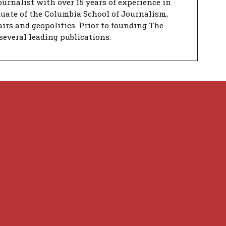
urnalist with over 15 years of experience in
duate of the Columbia School of Journalism,
airs and geopolitics. Prior to founding The
several leading publications.