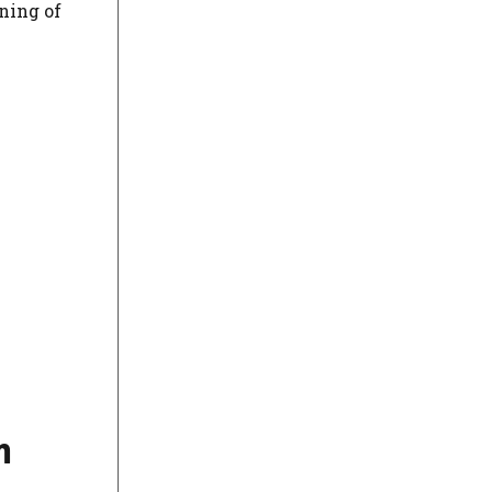
ning of
m