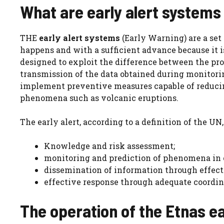
What are early alert systems 
THE
early alert systems
(Early Warning) are a set 
happens and with a sufficient advance because it i
designed to exploit the difference between the pr
transmission of the data obtained during monitorin
implement preventive measures capable of reducin
phenomena such as volcanic eruptions.
The early alert, according to a definition of the UN,
Knowledge and risk assessment;
monitoring and prediction of phenomena in or
dissemination of information through effec
effective response through adequate coordin
The operation of the Etnas ea