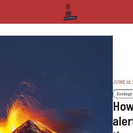
JUNE 10, 
Ecology
How 
aler