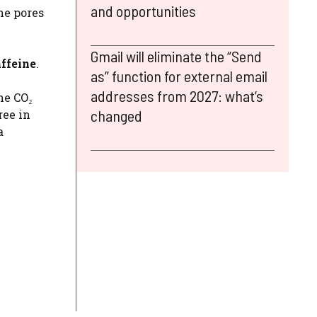
and opportunities
he pores
Gmail will eliminate the “Send
affeine
.
as” function for external email
addresses from 2027: what’s
he CO₂
changed
ree in
a