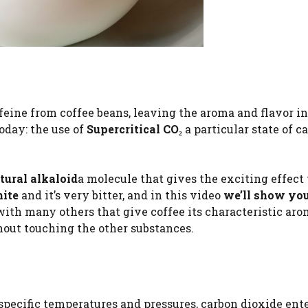
ine from coffee beans, leaving the aroma and flavor in
oday: the use of
Supercritical CO₂
a particular state of c
tural alkaloid
a molecule that gives the exciting effect
ite
and it’s very bitter, and in this video
we’ll show yo
 with many others that give coffee its characteristic ar
ithout touching the other substances.
 specific temperatures and pressures, carbon dioxide ente