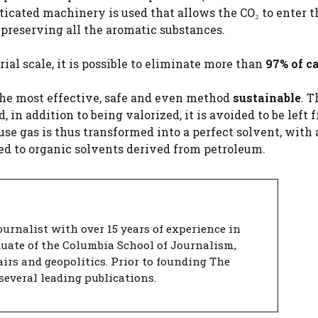
sticated machinery is used that allows the CO₂ to enter t
 preserving all the aromatic substances.
ial scale, it is possible to eliminate more than
97% of c
is the most effective, safe and even method
sustainable
. T
, in addition to being valorized, it is avoided to be left f
e gas is thus transformed into a perfect solvent, with 
d to organic solvents derived from petroleum.
urnalist with over 15 years of experience in
duate of the Columbia School of Journalism,
airs and geopolitics. Prior to founding The
several leading publications.