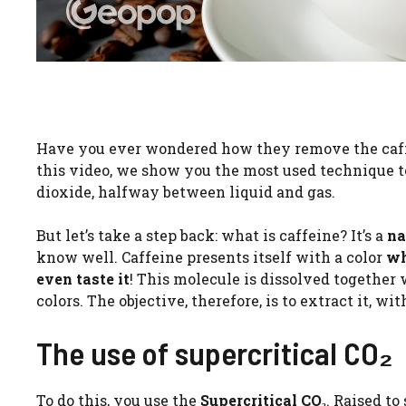
Have you ever wondered how they remove the caffe
this video, we show you the most used technique t
dioxide, halfway between liquid and gas.
But let’s take a step back: what is caffeine? It’s a
na
know well. Caffeine presents itself with a color
wh
even taste it
! This molecule is dissolved together
colors. The objective, therefore, is to extract it, w
The use of supercritical CO₂
To do this, you use the
Supercritical CO₂
. Raised to