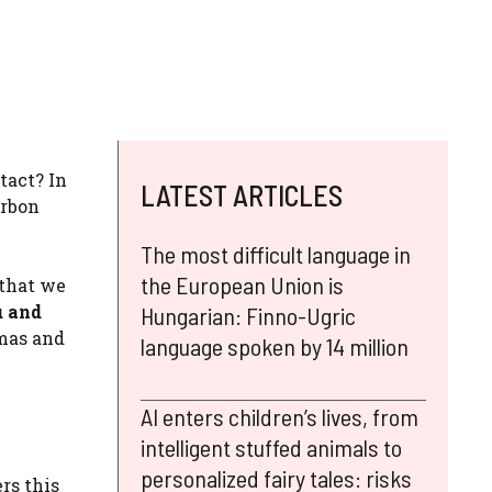
tact? In
LATEST ARTICLES
arbon
The most difficult language in
the European Union is
 that we
u and
Hungarian: Finno-Ugric
omas and
language spoken by 14 million
AI enters children’s lives, from
intelligent stuffed animals to
personalized fairy tales: risks
rs this