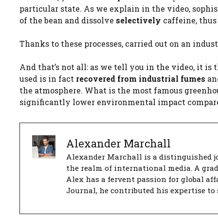
particular state. As we explain in the video, sophi
of the bean and dissolve
selectively
caffeine, thus
Thanks to these processes, carried out on an industr
And that’s not all: as we tell you in the video, it 
used is in fact
recovered from industrial fumes
and
the atmosphere. What is the most famous greenhous
significantly lower environmental impact compare
Alexander Marchall
Alexander Marchall is a distinguished jo
the realm of international media. A gra
Alex has a fervent passion for global aff
Journal, he contributed his expertise to 