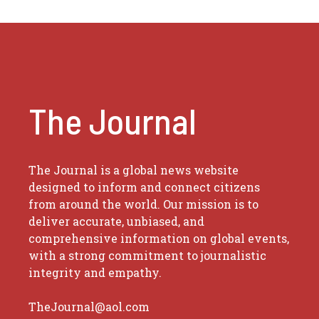
The Journal
The Journal is a global news website
designed to inform and connect citizens
from around the world. Our mission is to
deliver accurate, unbiased, and
comprehensive information on global events,
with a strong commitment to journalistic
integrity and empathy.
TheJournal@aol.com