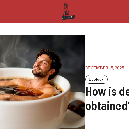
DECEMBER 15, 2025
Ecology
How is d
obtained?