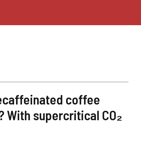
ecaffeinated coffee
 With supercritical CO₂