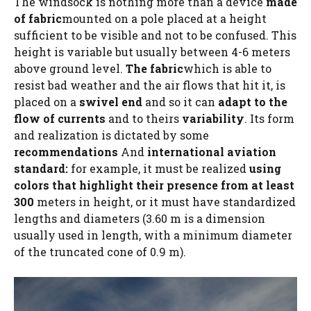
The windsock is nothing more than a device
made
of fabric
mounted on a pole placed at a height
sufficient to be visible and not to be confused. This
height is variable but usually between 4-6 meters
above ground level.
The fabric
which is able to
resist bad weather and the air flows that hit it, is
placed on a
swivel end
and so it can
adapt to the
flow of currents
and to theirs
variability
. Its form
and realization is dictated by some
recommendations
And
international aviation
standard:
for example, it must be realized
using
colors that highlight their presence from at least
300
meters in height, or it must have standardized
lengths and diameters (3.60 m is a dimension
usually used in length, with a minimum diameter
of the truncated cone of 0.9 m).