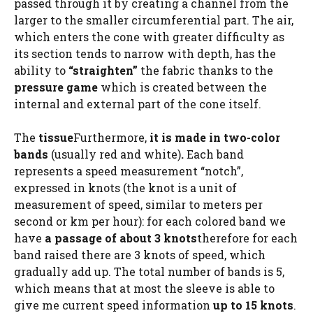
passed through it by creating a channel from the
larger to the smaller circumferential part. The air,
which enters the cone with greater difficulty as
its section tends to narrow with depth, has the
ability to
“straighten”
the fabric thanks to the
pressure game
which is created between the
internal and external part of the cone itself.
The
tissue
Furthermore,
it is made in two-color
bands
(usually red and white)
.
Each band
represents a speed measurement “notch”,
expressed in knots (the knot is a unit of
measurement of speed, similar to meters per
second or km per hour): for each colored band we
have
a passage of about 3 knots
therefore for each
band raised there are 3 knots of speed, which
gradually add up. The total number of bands is 5,
which means that at most the sleeve is able to
give me current speed information
up to 15 knots
.