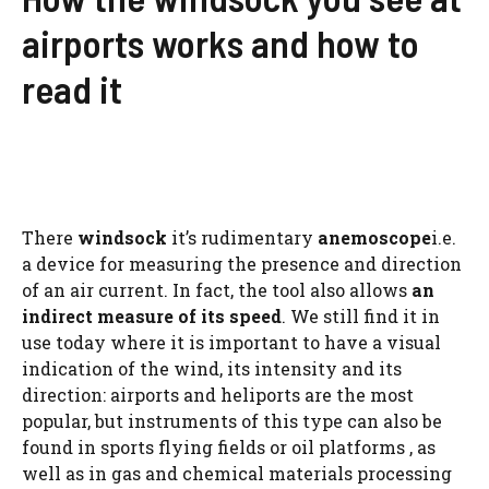
airports works and how to
read it
There
windsock
it’s rudimentary
anemoscope
i.e.
a device for measuring the presence and direction
of an air current. In fact, the tool also allows
an
indirect measure of its speed
. We still find it in
use today where it is important to have a visual
indication of the wind, its intensity and its
direction: airports and heliports are the most
popular, but instruments of this type can also be
found in sports flying fields or oil platforms , as
well as in gas and chemical materials processing