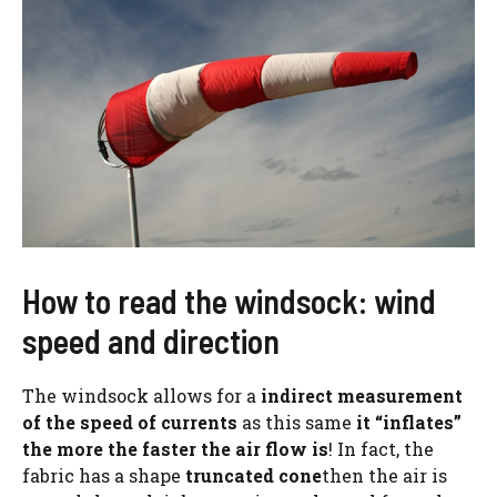
How to read the windsock: wind
speed and direction
The windsock allows for a
indirect measurement
of the speed of currents
as this same
it “inflates”
the more the faster the air flow is
! In fact, the
fabric has a shape
truncated cone
then the air is