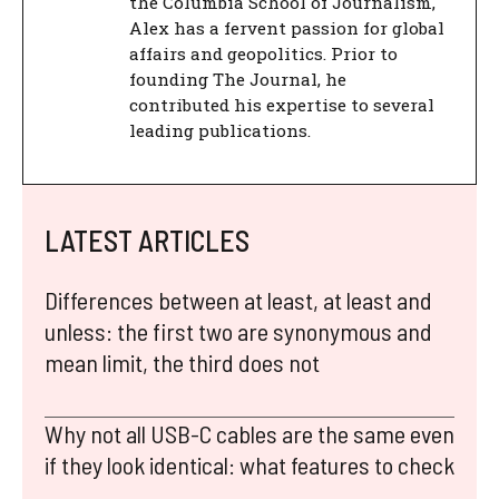
the Columbia School of Journalism,
Alex has a fervent passion for global
affairs and geopolitics. Prior to
founding The Journal, he
contributed his expertise to several
leading publications.
LATEST ARTICLES
Differences between at least, at least and
unless: the first two are synonymous and
mean limit, the third does not
Why not all USB-C cables are the same even
if they look identical: what features to check