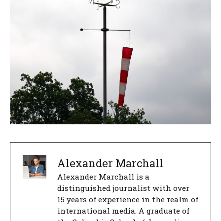
Alexander Marchall
Alexander Marchall is a
distinguished journalist with over
15 years of experience in the realm of
international media. A graduate of