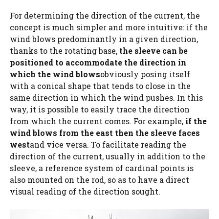
For determining the direction of the current, the
concept is much simpler and more intuitive: if the
wind blows predominantly in a given direction,
thanks to the rotating base,
the sleeve can be
positioned to accommodate the direction in
which the wind blows
obviously posing itself
with a conical shape that tends to close in the
same direction in which the wind pushes. In this
way, it is possible to easily trace the direction
from which the current comes. For example,
if the
wind blows from the east then the sleeve faces
west
and vice versa. To facilitate reading the
direction of the current, usually in addition to the
sleeve, a reference system of cardinal points is
also mounted on the rod, so as to have a direct
visual reading of the direction sought.