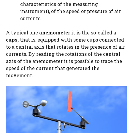
characteristics of the measuring
instrument), of the speed or pressure of air
currents.
A typical one
anemometer
it is the so-called a
cups,
that is, equipped with some cups connected
to a central axis that rotates in the presence of air
currents. By reading the rotations of the central
axis of the anemometer it is possible to trace the
speed of the current that generated the
movement.