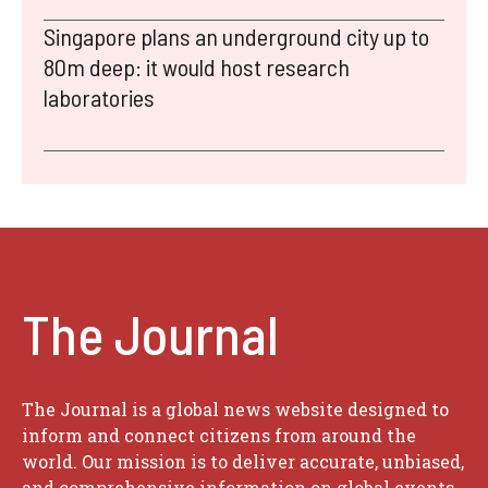
Singapore plans an underground city up to
80m deep: it would host research
laboratories
The Journal
The Journal is a global news website designed to
inform and connect citizens from around the
world. Our mission is to deliver accurate, unbiased,
and comprehensive information on global events,