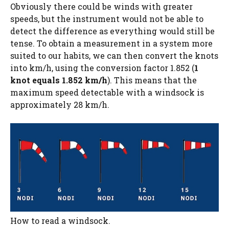
Obviously there could be winds with greater
speeds, but the instrument would not be able to
detect the difference as everything would still be
tense. To obtain a measurement in a system more
suited to our habits, we can then convert the knots
into km/h, using the conversion factor 1.852 (
1
knot equals 1.852 km/h
). This means that the
maximum speed detectable with a windsock is
approximately 28 km/h.
How to read a windsock.