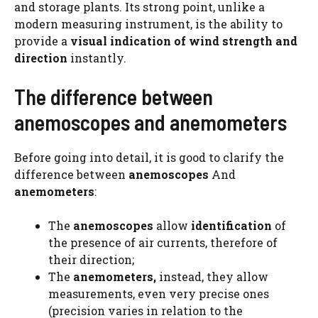
and storage plants. Its strong point, unlike a
modern measuring instrument, is the ability to
provide a
visual indication of wind strength and
direction
instantly.
The difference between
anemoscopes and anemometers
Before going into detail, it is good to clarify the
difference between
anemoscopes
And
anemometers
:
The
anemoscopes
allow
identification
of
the presence of air currents, therefore of
their direction;
The
anemometers,
instead, they allow
measurements, even very precise ones
(precision varies in relation to the