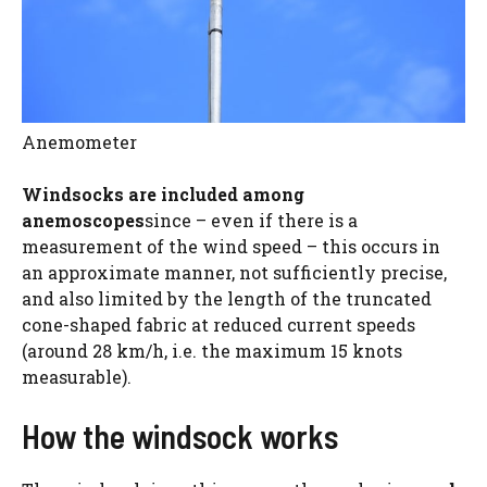
Anemometer
Windsocks are included among
anemoscopes
since – even if there is a
measurement of the wind speed – this occurs in
an approximate manner, not sufficiently precise,
and also limited by the length of the truncated
cone-shaped fabric at reduced current speeds
(around 28 km/h, i.e. the maximum 15 knots
measurable).
How the windsock works