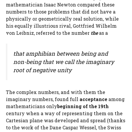
mathematician Isaac Newton compared these
numbers to those problems that did not have a
physically or geometrically real solution, while
his equally illustrious rival, Gottfried Wilhelm
von Leibniz, referred to the number
the
as a
that amphibian between being and
non-being that we call the imaginary
root of negative unity
The complex numbers, and with them the
imaginary numbers, found full
acceptance
among
mathematicians only
beginning of the 19th
century when a way of representing them on the
Cartesian plane was developed and spread (thanks
to the work of the Dane Caspar Wessel, the Swiss