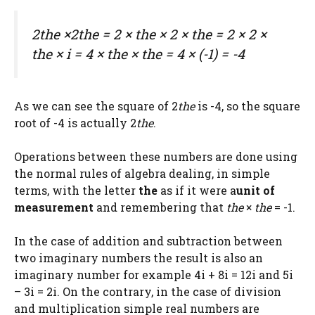
2
the
×2
the
= 2 ×
the
× 2 ×
the
= 2 × 2 ×
the
× i = 4 ×
the
×
the
= 4 × (-1) = -4
As we can see the square of 2
the
is -4, so the square
root of -4 is actually 2
the
.
Operations between these numbers are done using
the normal rules of algebra dealing, in simple
terms, with the letter
the
as if it were a
unit of
measurement
and remembering that
the
×
the
= -1.
In the case of addition and subtraction between
two imaginary numbers the result is also an
imaginary number for example 4i + 8i = 12i and 5i
– 3i = 2i. On the contrary, in the case of division
and multiplication simple real numbers are