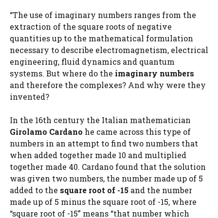
“The use of imaginary numbers ranges from the
extraction of the square roots of negative
quantities up to the mathematical formulation
necessary to describe electromagnetism, electrical
engineering, fluid dynamics and quantum
systems. But where do the
imaginary numbers
and therefore the complexes? And why were they
invented?
In the 16th century the Italian mathematician
Girolamo Cardano
he came across this type of
numbers in an attempt to find two numbers that
when added together made 10 and multiplied
together made 40. Cardano found that the solution
was given two numbers, the number made up of 5
added to the
square root of -15
and the number
made up of 5 minus the square root of -15, where
“square root of -15” means “that number which