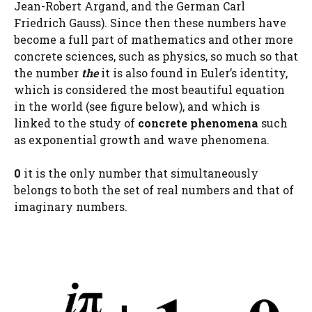
Jean-Robert Argand, and the German Carl
Friedrich Gauss). Since then these numbers have
become a full part of mathematics and other more
concrete sciences, such as physics, so much so that
the number
the
it is also found in Euler’s identity,
which is considered the most beautiful equation
in the world (see figure below), and which is
linked to the study of
concrete phenomena
such
as exponential growth and wave phenomena.
0
it is the only number that simultaneously
belongs to both the set of real numbers and that of
imaginary numbers.