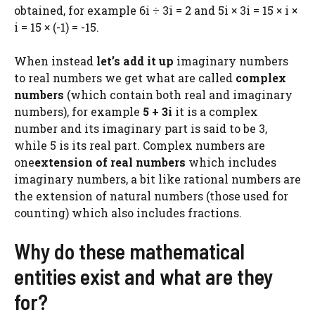
obtained, for example 6i ÷ 3i = 2 and 5i × 3i = 15 × i ×
i = 15 × (-1) = -15.
When instead
let’s add it up
imaginary numbers
to real numbers we get what are called
complex
numbers
(which contain both real and imaginary
numbers), for example
5 + 3i
it is a complex
number and its imaginary part is said to be 3,
while 5 is its real part. Complex numbers are
one
extension of real numbers
which includes
imaginary numbers, a bit like rational numbers are
the extension of natural numbers (those used for
counting) which also includes fractions.
Why do these mathematical
entities exist and what are they
for?