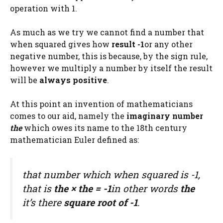
operation with 1.
As much as we try we cannot find a number that
when squared gives how
result -1
or any other
negative number, this is because, by the sign rule,
however we multiply a number by itself the result
will be
always positive
.
At this point an invention of mathematicians
comes to our aid, namely the
imaginary number
the
which owes its name to the 18th century
mathematician Euler defined as:
that number which when squared is -1,
that is
the
×
the
= -1
in other words
the
it’s there
square root of -1
.