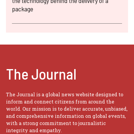
the technology behind the delivery of a
package
The Journal
The Journal is a global news website designed to
inform and connect citizens from around the
world. Our mission is to deliver accurate, unbiased,
and comprehensive information on global events,
with a strong commitment to journalistic
integrity and empathy.