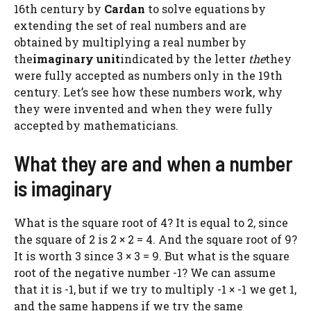
16th century by
Cardan
to solve equations by
extending the set of real numbers and are
obtained by multiplying a real number by
the
imaginary unit
indicated by the letter
the
they
were fully accepted as numbers only in the 19th
century. Let’s see how these numbers work, why
they were invented and when they were fully
accepted by mathematicians.
What they are and when a number
is imaginary
What is the square root of 4? It is equal to 2, since
the square of 2 is 2 × 2 = 4. And the square root of 9?
It is worth 3 since 3 × 3 = 9. But what is the square
root of the negative number -1? We can assume
that it is -1, but if we try to multiply -1 × -1 we get 1,
and the same happens if we try the same