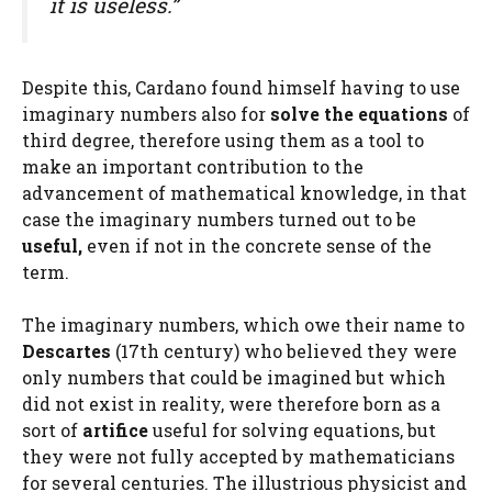
it is useless.”
Despite this, Cardano found himself having to use
imaginary numbers also for
solve the equations
of
third degree, therefore using them as a tool to
make an important contribution to the
advancement of mathematical knowledge, in that
case the imaginary numbers turned out to be
useful,
even if not in the concrete sense of the
term.
The imaginary numbers, which owe their name to
Descartes
(17th century) who believed they were
only numbers that could be imagined but which
did not exist in reality, were therefore born as a
sort of
artifice
useful for solving equations, but
they were not fully accepted by mathematicians
for several centuries. The illustrious physicist and