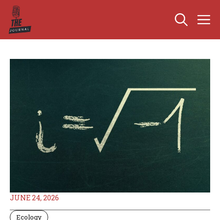
Skip
M
to
content
JUNE 24, 2026
Ecology