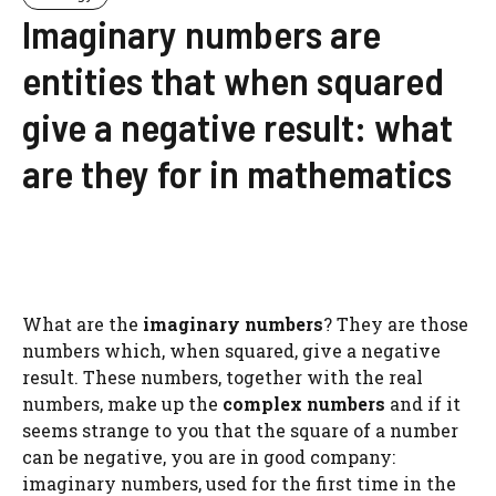
Imaginary numbers are
entities that when squared
give a negative result: what
are they for in mathematics
What are the
imaginary numbers
? They are those
numbers which, when squared, give a negative
result. These numbers, together with the real
numbers, make up the
complex numbers
and if it
seems strange to you that the square of a number
can be negative, you are in good company:
imaginary numbers, used for the first time in the