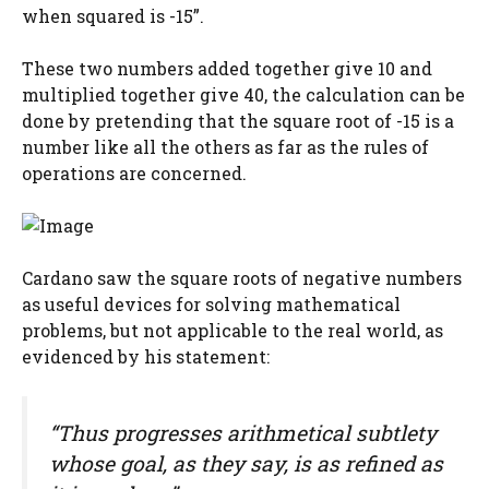
when squared is -15”.
These two numbers added together give 10 and
multiplied together give 40, the calculation can be
done by pretending that the square root of -15 is a
number like all the others as far as the rules of
operations are concerned.
Cardano saw the square roots of negative numbers
as useful devices for solving mathematical
problems, but not applicable to the real world, as
evidenced by his statement:
“Thus progresses arithmetical subtlety
whose goal, as they say, is as refined as