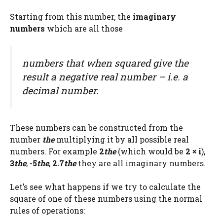
Starting from this number, the
imaginary
numbers
which are all those
numbers that when squared give the
result a negative real number – i.e. a
decimal number.
These numbers can be constructed from the
number
the
multiplying it by all possible real
numbers. For example
2
the
(which would be
2 × i
),
3
the
,
-5
the
,
2.7
the
they are all imaginary numbers.
Let’s see what happens if we try to calculate the
square of one of these numbers using the normal
rules of operations: