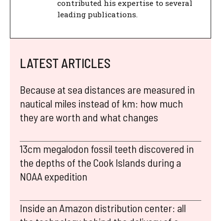
contributed his expertise to several
leading publications.
LATEST ARTICLES
Because at sea distances are measured in
nautical miles instead of km: how much
they are worth and what changes
13cm megalodon fossil teeth discovered in
the depths of the Cook Islands during a
NOAA expedition
Inside an Amazon distribution center: all