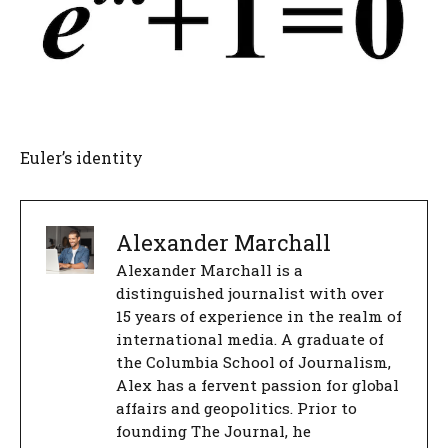
Euler’s identity
Alexander Marchall
Alexander Marchall is a
distinguished journalist with over
15 years of experience in the realm of
international media. A graduate of
the Columbia School of Journalism,
Alex has a fervent passion for global
affairs and geopolitics. Prior to
founding The Journal, he