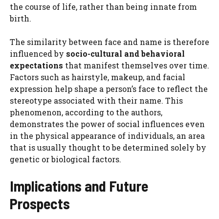
the course of life, rather than being innate from
birth.
The similarity between face and name is therefore
influenced by
socio-cultural and behavioral
expectations
that manifest themselves over time.
Factors such as hairstyle, makeup, and facial
expression help shape a person’s face to reflect the
stereotype associated with their name. This
phenomenon, according to the authors,
demonstrates the power of social influences even
in the physical appearance of individuals, an area
that is usually thought to be determined solely by
genetic or biological factors.
Implications and Future
Prospects