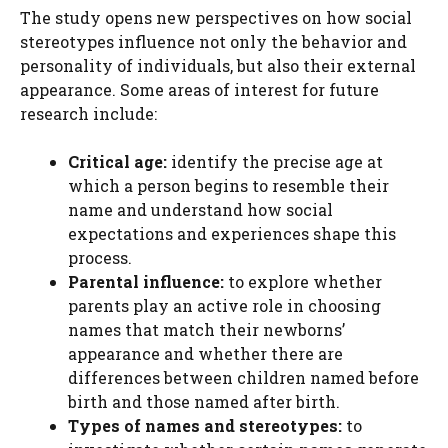
The study opens new perspectives on how social
stereotypes influence not only the behavior and
personality of individuals, but also their external
appearance. Some areas of interest for future
research include:
Critical age:
identify the precise age at
which a person begins to resemble their
name and understand how social
expectations and experiences shape this
process.
Parental influence:
to explore whether
parents play an active role in choosing
names that match their newborns’
appearance and whether there are
differences between children named before
birth and those named after birth.
Types of names and stereotypes:
to