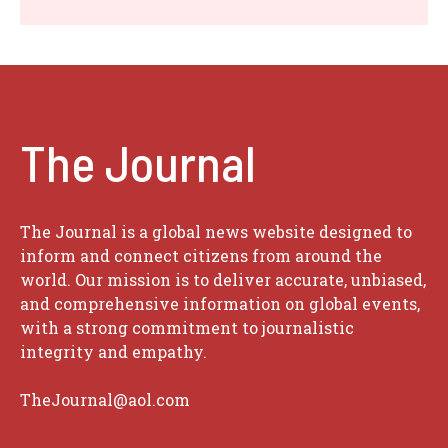
The Journal
The Journal is a global news website designed to
inform and connect citizens from around the
world. Our mission is to deliver accurate, unbiased,
and comprehensive information on global events,
with a strong commitment to journalistic
integrity and empathy.
TheJournal@aol.com