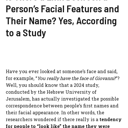
Person’s Facial Features and
Their Name? Yes, According
to a Study
Have you ever looked at someone’s face and said,
for example, “
You really have the face of Giovanni!
“?
Well, you should know that a 2024 study,
conducted by the Hebrew University of
Jerusalem, has actually investigated the possible
correspondence between people’s first names and
their facial appearance. In other words, the
researchers wondered if there really is a
tendency
for people to “look like” the name they were