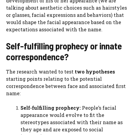
development of his or her appearance (we are
talking about aesthetic choices such as hairstyles
or glasses, facial expressions and behaviors) that
would shape the facial appearance based on the
expectations associated with the name.
Self-fulfilling prophecy or innate
correspondence?
The research wanted to test
two hypotheses
starting points relating to the potential
correspondence between face and associated first
name:
Self-fulfilling prophecy:
People’s facial
appearance would evolve to fit the
stereotypes associated with their name as
they age and are exposed to social