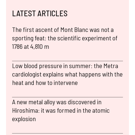
LATEST ARTICLES
The first ascent of Mont Blanc was not a
sporting feat: the scientific experiment of
1786 at 4,810 m
Low blood pressure in summer: the Metra
cardiologist explains what happens with the
heat and how to intervene
A new metal alloy was discovered in
Hiroshima: it was formed in the atomic
explosion