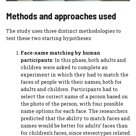
Methods and approaches used
The study uses three distinct methodologies to
test these two starting hypotheses:
Face-name matching by human
participants:
In this phase, both adults and
children were asked to complete an
experiment in which they had to match the
faces of people with their names, both for
adults and children. Participants had to
select the correct name of a person based on
the photo of the person, with four possible
name options for each face. The researchers
predicted that the ability to match faces and
names would be better for adults’ faces than
for children’s faces, since stereotypes related