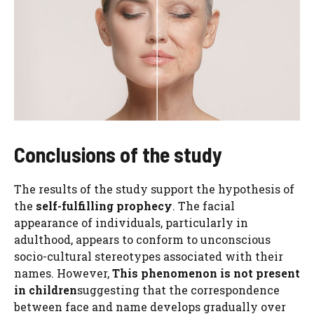
Conclusions of the study
The results of the study support the hypothesis of
the
self-fulfilling prophecy
. The facial
appearance of individuals, particularly in
adulthood, appears to conform to unconscious
socio-cultural stereotypes associated with their
names. However,
This phenomenon is not present
in children
suggesting that the correspondence
between face and name develops gradually over