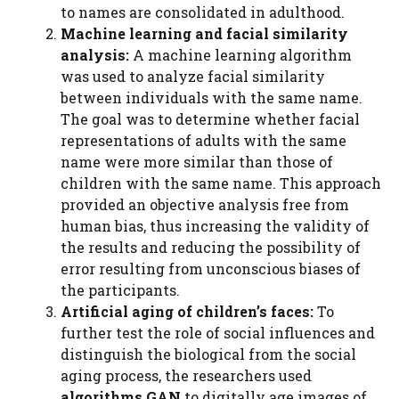
to names are consolidated in adulthood.
Machine learning and facial similarity
analysis:
A machine learning algorithm
was used to analyze facial similarity
between individuals with the same name.
The goal was to determine whether facial
representations of adults with the same
name were more similar than those of
children with the same name. This approach
provided an objective analysis free from
human bias, thus increasing the validity of
the results and reducing the possibility of
error resulting from unconscious biases of
the participants.
Artificial aging of children’s faces:
To
further test the role of social influences and
distinguish the biological from the social
aging process, the researchers used
algorithms
GAN
to digitally age images of