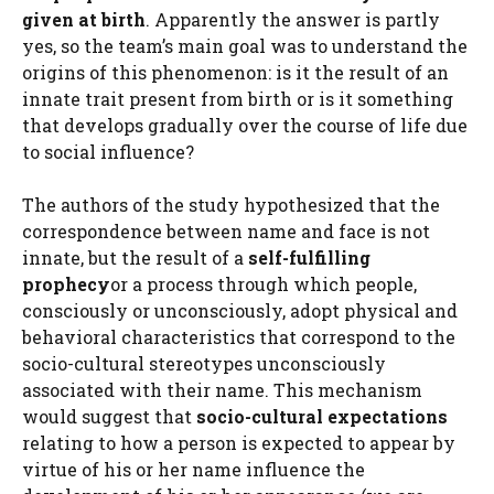
given at birth
. Apparently the answer is partly
yes, so the team’s main goal was to understand the
origins of this phenomenon: is it the result of an
innate trait present from birth or is it something
that develops gradually over the course of life due
to social influence?
The authors of the study hypothesized that the
correspondence between name and face is not
innate, but the result of a
self-fulfilling
prophecy
or a process through which people,
consciously or unconsciously, adopt physical and
behavioral characteristics that correspond to the
socio-cultural stereotypes unconsciously
associated with their name. This mechanism
would suggest that
socio-cultural expectations
relating to how a person is expected to appear by
virtue of his or her name influence the