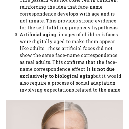
reinforcing the idea that face-name
correspondence develops with age and is
not innate. This provides strong evidence
for the self-fulfilling prophecy hypothesis.
Artificial aging:
images of children’s faces
were digitally aged to make them appear
like adults. These artificial faces did not
show the same face-name correspondence
as real adults. This confirms that the face-
name correspondence effect
It is not due
exclusively to biological aging
but it would
also require a process of social adaptation
involving expectations related to the name.