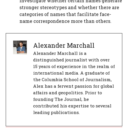
investigate whether certain names generate
stronger stereotypes and whether there are
categories of names that facilitate face-
name correspondence more than others.
Alexander Marchall
Alexander Marchall is a
distinguished journalist with over
15 years of experience in the realm of
international media. A graduate of
the Columbia School of Journalism,
Alex has a fervent passion for global
affairs and geopolitics. Prior to
founding The Journal, he
contributed his expertise to several
leading publications.