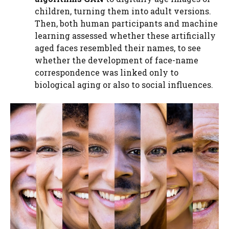
children, turning them into adult versions.
Then, both human participants and machine
learning assessed whether these artificially
aged faces resembled their names, to see
whether the development of face-name
correspondence was linked only to
biological aging or also to social influences.