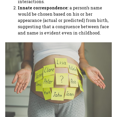
interactions.
Innate correspondence:
a person’s name
would be chosen based on his or her
appearance (actual or predicted) from birth,
suggesting that a congruence between face
and name is evident even in childhood.