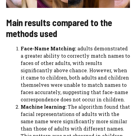
Main results compared to the
methods used
Face-Name Matching:
adults demonstrated
a greater ability to correctly match names to
faces of other adults, with results
significantly above chance. However, when
it came to children, both adults and children
themselves were unable to match names to
faces accurately, suggesting that face-name
correspondence does not occur in children.
Machine learning:
The algorithm found that
facial representations of adults with the
same name were significantly more similar
than those of adults with different names.
This pattern was not observed in children,