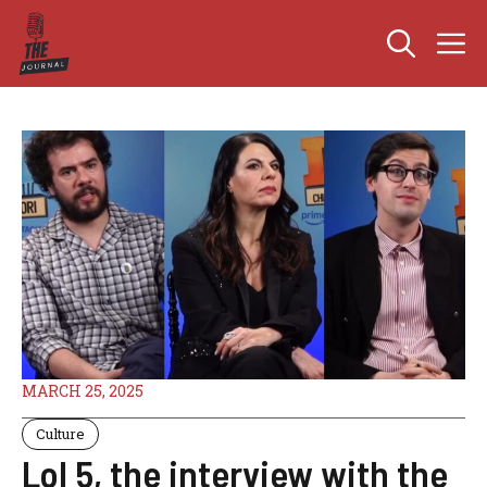
Skip
M
to
content
MARCH 25, 2025
Culture
Lol 5, the interview with the