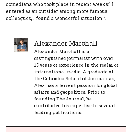
comedians who took place in recent weeks:” I
entered as an outsider among more famous
colleagues, I found a wonderful situation “.
Alexander Marchall
Alexander Marchall is a
distinguished journalist with over
15 years of experience in the realm of
international media. A graduate of
the Columbia School of Journalism,
Alex has a fervent passion for global
affairs and geopolitics. Prior to
founding The Journal, he
contributed his expertise to several
leading publications.