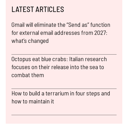
LATEST ARTICLES
Gmail will eliminate the “Send as” function
for external email addresses from 2027:
what’s changed
Octopus eat blue crabs: Italian research
focuses on their release into the sea to
combat them
How to build a terrarium in four steps and
how to maintain it