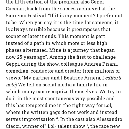
the fifth edition of the program, also Geppi
Cucciari, back from the success achieved at the
Sanremo Festival: “If it is my moment? I prefer not
to be. When you say it is the time for someone, it
is always terrible because it presupposes that
sooner or later it ends. This moment is part
instead of a path in which more or less high
phases alternated. Mine is a journey that began
now 25 years ago”. Among the first to challenge
Geppi, during the show, colleague Andrea Pisani,
comedian, conductor and creator from millions of
views: “My partner and I Beatrice Arnera, I
editor’s
note
) We tell on social media a family life in
which many can recognize themselves. We try to
do it in the most spontaneous way possible and
this has tempered me in the right way for Lol,
where the written gags do not work and instead
serves improvisation “. In the cast also Alessandro
Ciacci, winner of” Lol- talent show “, the race new