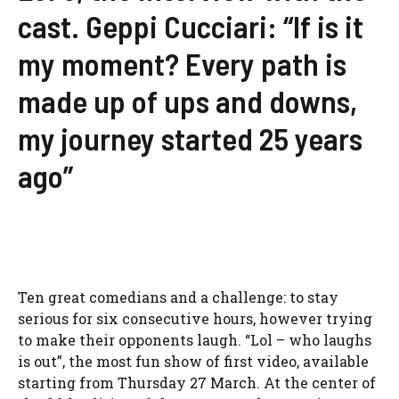
cast. Geppi Cucciari: “If is it
my moment? Every path is
made up of ups and downs,
my journey started 25 years
ago”
Ten great comedians and a challenge: to stay
serious for six consecutive hours, however trying
to make their opponents laugh. “Lol – who laughs
is out”, the most fun show of first video, available
starting from Thursday 27 March. At the center of