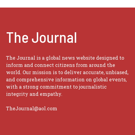
The Journal
The Journal is a global news website designed to
inform and connect citizens from around the
world. Our mission is to deliver accurate, unbiased,
and comprehensive information on global events,
with a strong commitment to journalistic
integrity and empathy.
TheJournal@aol.com