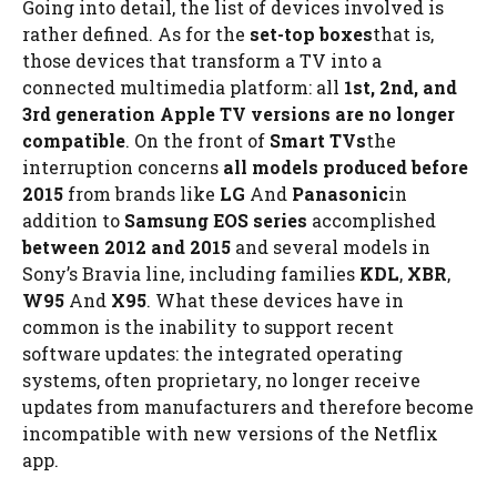
Going into detail, the list of devices involved is
rather defined. As for the
set-top boxes
that is,
those devices that transform a TV into a
connected multimedia platform: all
1st, 2nd, and
3rd generation Apple TV versions are no longer
compatible
. On the front of
Smart TVs
the
interruption concerns
all models produced before
2015
from brands like
LG
And
Panasonic
in
addition to
Samsung EOS series
accomplished
between 2012 and 2015
and several models in
Sony’s Bravia line, including families
KDL
,
XBR
,
W95
And
X95
. What these devices have in
common is the inability to support recent
software updates: the integrated operating
systems, often proprietary, no longer receive
updates from manufacturers and therefore become
incompatible with new versions of the Netflix
app.