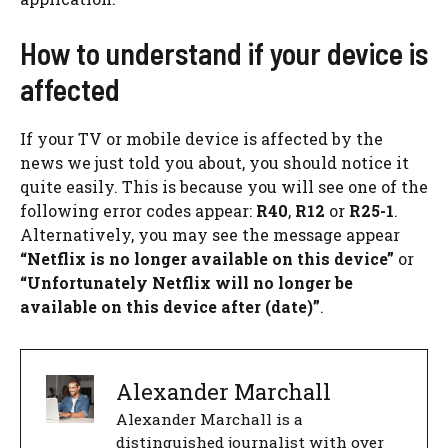
How to understand if your device is
affected
If your TV or mobile device is affected by the
news we just told you about, you should notice it
quite easily. This is because you will see one of the
following error codes appear:
R40
,
R12
or
R25-1
.
Alternatively, you may see the message appear
“Netflix is ​​no longer available on this device”
or
“Unfortunately Netflix will no longer be
available on this device after (date)”
.
Alexander Marchall
Alexander Marchall is a
distinguished journalist with over