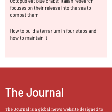
Octopus eat blue crabs: Italian research
focuses on their release into the sea to
combat them
How to build a terrarium in four steps and
how to maintain it
The Journal
The Journal is a global news website designed to