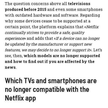
The question concerns above all
televisions
produced before 2015
and even some smartphones
with outdated hardware and software. Regarding
why some devices cease to be supported at a
certain point, the platform explains that «
Netflix
continually strives to provide a safe, quality
experience
» and adds that «
If a device can no longer
be updated by the manufacturer or support new
features, we may decide to no longer support it
». Let’s
see, then,
which models are no longer supported
and how to find out if you are affected by the
news
.
Which TVs and smartphones are
no longer compatible with the
Netflix app