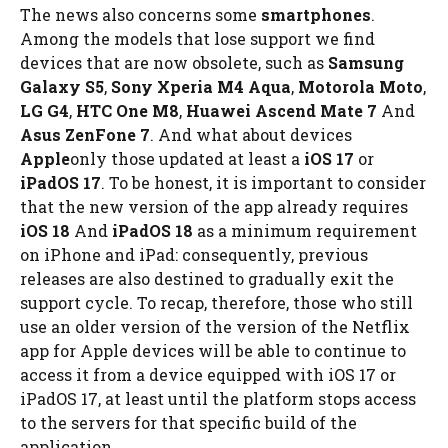
The news also concerns some
smartphones
.
Among the models that lose support we find
devices that are now obsolete, such as
Samsung
Galaxy S5
,
Sony Xperia M4 Aqua
,
Motorola Moto
,
LG G4
,
HTC One M8
,
Huawei Ascend Mate 7
And
Asus ZenFone 7
. And what about devices
Apple
only those updated at least a
iOS 17
or
iPadOS 17
. To be honest, it is important to consider
that the new version of the app already requires
iOS 18
And
iPadOS 18
as a minimum requirement
on iPhone and iPad: consequently, previous
releases are also destined to gradually exit the
support cycle. To recap, therefore, those who still
use an older version of the version of the Netflix
app for Apple devices will be able to continue to
access it from a device equipped with iOS 17 or
iPadOS 17, at least until the platform stops access
to the servers for that specific build of the
application.