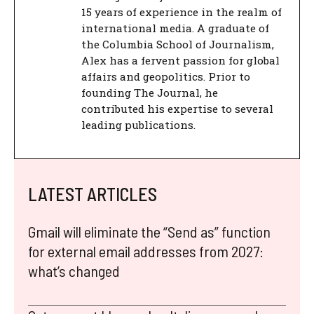
15 years of experience in the realm of
international media. A graduate of
the Columbia School of Journalism,
Alex has a fervent passion for global
affairs and geopolitics. Prior to
founding The Journal, he
contributed his expertise to several
leading publications.
LATEST ARTICLES
Gmail will eliminate the “Send as” function
for external email addresses from 2027:
what’s changed