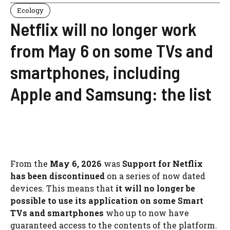
Ecology
Netflix will no longer work
from May 6 on some TVs and
smartphones, including
Apple and Samsung: the list
From the
May 6, 2026
was
Support for Netflix
has been discontinued
on a series of now dated
devices. This means that
it will no longer be
possible to use its application on some Smart
TVs and smartphones
who up to now have
guaranteed access to the contents of the platform.