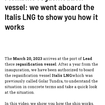
vessel: we went aboard the
Italis LNG to show you how it
works
The
March 20, 2023
arrives at the port of
Lead
there
regasification vessel
. After a year from the
inauguration, we have been authorized to board
the regasification vessel
Italis LNG
which was
previously called Golar Tundra, to understand the
situation in concrete terms and take a quick look
at the situation.
In this video, we show you how the ship works.