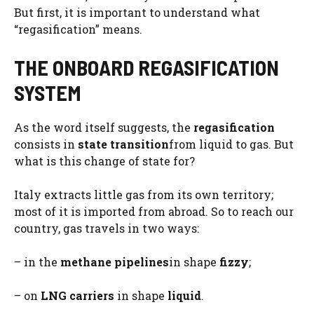
But first, it is important to understand what
“regasification” means.
THE ONBOARD REGASIFICATION
SYSTEM
As the word itself suggests, the
regasification
consists in
state transition
from liquid to gas. But
what is this change of state for?
Italy extracts little gas from its own territory;
most of it is imported from abroad. So to reach our
country, gas travels in two ways:
– in the
methane pipelines
in shape
fizzy
;
– on
LNG carriers
in shape
liquid
.