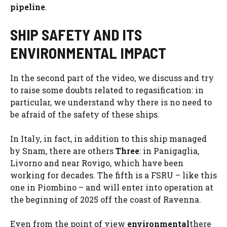
pipeline
.
SHIP SAFETY AND ITS
ENVIRONMENTAL IMPACT
In the second part of the video, we discuss and try
to raise some doubts related to regasification: in
particular, we understand why there is no need to
be afraid of the safety of these ships.
In Italy, in fact, in addition to this ship managed
by Snam, there are others
Three
: in Panigaglia,
Livorno and near Rovigo, which have been
working for decades. The fifth is a FSRU – like this
one in Piombino – and will enter into operation at
the beginning of 2025 off the coast of Ravenna.
Even from the point of view
environmental
there