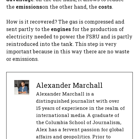
the
emissions
on the other hand, the
costs
.
How is it recovered? The gas is compressed and
sent partly to the
engines
for the production of
electricity needed to power the FSRU and is partly
reintroduced into the tank. This step is very
important because in this way there are no waste
or emissions.
Alexander Marchall
Alexander Marchall is a
distinguished journalist with over
15 years of experience in the realm of
international media. A graduate of
the Columbia School of Journalism,
Alex has a fervent passion for global
affairs and geopolitics. Prior to