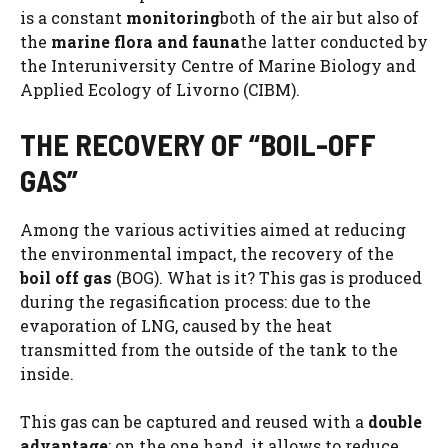
is a constant
monitoring
both of the air but also of
the
marine flora and fauna
the latter conducted by
the Interuniversity Centre of Marine Biology and
Applied Ecology of Livorno (CIBM).
THE RECOVERY OF “BOIL-OFF
GAS”
Among the various activities aimed at reducing
the environmental impact, the recovery of the
boil off gas
(BOG). What is it? This gas is produced
during the regasification process: due to the
evaporation of LNG, caused by the heat
transmitted from the outside of the tank to the
inside.
This gas can be captured and reused with a
double
advantage
: on the one hand, it allows to reduce