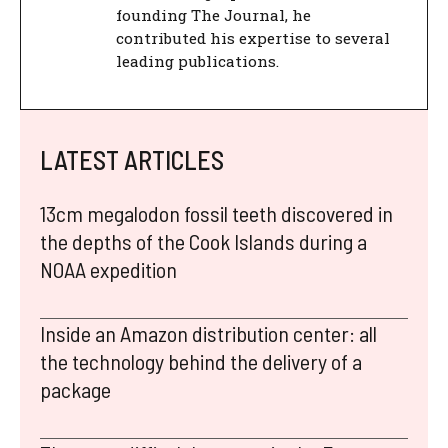
founding The Journal, he
contributed his expertise to several
leading publications.
LATEST ARTICLES
13cm megalodon fossil teeth discovered in
the depths of the Cook Islands during a
NOAA expedition
Inside an Amazon distribution center: all
the technology behind the delivery of a
package