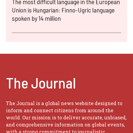
The most difficult language in the European
Union is Hungarian: Finno-Ugric language
spoken by 14 million
The Journal
The Journal is a global news website designed to
inform and connect citizens from around the
world. Our mission is to deliver accurate, unbiased,
and comprehensive information on global events,
with a strong commitment to journalistic