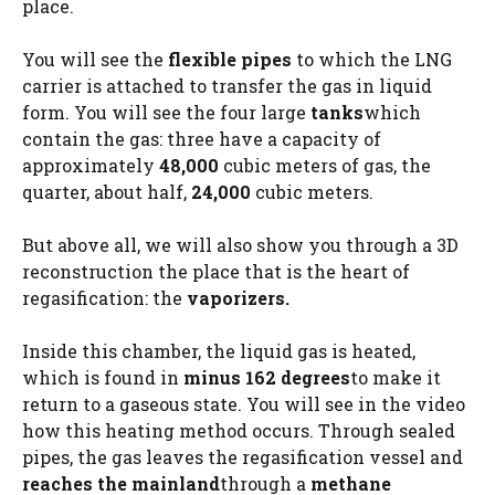
place.
You will see the
flexible pipes
to which the LNG
carrier is attached to transfer the gas in liquid
form. You will see the four large
tanks
which
contain the gas: three have a capacity of
approximately
48,000
cubic meters of gas, the
quarter, about half,
24,000
cubic meters.
But above all, we will also show you through a 3D
reconstruction the place that is the heart of
regasification: the
vaporizers.
Inside this chamber, the liquid gas is heated,
which is found in
minus 162 degrees
to make it
return to a gaseous state. You will see in the video
how this heating method occurs. Through sealed
pipes, the gas leaves the regasification vessel and
reaches the mainland
through a
methane