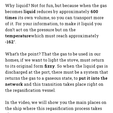
Why liquid? Not for fun, but because when the gas
becomes
liquid
reduces by approximately
600
times
its own volume, so you can transport more
of it. For your information, to make it liquid you
don’t act on the pressure but on the
temperature
which must reach approximately
-162°
.
What’s the point? That the gas to be used in our
homes, if we want to light the stove, must return
to its original form
fizzy
. So when the liquid gas is
discharged at the port, there must be a system that
returns the gas to a gaseous state, to
put it into the
network
and this transition takes place right on
the regasification vessel.
In the video, we will show you the main places on
the ship where this regasification process takes