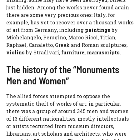
just hidden. Among the works never found again
there are some very precious ones: Italy, for
example, has yet to recover over a thousand works
of art from Germany, including
paintings
by
Michelangelo, Perugino, Marco Ricci, Titian,
Raphael, Canaletto, Greek and Roman sculptures,
violins
by Stradivari,
furniture, manuscripts.
The history of the “Monuments
Men and Women”
The allied forces attempted to oppose the
systematic theft of works of art: in particular,
there was a group of around 345 men and women
of 13 different nationalities, mostly intellectuals
or artists recruited from museum directors,
librarians, art scholars and architects, who were