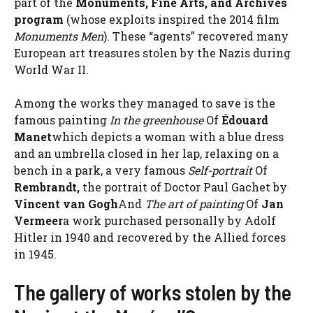
part of the
Monuments, Fine Arts, and Archives
program
(whose exploits inspired the 2014 film
Monuments Men
). These “agents” recovered many
European art treasures stolen by the Nazis during
World War II.
Among the works they managed to save is the
famous painting
In the greenhouse
Of
Édouard
Manet
which depicts a woman with a blue dress
and an umbrella closed in her lap, relaxing on a
bench in a park, a very famous
Self-portrait
Of
Rembrandt,
the portrait of Doctor Paul Gachet by
Vincent van Gogh
And
The art of painting
Of
Jan
Vermeer
a work purchased personally by Adolf
Hitler in 1940 and recovered by the Allied forces
in 1945.
The gallery of works stolen by the