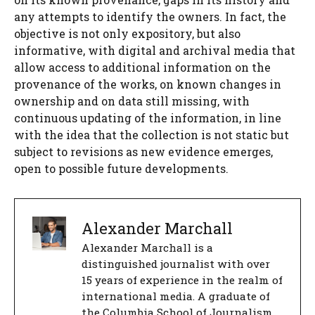
any attempts to identify the owners. In fact, the
objective is not only expository, but also
informative, with digital and archival media that
allow access to additional information on the
provenance of the works, on known changes in
ownership and on data still missing, with
continuous updating of the information, in line
with the idea that the collection is not static but
subject to revisions as new evidence emerges,
open to possible future developments.
Alexander Marchall
Alexander Marchall is a
distinguished journalist with over
15 years of experience in the realm of
international media. A graduate of
the Columbia School of Journalism,