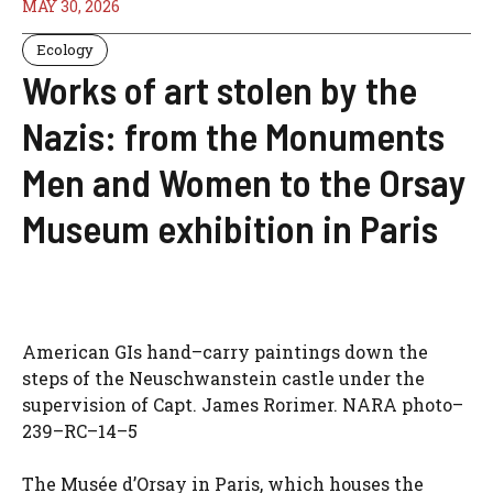
MAY 30, 2026
Ecology
Works of art stolen by the
Nazis: from the Monuments
Men and Women to the Orsay
Museum exhibition in Paris
American GIs hand–carry paintings down the
steps of the Neuschwanstein castle under the
supervision of Capt. James Rorimer. NARA photo–
239–RC–14–5
The Musée d’Orsay in Paris, which houses the