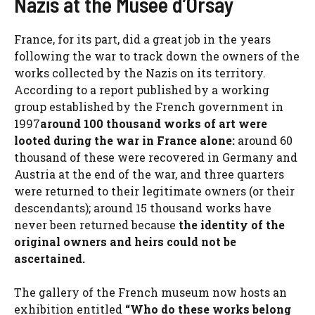
Nazis at the Musée d’Orsay
France, for its part, did a great job in the years
following the war to track down the owners of the
works collected by the Nazis on its territory.
According to a report published by a working
group established by the French government in
1997
around 100 thousand works of art were
looted during the war in France alone:
around 60
thousand of these were recovered in Germany and
Austria at the end of the war, and three quarters
were returned to their legitimate owners (or their
descendants); around 15 thousand works have
never been returned because
the identity of the
original owners and heirs could not be
ascertained.
The gallery of the French museum now hosts an
exhibition entitled
“Who do these works belong