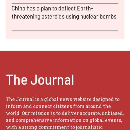
China has a plan to deflect Earth-
threatening asteroids using nuclear bombs
The Journal
The Journal is a global news website designed to
inform and connect citizens from around the
world. Our mission is to deliver accurate, unbiased,
and comprehensive information on global events,
with a strong commitment to journalistic