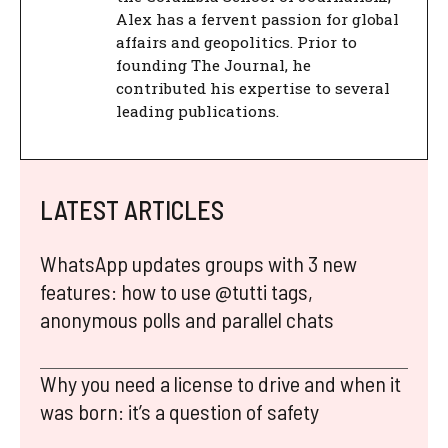
Alex has a fervent passion for global
affairs and geopolitics. Prior to
founding The Journal, he
contributed his expertise to several
leading publications.
LATEST ARTICLES
WhatsApp updates groups with 3 new
features: how to use @tutti tags,
anonymous polls and parallel chats
Why you need a license to drive and when it
was born: it’s a question of safety