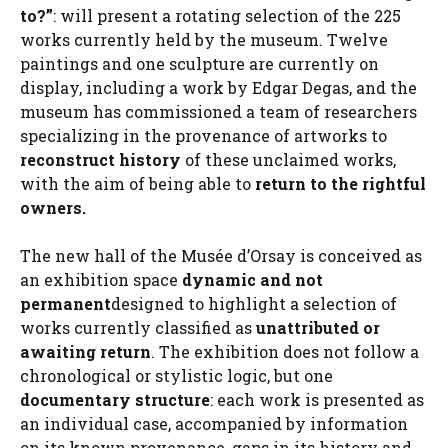
to?”
: will present a rotating selection of the 225
works currently held by the museum. Twelve
paintings and one sculpture are currently on
display, including a work by Edgar Degas, and the
museum has commissioned a team of researchers
specializing in the provenance of artworks to
reconstruct history
of these unclaimed works,
with the aim of being able to
return to the rightful
owners.
The new hall of the Musée d’Orsay is conceived as
an exhibition space
dynamic and not
permanent
designed to highlight a selection of
works currently classified as
unattributed or
awaiting return
. The exhibition does not follow a
chronological or stylistic logic, but one
documentary structure
: each work is presented as
an individual case, accompanied by information
on its known provenance, gaps in its history and