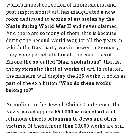
world’s largest collection of impressionist and
post-impressionist art, has inaugurated
a new
room
dedicated to
works of art stolen by the
Nazis during World War II
and never claimed.
And there are so many of them: this is because
during the Second World War, for all the years in
which the Nazi party was in power in Germany,
they were perpetrated in all the countries of
Europe
the so-called “Nazi spoliations”, that is,
the systematic theft of works of art.
In rotation,
the museum will display the 225 works it holds as
part of the exhibition
“Who do these works
belong to?”.
According to the Jewish Claims Conference, the
Nazis seized approx
650,000 works of art and
religious objects belonging to Jews and other
victims.
Of these, more than 30,000 works are still
missing: some may have been destroyed, others