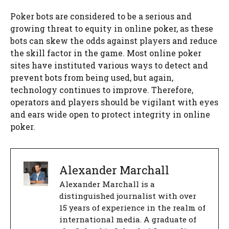
Poker bots are considered to be a serious and
growing threat to equity in online poker, as these
bots can skew the odds against players and reduce
the skill factor in the game. Most online poker
sites have instituted various ways to detect and
prevent bots from being used, but again,
technology continues to improve. Therefore,
operators and players should be vigilant with eyes
and ears wide open to protect integrity in online
poker.
Alexander Marchall
Alexander Marchall is a
distinguished journalist with over
15 years of experience in the realm of
international media. A graduate of