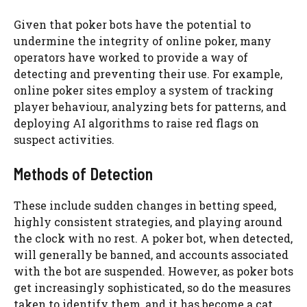
Given that poker bots have the potential to
undermine the integrity of online poker, many
operators have worked to provide a way of
detecting and preventing their use. For example,
online poker sites employ a system of tracking
player behaviour, analyzing bets for patterns, and
deploying AI algorithms to raise red flags on
suspect activities.
Methods of Detection
These include sudden changes in betting speed,
highly consistent strategies, and playing around
the clock with no rest. A poker bot, when detected,
will generally be banned, and accounts associated
with the bot are suspended. However, as poker bots
get increasingly sophisticated, so do the measures
taken to identify them, and it has become a cat