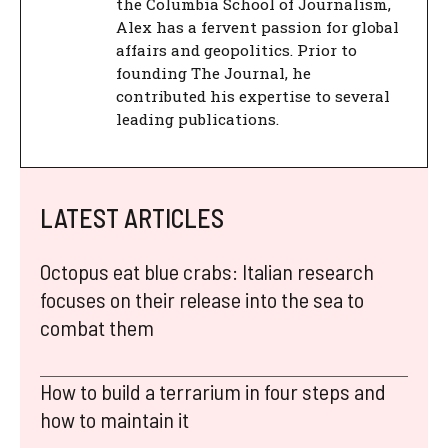
the Columbia School of Journalism,
Alex has a fervent passion for global
affairs and geopolitics. Prior to
founding The Journal, he
contributed his expertise to several
leading publications.
LATEST ARTICLES
Octopus eat blue crabs: Italian research
focuses on their release into the sea to
combat them
How to build a terrarium in four steps and
how to maintain it