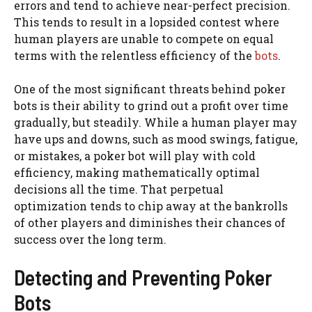
errors and tend to achieve near-perfect precision.
This tends to result in a lopsided contest where
human players are unable to compete on equal
terms with the relentless efficiency of the
bots
.
One of the most significant threats behind poker
bots is their ability to grind out a profit over time
gradually, but steadily. While a human player may
have ups and downs, such as mood swings, fatigue,
or mistakes, a poker bot will play with cold
efficiency, making mathematically optimal
decisions all the time. That perpetual
optimization tends to chip away at the bankrolls
of other players and diminishes their chances of
success over the long term.
Detecting and Preventing Poker
Bots