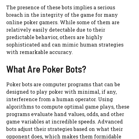
The presence of these bots implies a serious
breach in the integrity of the game for many
online poker gamers. While some of them are
relatively easily detectable due to their
predictable behavior, others are highly
sophisticated and can mimic human strategies
with remarkable accuracy.
What Are Poker Bots?
Poker bots are computer programs that can be
designed to play poker with minimal, if any,
interference from a human operator. Using
algorithms to compute optimal game plays, these
programs evaluate hand values, odds, and other
game variables at incredible speeds. Advanced
bots adjust their strategies based on what their
opponent does, which makes them formidable