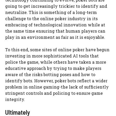
going to get increasingly trickier to identify and
neutralize. This is something of a long-term
challenge to the online poker industry in its
embracing of technological innovation while at
the same time ensuring that human players can
play in an environment as fair as it is enjoyable.
To this end, some sites of online poker have begun
investing in more sophisticated AI tools that
police the game, while others have taken a more
educative approach by trying to make players
aware of the risks botting poses and how to
identify bots. However, poker bots reflect a wider
problem in online gaming-the lack of sufficiently
stringent controls and policing to ensure game
integrity.
Ultimately