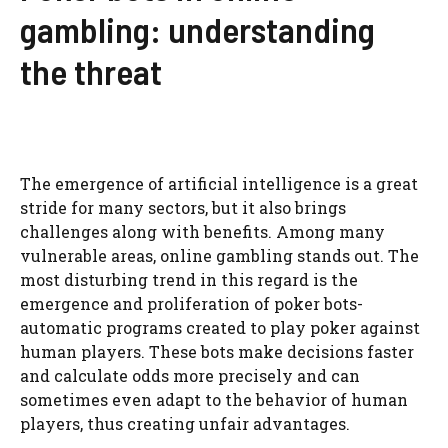
gambling: understanding
the threat
The emergence of artificial intelligence is a great
stride for many sectors, but it also brings
challenges along with benefits. Among many
vulnerable areas, online gambling stands out. The
most disturbing trend in this regard is the
emergence and proliferation of poker bots-
automatic programs created to play poker against
human players. These bots make decisions faster
and calculate odds more precisely and can
sometimes even adapt to the behavior of human
players, thus creating unfair advantages.