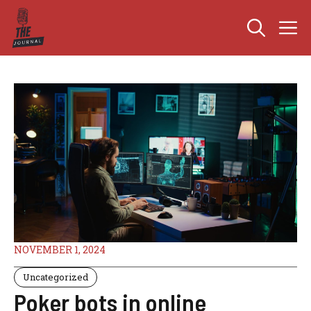
Skip
M
to
content
NOVEMBER 1, 2024
Uncategorized
Poker bots in online