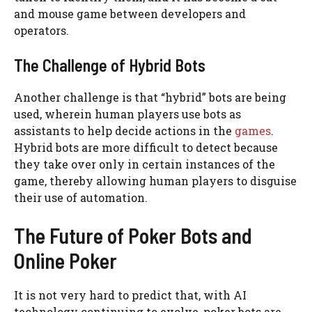
and mouse game between developers and
operators.
The Challenge of Hybrid Bots
Another challenge is that “hybrid” bots are being
used, wherein human players use bots as
assistants to help decide actions in the
games
.
Hybrid bots are more difficult to detect because
they take over only in certain instances of the
game, thereby allowing human players to disguise
their use of automation.
The Future of Poker Bots and
Online Poker
It is not very hard to predict that, with AI
technology continuing to evolve, poker bots are