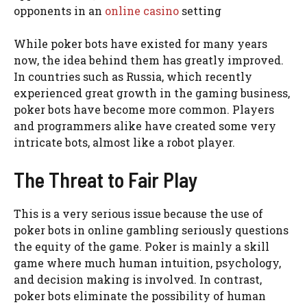
opponents in an
online casino
setting
While poker bots have existed for many years
now, the idea behind them has greatly improved.
In countries such as Russia, which recently
experienced great growth in the gaming business,
poker bots have become more common. Players
and programmers alike have created some very
intricate bots, almost like a robot player.
The Threat to Fair Play
This is a very serious issue because the use of
poker bots in online gambling seriously questions
the equity of the game. Poker is mainly a skill
game where much human intuition, psychology,
and decision making is involved. In contrast,
poker bots eliminate the possibility of human