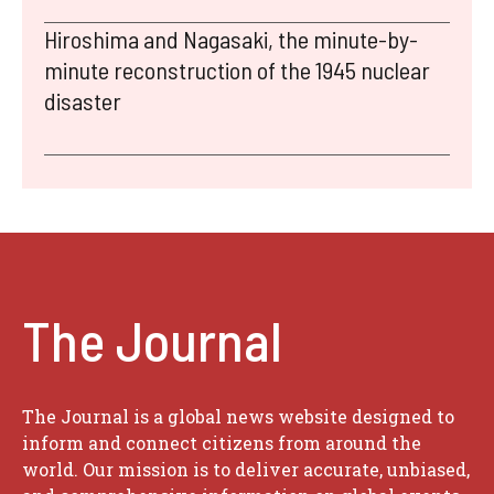
Hiroshima and Nagasaki, the minute-by-
minute reconstruction of the 1945 nuclear
disaster
The Journal
The Journal is a global news website designed to
inform and connect citizens from around the
world. Our mission is to deliver accurate, unbiased,