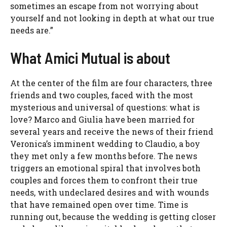
sometimes an escape from not worrying about
yourself and not looking in depth at what our true
needs are.”
What Amici Mutual is about
At the center of the film are four characters, three
friends and two couples, faced with the most
mysterious and universal of questions: what is
love? Marco and Giulia have been married for
several years and receive the news of their friend
Veronica’s imminent wedding to Claudio, a boy
they met only a few months before. The news
triggers an emotional spiral that involves both
couples and forces them to confront their true
needs, with undeclared desires and with wounds
that have remained open over time. Time is
running out, because the wedding is getting closer