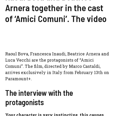
Arnera together in the cast
of ‘Amici Comuni’. The video
Raoul Bova, Francesca Inaudi, Beatrice Arnera and
Luca Vecchi are the protagonists of “Amici
Comuni”. The film, directed by Marco Castaldi,
arrives exclusively in Italy from February 13th on
Paramount+.
The interview with the
protagonists
Your character is very instinctive, this causes