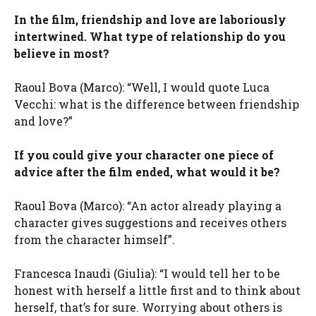
In the film, friendship and love are laboriously
intertwined. What type of relationship do you
believe in most?
Raoul Bova (Marco): “Well, I would quote Luca
Vecchi: what is the difference between friendship
and love?”
If you could give your character one piece of
advice after the film ended, what would it be?
Raoul Bova (Marco): “An actor already playing a
character gives suggestions and receives others
from the character himself”.
Francesca Inaudi (Giulia): “I would tell her to be
honest with herself a little first and to think about
herself, that’s for sure. Worrying about others is