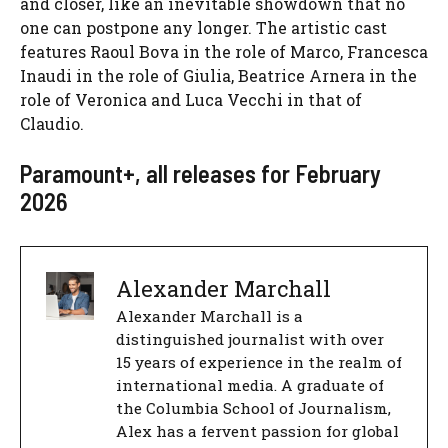
and closer, like an inevitable showdown that no
one can postpone any longer. The artistic cast
features Raoul Bova in the role of Marco, Francesca
Inaudi in the role of Giulia, Beatrice Arnera in the
role of Veronica and Luca Vecchi in that of
Claudio.
Paramount+, all releases for February
2026
Alexander Marchall
Alexander Marchall is a
distinguished journalist with over
15 years of experience in the realm of
international media. A graduate of
the Columbia School of Journalism,
Alex has a fervent passion for global