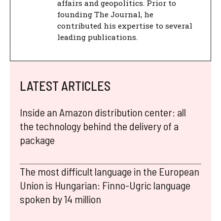
affairs and geopolitics. Prior to
founding The Journal, he
contributed his expertise to several
leading publications.
LATEST ARTICLES
Inside an Amazon distribution center: all
the technology behind the delivery of a
package
The most difficult language in the European
Union is Hungarian: Finno-Ugric language
spoken by 14 million