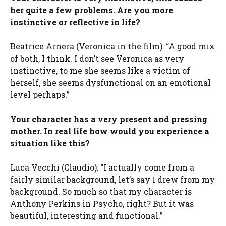
her quite a few problems. Are you more
instinctive or reflective in life?
Beatrice Arnera (Veronica in the film): “A good mix
of both, I think. I don’t see Veronica as very
instinctive, to me she seems like a victim of
herself, she seems dysfunctional on an emotional
level perhaps.”
Your character has a very present and pressing
mother. In real life how would you experience a
situation like this?
Luca Vecchi (Claudio): “I actually come from a
fairly similar background, let’s say I drew from my
background. So much so that my character is
Anthony Perkins in Psycho, right? But it was
beautiful, interesting and functional.”