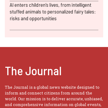
AI enters children’s lives, from intelligent
stuffed animals to personalized fairy tales:
risks and opportunities
The Journal
The Journal is a global news website designed to
inform and connect citizens from around the
world. Our mission is to deliver accurate, unbiased,
and comprehensive information on global events,