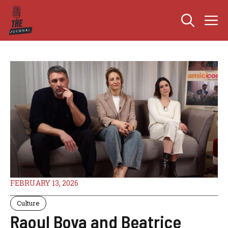
Skip
M
to
content
FEBRUARY 13, 2026
Culture
Raoul Bova and Beatrice