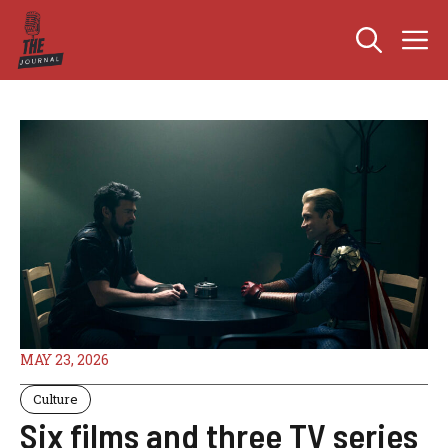
Skip
M
to
content
MAY 23, 2026
Culture
Six films and three TV series