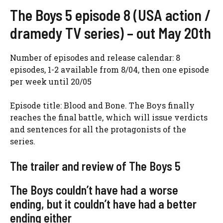
The Boys 5 episode 8 (USA action /
dramedy TV series) – out May 20th
Number of episodes and release calendar: 8
episodes, 1-2 available from 8/04, then one episode
per week until 20/05
Episode title: Blood and Bone. The Boys finally
reaches the final battle, which will issue verdicts
and sentences for all the protagonists of the
series.
The trailer and review of The Boys 5
The Boys couldn’t have had a worse
ending, but it couldn’t have had a better
ending either