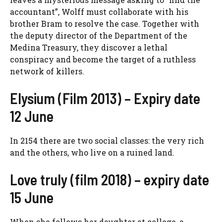
accountant”, Wolff must collaborate with his
brother Bram to resolve the case. Together with
the deputy director of the Department of the
Medina Treasury, they discover a lethal
conspiracy and become the target of a ruthless
network of killers.
Elysium (Film 2013) – Expiry date
12 June
In 2154 there are two social classes: the very rich
and the others, who live on a ruined land.
Love truly (film 2018) – expiry date
15 June
When she follows her daughter at college, a