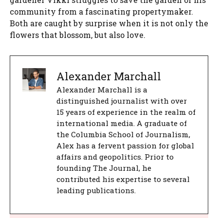
community from a fascinating propertymaker.
Both are caught by surprise when it is not only the
flowers that blossom, but also love.
Alexander Marchall
Alexander Marchall is a
distinguished journalist with over
15 years of experience in the realm of
international media. A graduate of
the Columbia School of Journalism,
Alex has a fervent passion for global
affairs and geopolitics. Prior to
founding The Journal, he
contributed his expertise to several
leading publications.