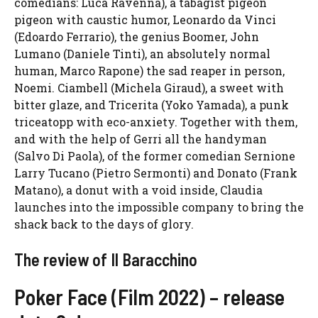
comedians: Luca Ravenna), a tabagist pigeon
pigeon with caustic humor, Leonardo da Vinci
(Edoardo Ferrario), the genius Boomer, John
Lumano (Daniele Tinti), an absolutely normal
human, Marco Rapone) the sad reaper in person,
Noemi. Ciambell (Michela Giraud), a sweet with
bitter glaze, and Tricerita (Yoko Yamada), a punk
triceatopp with eco-anxiety. Together with them,
and with the help of Gerri all the handyman
(Salvo Di Paola), of the former comedian Sernione
Larry Tucano (Pietro Sermonti) and Donato (Frank
Matano), a donut with a void inside, Claudia
launches into the impossible company to bring the
shack back to the days of glory.
The review of Il Baracchino
Poker Face (Film 2022) – release