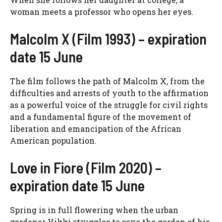
woman meets a professor who opens her eyes.
Malcolm X (Film 1993) – expiration
date 15 June
The film follows the path of Malcolm X, from the
difficulties and arrests of youth to the affirmation
as a powerful voice of the struggle for civil rights
and a fundamental figure of the movement of
liberation and emancipation of the African
American population.
Love in Fiore (Film 2020) –
expiration date 15 June
Spring is in full flowering when the urban
gardener Vikki struggles to save the garden of his