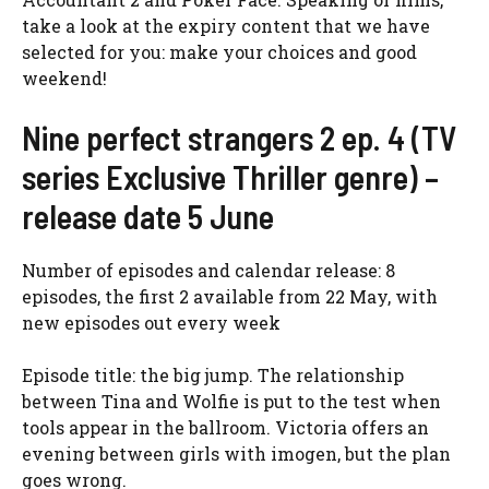
take a look at the expiry content that we have
selected for you: make your choices and good
weekend!
Nine perfect strangers 2 ep. 4 (TV
series Exclusive Thriller genre) –
release date 5 June
Number of episodes and calendar release: 8
episodes, the first 2 available from 22 May, with
new episodes out every week
Episode title: the big jump. The relationship
between Tina and Wolfie is put to the test when
tools appear in the ballroom. Victoria offers an
evening between girls with imogen, but the plan
goes wrong.