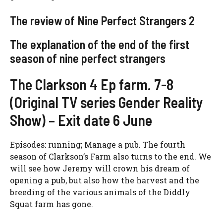
The review of Nine Perfect Strangers 2
The explanation of the end of the first
season of nine perfect strangers
The Clarkson 4 Ep farm. 7-8
(Original TV series Gender Reality
Show) – Exit date 6 June
Episodes: running; Manage a pub. The fourth
season of Clarkson’s Farm also turns to the end. We
will see how Jeremy will crown his dream of
opening a pub, but also how the harvest and the
breeding of the various animals of the Diddly
Squat farm has gone.