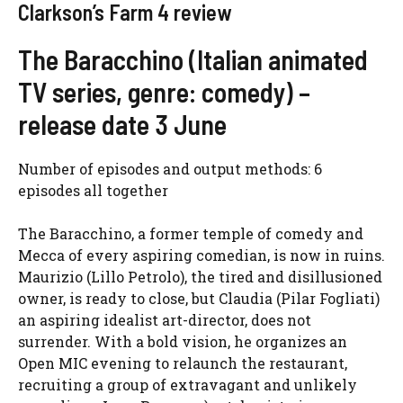
Clarkson’s Farm 4 review
The Baracchino (Italian animated
TV series, genre: comedy) –
release date 3 June
Number of episodes and output methods: 6
episodes all together
The Baracchino, a former temple of comedy and
Mecca of every aspiring comedian, is now in ruins.
Maurizio (Lillo Petrolo), the tired and disillusioned
owner, is ready to close, but Claudia (Pilar Fogliati)
an aspiring idealist art-director, does not
surrender. With a bold vision, he organizes an
Open MIC evening to relaunch the restaurant,
recruiting a group of extravagant and unlikely