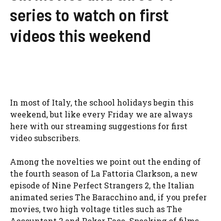
series to watch on first
videos this weekend
In most of Italy, the school holidays begin this
weekend, but like every Friday we are always
here with our streaming suggestions for first
video subscribers.
Among the novelties we point out the ending of
the fourth season of La Fattoria Clarkson, a new
episode of Nine Perfect Strangers 2, the Italian
animated series The Baracchino and, if you prefer
movies, two high voltage titles such as The
Accountant 2 and Poker Face. Speaking of films,