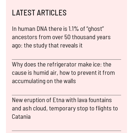
LATEST ARTICLES
In human DNA there is 1.1% of “ghost”
ancestors from over 50 thousand years
ago: the study that reveals it
Why does the refrigerator make ice: the
cause is humid air, how to prevent it from
accumulating on the walls
New eruption of Etna with lava fountains
and ash cloud, temporary stop to flights to
Catania