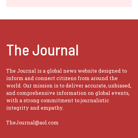
The Journal
The Journal is a global news website designed to
inform and connect citizens from around the
world. Our mission is to deliver accurate, unbiased,
and comprehensive information on global events,
with a strong commitment to journalistic
integrity and empathy.
TheJournal@aol.com