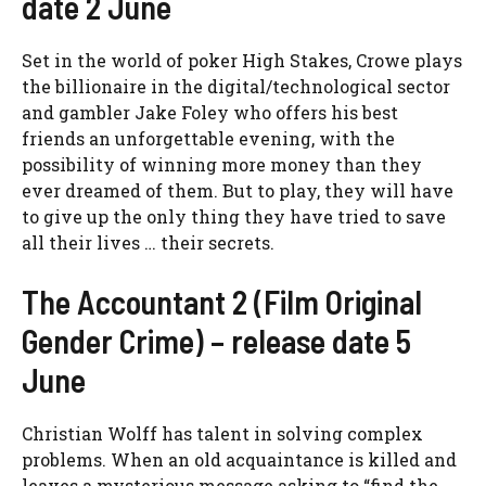
date 2 June
Set in the world of poker High Stakes, Crowe plays
the billionaire in the digital/technological sector
and gambler Jake Foley who offers his best
friends an unforgettable evening, with the
possibility of winning more money than they
ever dreamed of them. But to play, they will have
to give up the only thing they have tried to save
all their lives … their secrets.
The Accountant 2 (Film Original
Gender Crime) – release date 5
June
Christian Wolff has talent in solving complex
problems. When an old acquaintance is killed and
leaves a mysterious message asking to “find the