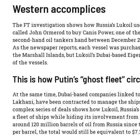
Western accomplices
The FT investigation shows how Russia’s Lukoil use
called John Ormerod to buy Canis Power, one of the 
second-hand oil tankers hand between December 202
As the newspaper reports, each vessel was purchase
the Marshall Islands, but Lukoil’s Dubai-based Ei
of the vessels.
This is how Putin’s “ghost fleet” ci
At the same time, Dubai-based companies linked 
Lakhani, have been contracted to manage the ships, 
complex series of deals shows how Lukoil, Russia’s 
a fleet of ships while hiding its involvement from 
around 120 million barrels of oil from Russia since
per barrel, the total would still be equivalent to $7.