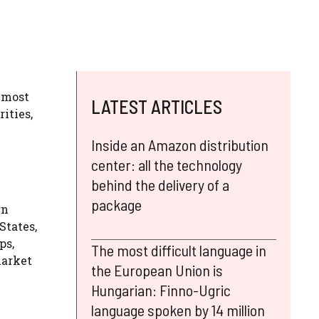
almost
LATEST ARTICLES
rities,
Inside an Amazon distribution
center: all the technology
behind the delivery of a
package
rn
States,
ps,
The most difficult language in
market
the European Union is
Hungarian: Finno-Ugric
language spoken by 14 million