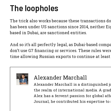
The loopholes
The trick also works because these transactions do
has been under US sanctions since 2014, neither E
based in Dubai, are sanctioned entities.
And so it’s all perfectly legal, as Dubai-based com
don’t use G7 financing or services. These rules we
time allowing Russian exports to continue at least pa
Alexander Marchall
Alexander Marchall is a distinguished jo
the realm of international media. A gra
Alex has a fervent passion for global aff
Journal, he contributed his expertise to 