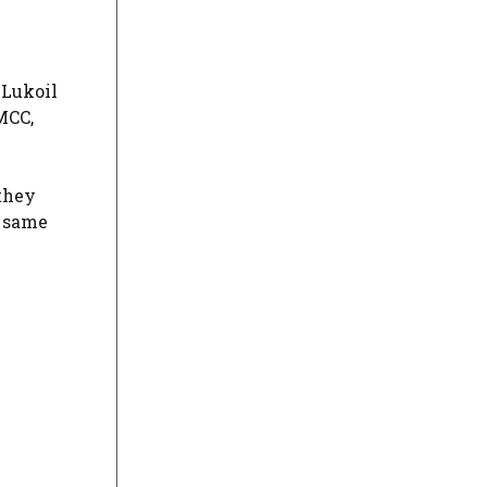
 Lukoil
MCC,
 they
e same