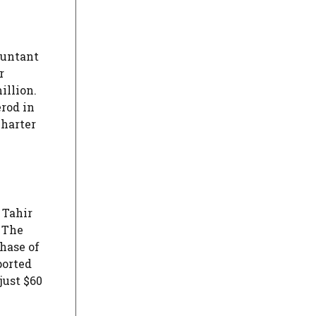
ountant
r
illion.
erod in
charter
 Tahir
. The
chase of
ported
just $60