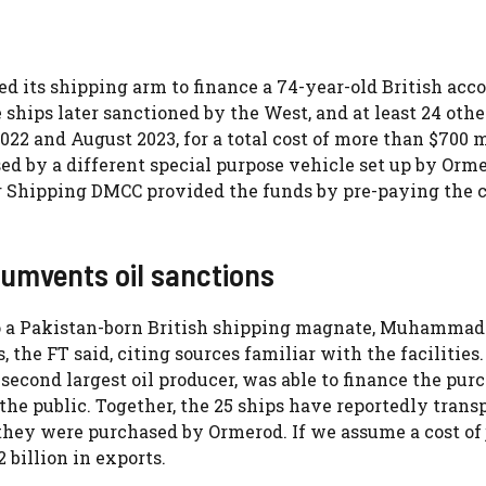
d its shipping arm to finance a 74-year-old British acc
ships later sanctioned by the West, and at least 24 othe
2 and August 2023, for a total cost of more than $700 m
d by a different special purpose vehicle set up by Orm
ger Shipping DMCC provided the funds by pre-paying the 
rcumvents oil sanctions
to a Pakistan-born British shipping magnate, Muhammad
the FT said, citing sources familiar with the facilities
second largest oil producer, was able to finance the pur
the public. Together, the 25 ships have reportedly trans
 they were purchased by Ormerod. If we assume a cost of 
2 billion in exports.