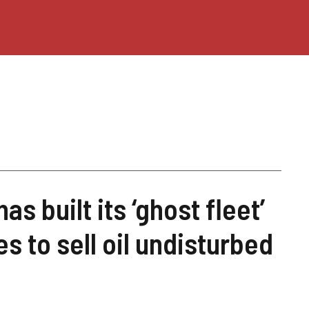
s built its ‘ghost fleet’
s to sell oil undisturbed