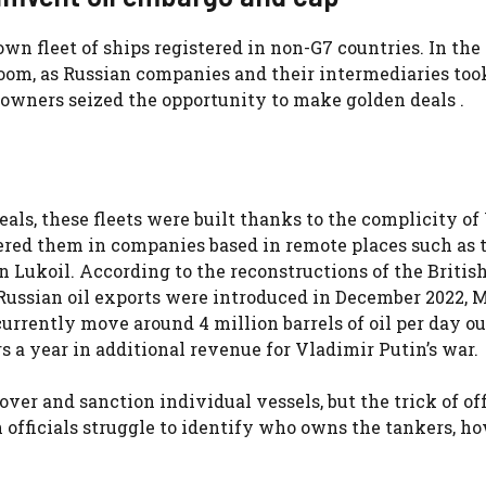
own fleet of ships registered in non-G7 countries. In the 
oom, as Russian companies and their intermediaries too
owners seized the opportunity to make golden deals .
eals, these fleets were built thanks to the complicity o
ered them in companies based in remote places such as 
 Lukoil. According to the reconstructions of the Britis
n Russian oil exports were introduced in December 2022,
 currently move around 4 million barrels of oil per day o
rs a year in additional revenue for Vladimir Putin’s war.
er and sanction individual vessels, but the trick of of
 officials struggle to identify who owns the tankers, h