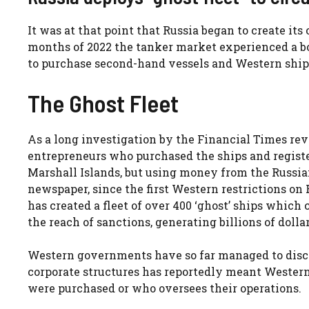
It was at that point that Russia began to create its 
months of 2022 the tanker market experienced a b
to purchase second-hand vessels and Western ship
The Ghost Fleet
As a long investigation by the Financial Times rev
entrepreneurs who purchased the ships and regist
Marshall Islands, but using money from the Russian
newspaper, since the first Western restrictions o
has created a fleet of over 400 ‘ghost’ ships which
the reach of sanctions, generating billions of dolla
Western governments have so far managed to discov
corporate structures has reportedly meant Western
were purchased or who oversees their operations.