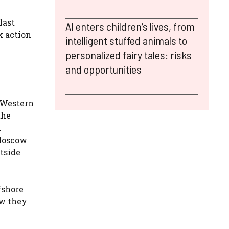
last
AI enters children’s lives, from
k action
intelligent stuffed animals to
personalized fairy tales: risks
and opportunities
f Western
the
h
 Moscow
utside
fshore
ow they