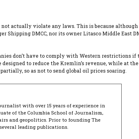
 not actually violate any laws. This is because although
iger Shipping DMCC, nor its owner Litasco Middle East D
panies don’t have to comply with Western restrictions if
re designed to reduce the Kremlin’s revenue, while at th
rtially, so as not to send global oil prices soaring.
urnalist with over 15 years of experience in
duate of the Columbia School of Journalism,
airs and geopolitics. Prior to founding The
several leading publications.