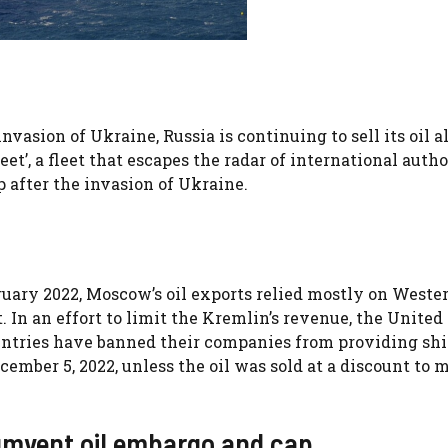
vasion of Ukraine, Russia is continuing to sell its oil 
eet’, a fleet that escapes the radar of international autho
 after the invasion of Ukraine.
ruary 2022, Moscow’s oil exports relied mostly on Weste
 In an effort to limit the Kremlin’s revenue, the United 
ntries have banned their companies from providing shi
cember 5, 2022, unless the oil was sold at a discount to 
cumvent oil embargo and cap