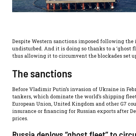
Despite Western sanctions imposed following the in
undisturbed. And it is doing so thanks to a ‘ghost fl
thus allowing it to circumvent the blockades set up
The sanctions
Before Vladimir Putin’s invasion of Ukraine in Feb
tankers, which dominate the world’s shipping fleet.
European Union, United Kingdom and other G7 cou
insurance or financing for Russian exports after De
prices.
Russia deploys “ghost fleet” to cir