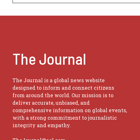
The Journal
The Journal is a global news website
designed to inform and connect citizens
from around the world. Our mission is to
deliver accurate, unbiased, and
comprehensive information on global events,
with a strong commitment to journalistic
integrity and empathy.