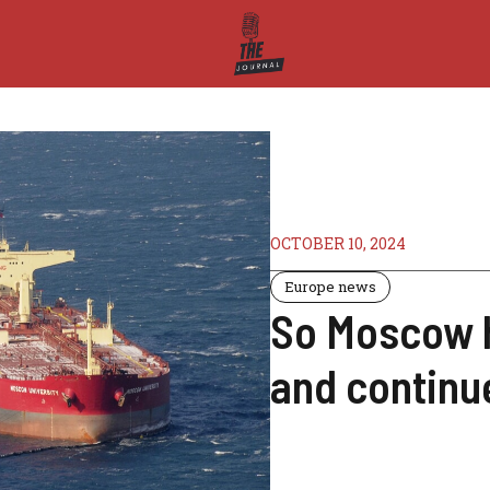
OCTOBER 10, 2024
Europe news
So Moscow ha
and continue