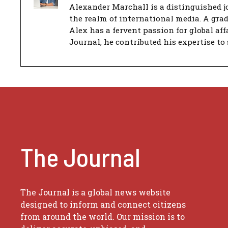
Alexander Marchall is a distinguished jo
the realm of international media. A gra
Alex has a fervent passion for global aff
Journal, he contributed his expertise to 
The Journal
The Journal is a global news website
designed to inform and connect citizens
from around the world. Our mission is to