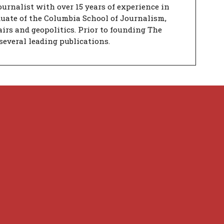
urnalist with over 15 years of experience in
duate of the Columbia School of Journalism,
airs and geopolitics. Prior to founding The
several leading publications.