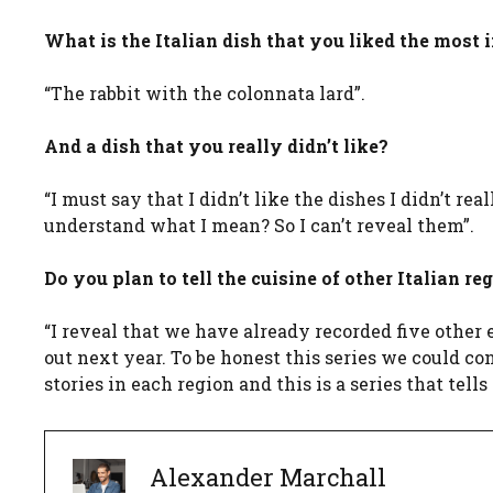
What is the Italian dish that you liked the most 
“The rabbit with the colonnata lard”.
And a dish that you really didn’t like?
“I must say that I didn’t like the dishes I didn’t re
understand what I mean? So I can’t reveal them”.
Do you plan to tell the cuisine of other Italian re
“I reveal that we have already recorded five other e
out next year. To be honest this series we could co
stories in each region and this is a series that tells 
Alexander Marchall