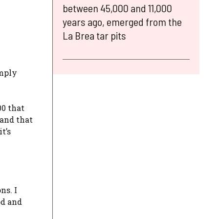
between 45,000 and 11,000
years ago, emerged from the
La Brea tar pits
imply
00 that
 and that
t’s
ns. I
od and