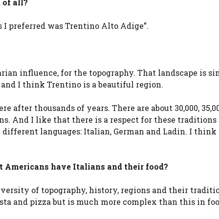
 of all?
ns I preferred was Trentino Alto Adige”.
arian influence, for the topography. That landscape is s
 and I think Trentino is a beautiful region.
ere after thousands of years. There are about 30,000, 35,0
ns. And I like that there is a respect for these traditions
 different languages: Italian, German and Ladin. I think i
at Americans have Italians and their food?
iversity of topography, history, regions and their traditio
asta and pizza but is much more complex than this in fo