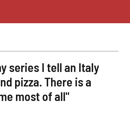
 series I tell an Italy
and pizza. There is a
me most of all"