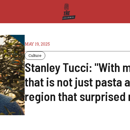
MAY 19, 2025
Culture
Stanley Tucci: "With my
that is not just pasta 
region that surprised 