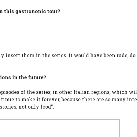
in this gastrononic tour?
ally insert them in the series. It would have been rude, do
gions in the future?
pisodes of the series, in other Italian regions, which wi
ntinue to make it forever, because there are so many int
stories, not only food”.