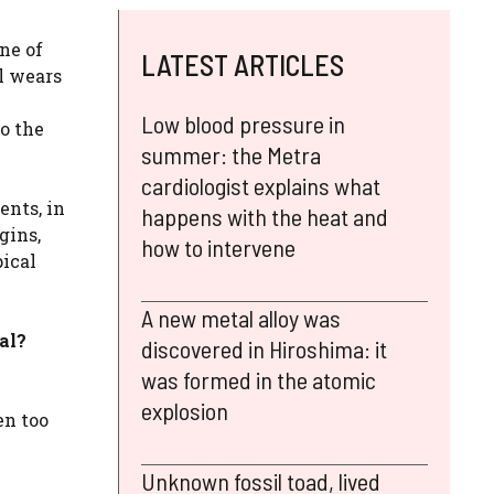
one of
LATEST ARTICLES
il wears
Low blood pressure in
to the
summer: the Metra
cardiologist explains what
ents, in
happens with the heat and
gins,
how to intervene
pical
A new metal alloy was
al?
discovered in Hiroshima: it
was formed in the atomic
explosion
en too
Unknown fossil toad, lived