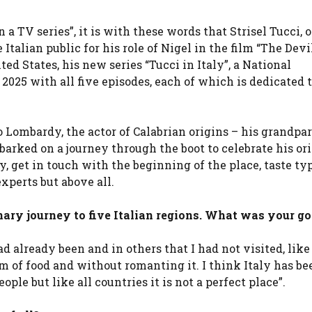
 in a TV series”, it is with these words that Strisel Tucci, 
talian public for his role of Nigel in the film “The Dev
ted States, his new series “Tucci in Italy”, a National
2025 with all five episodes, each of which is dedicated 
 Lombardy, the actor of Calabrian origins – his grandpar
arked on a journey through the boot to celebrate his ori
y, get in touch with the beginning of the place, taste ty
xperts but above all.
nary journey to five Italian regions. What was your go
ad already been and in others that I had not visited, like
m of food and without romanting it. I think Italy has be
ple but like all countries it is not a perfect place”.