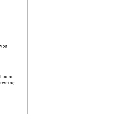
 you
ll come
eresting