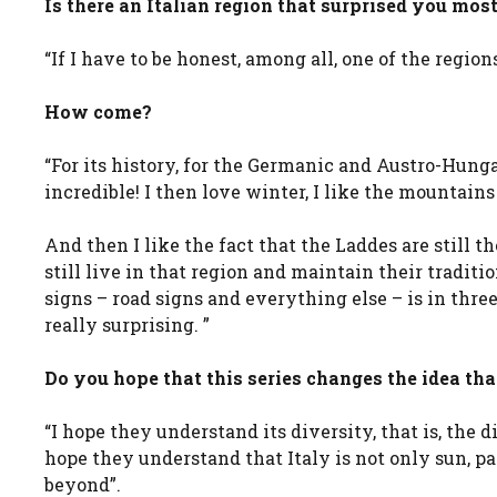
Is there an Italian region that surprised you most
“If I have to be honest, among all, one of the regio
How come?
“For its history, for the Germanic and Austro-Hung
incredible! I then love winter, I like the mountains
And then I like the fact that the Laddes are still th
still live in that region and maintain their traditio
signs – road signs and everything else – is in three
really surprising. ”
Do you hope that this series changes the idea th
“I hope they understand its diversity, that is, the d
hope they understand that Italy is not only sun, p
beyond”.