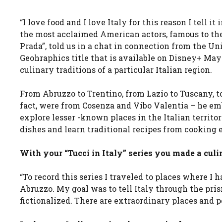
“I love food and I love Italy for this reason I tell it
the most acclaimed American actors, famous to the I
Prada”, told us in a chat in connection from the Uni
Geohraphics title that is available on Disney+ May 
culinary traditions of a particular Italian region.
From Abruzzo to Trentino, from Lazio to Tuscany, to
fact, were from Cosenza and Vibo Valentia – he emb
explore lesser -known places in the Italian territor
dishes and learn traditional recipes from cooking e
With your “Tucci in Italy” series you made a culi
“To record this series I traveled to places where I h
Abruzzo. My goal was to tell Italy through the pris
fictionalized. There are extraordinary places and peo