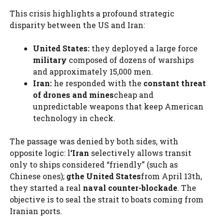
This crisis highlights a profound strategic
disparity between the US and Iran:
United States:
they deployed a large force
military
composed of dozens of warships
and approximately 15,000 men.
Iran:
he responded with the
constant threat
of drones and mines
cheap and
unpredictable weapons that keep American
technology in check.
The passage was denied by both sides, with
opposite logic: l
‘Iran
selectively allows transit
only to ships considered “friendly” (such as
Chinese ones);
g
the United States
from April 13th,
they started a real
naval counter-blockade
. The
objective is to seal the strait to boats coming from
Iranian ports.