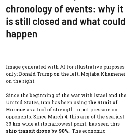
chronology of events: why it
is still closed and what could
happen
Image generated with AI for illustrative purposes
only: Donald Trump on the left, Mojtaba Khamenei
on the right.
Since the beginning of the war with Israel and the
United States, Iran has been using
the Strait of
Hormuz
as a tool of strength to put pressure on
opponents. Since March 4, this arm of the sea, just
33 km wide at its narrowest point, has seen this
ship transit drops by 90%.
. The economic