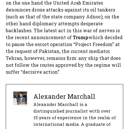
on the one hand the United Arab Emirates
denounces drone attacks against its oil tankers
(such as that of the state company Adnoc), on the
other hand diplomacy attempts desperate
backlashes. The latest act in this war of nerves is
the recent announcement of
Trump
which decided
to pause the escort operation “Project Freedom” at
the request of Pakistan, the current mediator.
Tehran, however, remains firm: any ship that does
not follow the routes approved by the regime will
suffer “decisive action”.
Alexander Marchall
Alexander Marchall is a
distinguished journalist with over
15 years of experience in the realm of
international media. A graduate of