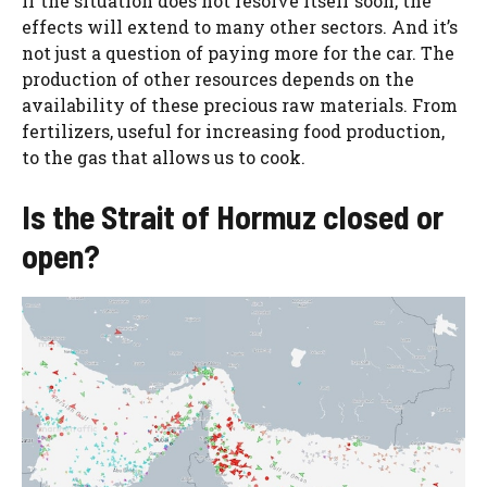
If the situation does not resolve itself soon, the
effects will extend to many other sectors. And it’s
not just a question of paying more for the car. The
production of other resources depends on the
availability of these precious raw materials. From
fertilizers, useful for increasing food production,
to the gas that allows us to cook.
Is the Strait of Hormuz closed or
open?