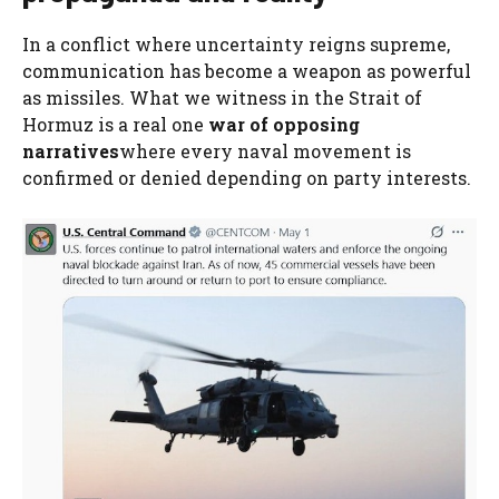
In a conflict where uncertainty reigns supreme,
communication has become a weapon as powerful
as missiles. What we witness in the Strait of
Hormuz is a real one
war of opposing
narratives
where every naval movement is
confirmed or denied depending on party interests.