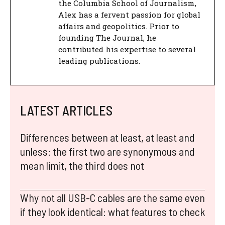
the Columbia School of Journalism,
Alex has a fervent passion for global
affairs and geopolitics. Prior to
founding The Journal, he
contributed his expertise to several
leading publications.
LATEST ARTICLES
Differences between at least, at least and
unless: the first two are synonymous and
mean limit, the third does not
Why not all USB-C cables are the same even
if they look identical: what features to check