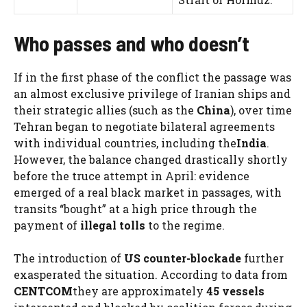
Who passes and who doesn’t
If in the first phase of the conflict the passage was
an almost exclusive privilege of Iranian ships and
their strategic allies (such as the
China
), over time
Tehran began to negotiate bilateral agreements
with individual countries, including the
India
.
However, the balance changed drastically shortly
before the truce attempt in April: evidence
emerged of a real black market in passages, with
transits “bought” at a high price through the
payment of
illegal tolls
to the regime.
The introduction of
US counter-blockade
further
exasperated the situation. According to data from
CENTCOM
they are approximately
45 vessels