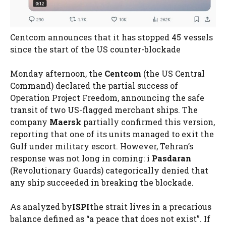
Centcom announces that it has stopped 45 vessels
since the start of the US counter-blockade
Monday afternoon, the
Centcom
(the US Central
Command) declared the partial success of
Operation Project Freedom, announcing the safe
transit of two US-flagged merchant ships. The
company
Maersk
partially confirmed this version,
reporting that one of its units managed to exit the
Gulf under military escort. However, Tehran’s
response was not long in coming: i
Pasdaran
(Revolutionary Guards) categorically denied that
any ship succeeded in breaking the blockade.
As analyzed by
ISPI
the strait lives in a precarious
balance defined as “a peace that does not exist”. If