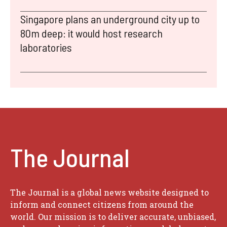
Singapore plans an underground city up to
80m deep: it would host research
laboratories
The Journal
The Journal is a global news website designed to
inform and connect citizens from around the
world. Our mission is to deliver accurate, unbiased,