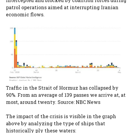
intercepted and blocked by coalition forces during
patrol operations aimed at interrupting Iranian
economic flows.
Traffic in the Strait of Hormuz has collapsed by
90%. From an average of 139 passes we arrive at, at
most, around twenty. Source: NBC News
The impact of the crisis is visible in the graph
above by analyzing the type of ships that
historically ply these waters: