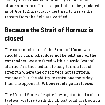
attacks or mines. This is a partial number, updated
as of April 12, inevitably destined to rise as the
reports from the field are verified.
Because the Strait of Hormuz is
closed
The current closure of the Strait of Hormuz, it
should be clarified,
it does not benefit any of the
contenders
. We are faced with a classic “war of
attrition” in the medium to long term: a test of
strength where the objective is not territorial
conquest, but the ability to resist one more day
than the opponent.
Whoever lets go first loses.
The United States, despite having obtained a clear
tactical victory
(with the almost total destruction