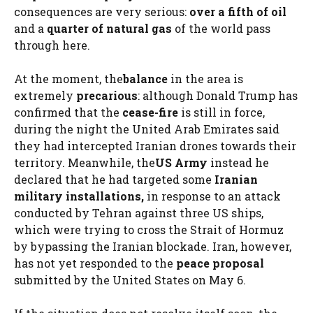
consequences are very serious:
over a fifth of oil
and a
quarter of natural gas
of the world pass
through here.
At the moment, the
balance
in the area is
extremely
precarious
: although Donald Trump has
confirmed that the
cease-fire
is still in force,
during the night the United Arab Emirates said
they had intercepted Iranian drones towards their
territory. Meanwhile, the
US Army
instead he
declared that he had targeted some
Iranian
military installations,
in response to an attack
conducted by Tehran against three US ships,
which were trying to cross the Strait of Hormuz
by bypassing the Iranian blockade. Iran, however,
has not yet responded to the
peace proposal
submitted by the United States on May 6.