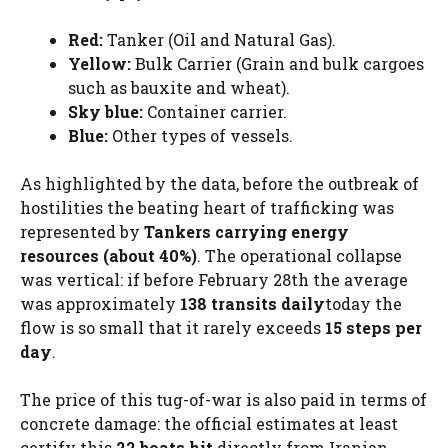
Red:
Tanker (Oil and Natural Gas).
Yellow:
Bulk Carrier (Grain and bulk cargoes
such as bauxite and wheat).
Sky blue:
Container carrier.
Blue:
Other types of vessels.
As highlighted by the data, before the outbreak of
hostilities the beating heart of trafficking was
represented by
Tankers carrying energy
resources (about 40%)
. The operational collapse
was vertical: if before February 28th the average
was approximately
138 transits daily
today the
flow is so small that it rarely exceeds
15 steps per
day
.
The price of this tug-of-war is also paid in terms of
concrete damage: the official estimates at least
certify this
22 boats hit
directly from Iranian