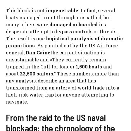
This block is not
impenetrable
. In fact, several
boats managed to get through unscathed, but
many others were
damaged or boarded
in a
desperate attempt to bypass controls or threats.
The result is one
logistical paralysis of dramatic
proportions
. As pointed out by the US Air Force
general,
Dan Caine
the current situation is
unsustainable and «They currently remain
trapped in the Gulf for longer
1,500 boats
and
about
22,500 sailors.”
These numbers, more than
any analysis, describe an area that has
transformed from an artery of world trade into a
high-risk water trap for anyone attempting to
navigate.
From the raid to the US naval
blockade: the chronology of the