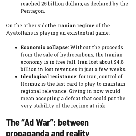
reached 25 billion dollars, as declared by the
Pentagon.
On the other side
the Iranian regime
of the
Ayatollahs is playing an existential game:
Economic collapse:
Without the proceeds
from the sale of hydrocarbons, the Iranian
economy is in free fall. Iran lost about $4.8
billion in lost revenues in just a few weeks.
Ideological resistance:
for Iran, control of
Hormuz is the last card to play to maintain
regional relevance. Giving in now would
mean accepting a defeat that could put the
very stability of the regime at risk.
The “Ad War”: between
propaganda and reality