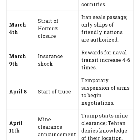
countries.
Iran seals passage;
Strait of
March
only ships of
Hormuz
4th
friendly nations
closure
are authorized.
Rewards for naval
March
Insurance
transit increase 4-6
9th
shock
times.
Temporary
suspension of arms
April 8
Start of truce
to begin
negotiations.
Trump starts mine
Mine
April
clearance; Tehran
clearance
11th
denies knowledge
announcement
of their location.