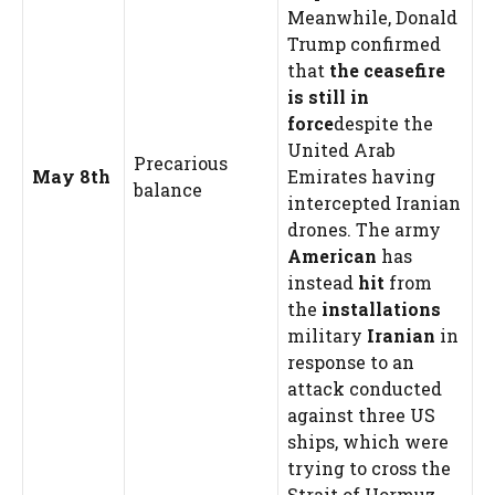
Meanwhile, Donald
Trump confirmed
that
the ceasefire
is still in
force
despite the
United Arab
Precarious
May 8th
Emirates having
balance
intercepted Iranian
drones. The army
American
has
instead
hit
from
the
installations
military
Iranian
in
response to an
attack conducted
against three US
ships, which were
trying to cross the
Strait of Hormuz.