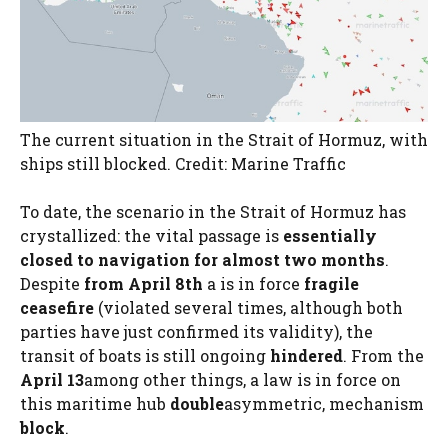
The current situation in the Strait of Hormuz, with
ships still blocked. Credit: Marine Traffic
To date, the scenario in the Strait of Hormuz has
crystallized: the vital passage is
essentially
closed to navigation for almost two months
.
Despite
from April 8th
a is in force
fragile
ceasefire
(violated several times, although both
parties have just confirmed its validity), the
transit of boats is still ongoing
hindered
. From the
April 13
among other things, a law is in force on
this maritime hub
double
asymmetric, mechanism
block
.