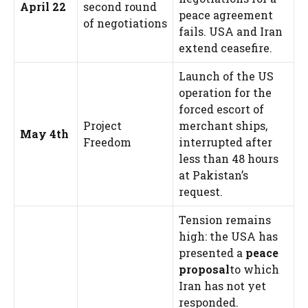
April 22
second round
peace agreement
of negotiations
fails. USA and Iran
extend ceasefire.
Launch of the US
operation for the
forced escort of
Project
merchant ships,
May 4th
Freedom
interrupted after
less than 48 hours
at Pakistan’s
request.
Tension remains
high: the USA has
presented a
peace
proposal
to which
Iran has not yet
responded.