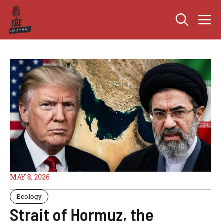
Skip
M
to
content
MAY 8, 2026
Ecology
Strait of Hormuz, the