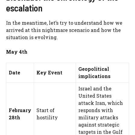
escalation
In the meantime, let’s try to understand how we
arrived at this nightmare scenario and how the
situation is evolving.
May 4th
Geopolitical
Date
Key Event
implications
Israel and the
United States
attack Iran, which
February
Start of
responds with
28th
hostility
military attacks
against strategic
targets in the Gulf