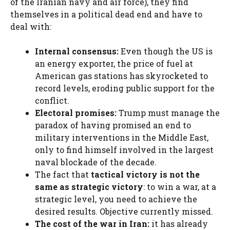
of the Iranian navy and air force), they find
themselves in a political dead end and have to
deal with:
Internal consensus:
Even though the US is
an energy exporter, the price of fuel at
American gas stations has skyrocketed to
record levels, eroding public support for the
conflict.
Electoral promises:
Trump must manage the
paradox of having promised an end to
military interventions in the Middle East,
only to find himself involved in the largest
naval blockade of the decade.
The fact that
tactical victory is not the
same as strategic victory
: to win a war, at a
strategic level, you need to achieve the
desired results. Objective currently missed.
The cost of the war in Iran:
it has already