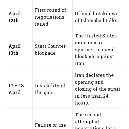
First round of
April
Official breakdown
negotiations
12th
of Islamabad talks.
failed
The United States
announces a
April
Start Counter-
symmetric naval
13th
blockade
blockade against
Iran.
Iran declares the
opening and
17 – 18
Instability of
closing of the strait
April
the gap
in less than 24
hours.
The second
attempt at
Failure of the
negotiations for a