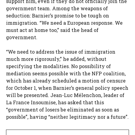
support him, even if they do not officially join the
government team. Among the weapons of
seduction: Barnier’s promise to be tough on
immigration. “We need a European response. We
must act at home too,” said the head of
government.
“We need to address the issue of immigration
much more rigorously,” he added, without
specifying the modalities. No possibility of
mediation seems possible with the NFP coalition,
which has already scheduled a motion of censure
for October 1, when Barnier’s general policy speech
will be presented. Jean-Luc Mélenchon, leader of
La France Insoumise, has asked that this
“government of losers be eliminated as soon as
possible”, having “neither legitimacy nor a future”.