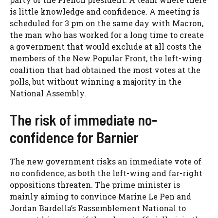
is little knowledge and confidence. A meeting is
scheduled for 3 pm on the same day with Macron,
the man who has worked for a long time to create
a government that would exclude at all costs the
members of the New Popular Front, the left-wing
coalition that had obtained the most votes at the
polls, but without winning a majority in the
National Assembly.
The risk of immediate no-
confidence for Barnier
The new government risks an immediate vote of
no confidence, as both the left-wing and far-right
oppositions threaten. The prime minister is
mainly aiming to convince Marine Le Pen and
Jordan Bardella’s Rassemblement National to