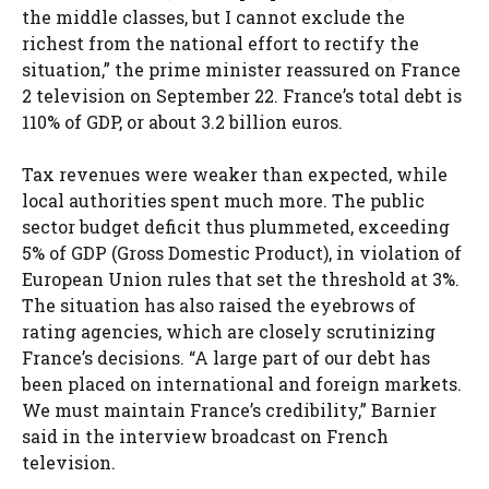
the middle classes, but I cannot exclude the
richest from the national effort to rectify the
situation,” the prime minister reassured on France
2 television on September 22. France’s total debt is
110% of GDP, or about 3.2 billion euros.
Tax revenues were weaker than expected, while
local authorities spent much more. The public
sector budget deficit thus plummeted, exceeding
5% of GDP (Gross Domestic Product), in violation of
European Union rules that set the threshold at 3%.
The situation has also raised the eyebrows of
rating agencies, which are closely scrutinizing
France’s decisions. “A large part of our debt has
been placed on international and foreign markets.
We must maintain France’s credibility,” Barnier
said in the interview broadcast on French
television.