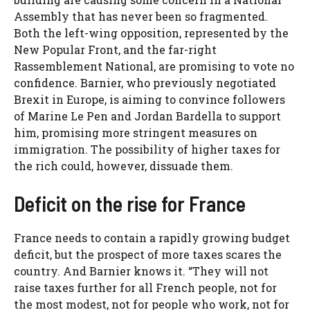
Assembly that has never been so fragmented.
Both the left-wing opposition, represented by the
New Popular Front, and the far-right
Rassemblement National, are promising to vote no
confidence. Barnier, who previously negotiated
Brexit in Europe, is aiming to convince followers
of Marine Le Pen and Jordan Bardella to support
him, promising more stringent measures on
immigration. The possibility of higher taxes for
the rich could, however, dissuade them.
Deficit on the rise for France
France needs to contain a rapidly growing budget
deficit, but the prospect of more taxes scares the
country. And Barnier knows it. “They will not
raise taxes further for all French people, not for
the most modest, not for people who work, not for