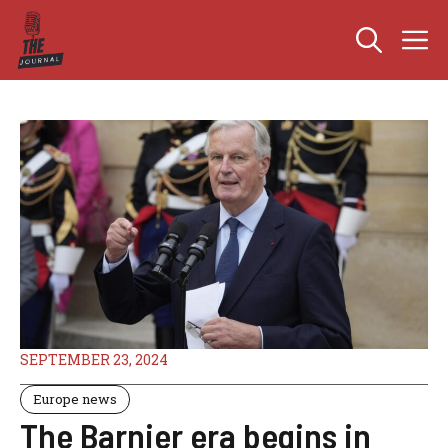
Skip
M
to
content
SEPTEMBER 23, 2024
Europe news
The Barnier era begins in