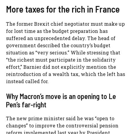
More taxes for the rich in France
The former Brexit chief negotiator must make up
for lost time as the budget preparation has
suffered an unprecedented delay. The head of
government described the country’s budget
situation as “very serious.” While stressing that
“the richest must participate in the solidarity
effort,” Barnier did not explicitly mention the
reintroduction of a wealth tax, which the left has
instead called for.
Why Macron’s move is an opening to Le
Pen’s far-right
The new prime minister said he was “open to
changes” to improve the controversial pension
reform implemented last year by President