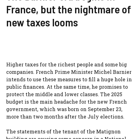
France, but the nightmare of
new taxes looms
Higher taxes for the richest people and some big
companies. French Prime Minister Michel Barnier
intends to use these measures to fill a huge hole in
public finances. At the same time, he promises to
protect the middle and lower classes. The 2025
budget is the main headache for the new French
government, which was born on September 23,
more than two months after the July elections.
The statements of the tenant of the Matignon
building are causing some concern in a National