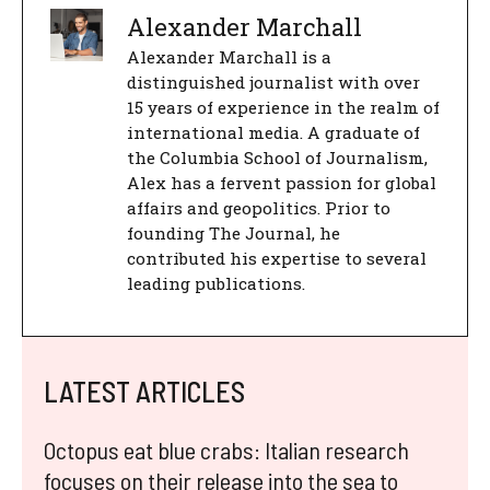
Alexander Marchall
Alexander Marchall is a
distinguished journalist with over
15 years of experience in the realm of
international media. A graduate of
the Columbia School of Journalism,
Alex has a fervent passion for global
affairs and geopolitics. Prior to
founding The Journal, he
contributed his expertise to several
leading publications.
LATEST ARTICLES
Octopus eat blue crabs: Italian research
focuses on their release into the sea to