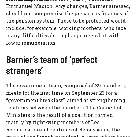
Emmanuel Macron. Any changes, Barnier stressed,
should not compromise the precarious finances of
the pension system. Those to be protected would
include, for example, working mothers, who face
many difficulties during long careers but with
lower remuneration.
Barnier’s team of ‘perfect
strangers’
The government team, composed of 39 members,
meets for the first time on September 23 for a
“government breakfast”, aimed at strengthening
relations between the members. The Council of
Ministers is the result of a coalition formed
mainly by right-wing members of Les
Républicains and centrists of Renaissance, the
party of the French president. A team where there