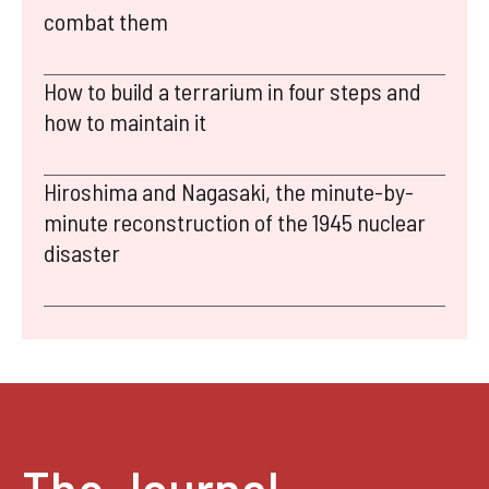
combat them
How to build a terrarium in four steps and
how to maintain it
Hiroshima and Nagasaki, the minute-by-
minute reconstruction of the 1945 nuclear
disaster