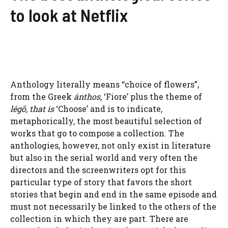
to look at Netflix
Anthology literally means “choice of flowers”,
from the Greek
ánthos,
‘Fiore’ plus the theme of
légō, that is
‘Choose’ and is to indicate,
metaphorically, the most beautiful selection of
works that go to compose a collection. The
anthologies, however, not only exist in literature
but also in the serial world and very often the
directors and the screenwriters opt for this
particular type of story that favors the short
stories that begin and end in the same episode and
must not necessarily be linked to the others of the
collection in which they are part. There are