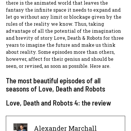
there is the animated world that leaves the
fantasy the infinite space it needs to expand and
let go without any limit or blockage given by the
rules of the reality we know. Thus, taking
advantage of all the potential of the imagination
and brevity of story Love, Death & Robots for three
years to imagine the future and make us think
about reality. Some episodes more than others,
however, affect for their genius and should be
seen, or revised, as soon as possible. Here are.
The most beautiful episodes of all
seasons of Love, Death and Robots
Love, Death and Robots 4: the review
Alexander Marchall