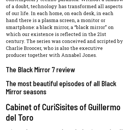
of a doubt, technology has transformed all aspects
of our life. In each home, on each desk, in each
hand there is a plasma screen, a monitor or
smartphone: a black mirror, a “black mirror” on
which our existence is reflected in the 21st
century. The series was conceived and scripted by
Charlie Broocer, who is also the executive
producer together with Annabel Jones.
The Black Mirror 7 review
The most beautiful episodes of all Black
Mirror seasons
Cabinet of CuriSisites of Guillermo
del Toro