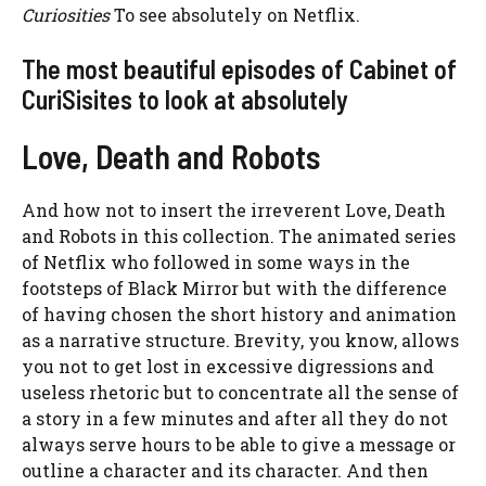
Curiosities
To see absolutely on Netflix.
The most beautiful episodes of Cabinet of
CuriSisites to look at absolutely
Love, Death and Robots
And how not to insert the irreverent Love, Death
and Robots in this collection. The animated series
of Netflix who followed in some ways in the
footsteps of Black Mirror but with the difference
of having chosen the short history and animation
as a narrative structure. Brevity, you know, allows
you not to get lost in excessive digressions and
useless rhetoric but to concentrate all the sense of
a story in a few minutes and after all they do not
always serve hours to be able to give a message or
outline a character and its character. And then