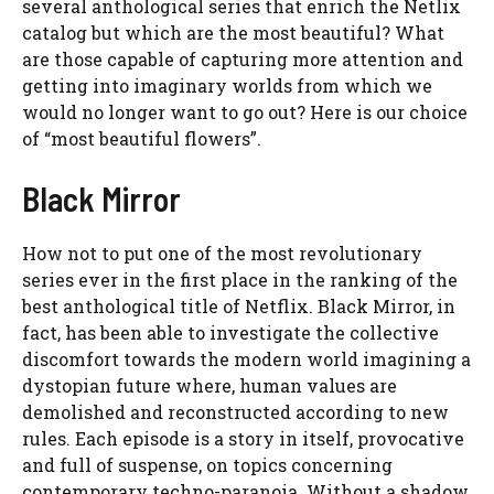
several anthological series that enrich the Netlix
catalog but which are the most beautiful? What
are those capable of capturing more attention and
getting into imaginary worlds from which we
would no longer want to go out? Here is our choice
of “most beautiful flowers”.
Black Mirror
How not to put one of the most revolutionary
series ever in the first place in the ranking of the
best anthological title of Netflix. Black Mirror, in
fact, has been able to investigate the collective
discomfort towards the modern world imagining a
dystopian future where, human values ​​are
demolished and reconstructed according to new
rules. Each episode is a story in itself, provocative
and full of suspense, on topics concerning
contemporary techno-paranoia. Without a shadow