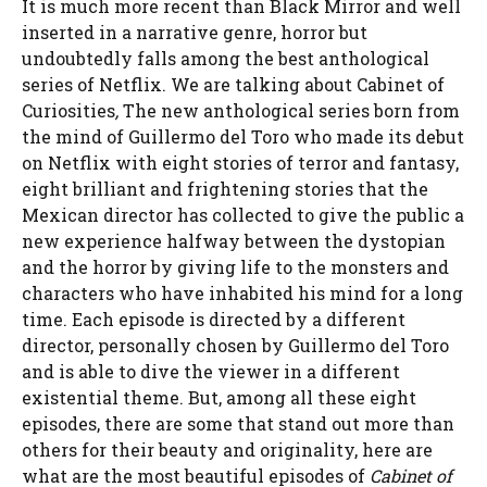
It is much more recent than Black Mirror and well
inserted in a narrative genre, horror but
undoubtedly falls among the best anthological
series of Netflix. We are talking about Cabinet of
Curiosities
,
The new anthological series born from
the mind of Guillermo del Toro who made its debut
on Netflix with eight stories of terror and fantasy,
eight brilliant and frightening stories that the
Mexican director has collected to give the public a
new experience halfway between the dystopian
and the horror by giving life to the monsters and
characters who have inhabited his mind for a long
time. Each episode is directed by a different
director, personally chosen by Guillermo del Toro
and is able to dive the viewer in a different
existential theme. But, among all these eight
episodes, there are some that stand out more than
others for their beauty and originality, here are
what are the most beautiful episodes of
Cabinet of