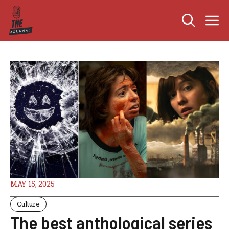
Skip
M
to
content
MAY 15, 2025
Culture
The best anthological series