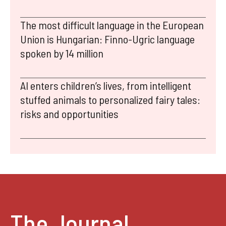
The most difficult language in the European
Union is Hungarian: Finno-Ugric language
spoken by 14 million
AI enters children’s lives, from intelligent
stuffed animals to personalized fairy tales:
risks and opportunities
The Journal