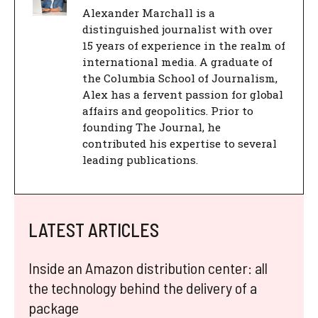
Alexander Marchall is a
distinguished journalist with over
15 years of experience in the realm of
international media. A graduate of
the Columbia School of Journalism,
Alex has a fervent passion for global
affairs and geopolitics. Prior to
founding The Journal, he
contributed his expertise to several
leading publications.
LATEST ARTICLES
Inside an Amazon distribution center: all
the technology behind the delivery of a
package