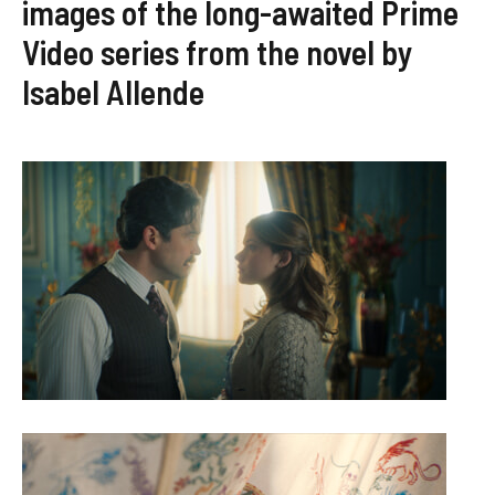
images of the long-awaited Prime
Video series from the novel by
Isabel Allende