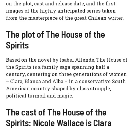
on the plot, cast and release date, and the first
images of the highly anticipated series taken
from the masterpiece of the great Chilean writer.
The plot of The House of the
Spirits
Based on the novel by Isabel Allende, The House of
the Spirits is a family saga spanning half a
century, centering on three generations of women
– Clara, Blanca and Alba – in a conservative South
American country shaped by class struggle,
political turmoil and magic.
The cast of The House of the
Spirits: Nicole Wallace is Clara