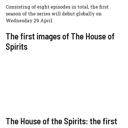
Consisting of eight episodes in total, the first
season of the series will debut globally on
Wednesday 29 April.
The first images of The House of
Spirits
The House of the Spirits: the first