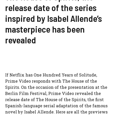
release date of the series
inspired by Isabel Allende’s
masterpiece has been
revealed
If Netflix has One Hundred Years of Solitude,
Prime Video responds with The House of the
Spirits. On the occasion of the presentation at the
Berlin Film Festival, Prime Video revealed the
release date of The House of the Spirits, the first
Spanish-language serial adaptation of the famous
novel by Isabel Allende. Here are all the previews