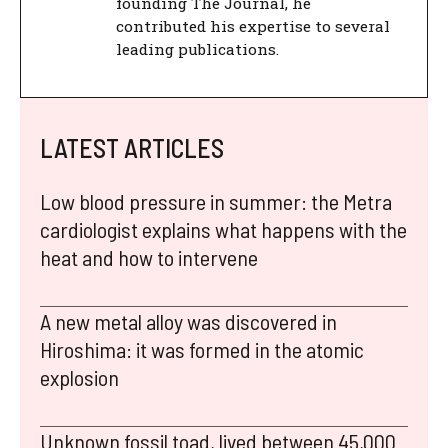
founding The Journal, he
contributed his expertise to several
leading publications.
LATEST ARTICLES
Low blood pressure in summer: the Metra
cardiologist explains what happens with the
heat and how to intervene
A new metal alloy was discovered in
Hiroshima: it was formed in the atomic
explosion
Unknown fossil toad, lived between 45,000