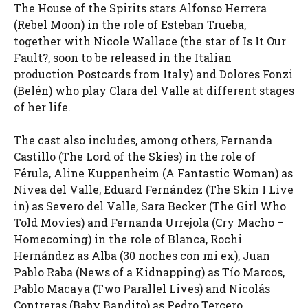
The House of the Spirits stars Alfonso Herrera
(Rebel Moon) in the role of Esteban Trueba,
together with Nicole Wallace (the star of Is It Our
Fault?, soon to be released in the Italian
production Postcards from Italy) and Dolores Fonzi
(Belén) who play Clara del Valle at different stages
of her life.
The cast also includes, among others, Fernanda
Castillo (The Lord of the Skies) in the role of
Férula, Aline Kuppenheim (A Fantastic Woman) as
Nivea del Valle, Eduard Fernández (The Skin I Live
in) as Severo del Valle, Sara Becker (The Girl Who
Told Movies) and Fernanda Urrejola (Cry Macho –
Homecoming) in the role of Blanca, Rochi
Hernández as Alba (30 noches con mi ex), Juan
Pablo Raba (News of a Kidnapping) as Tío Marcos,
Pablo Macaya (Two Parallel Lives) and Nicolás
Contreras (Baby Bandito) as Pedro Tercero.