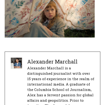
Alexander Marchall
Alexander Marchall is a
distinguished journalist with over
15 years of experience in the realm of
international media. A graduate of
the Columbia School of Journalism,
Alex has a fervent passion for global
affairs and geopolitics. Prior to