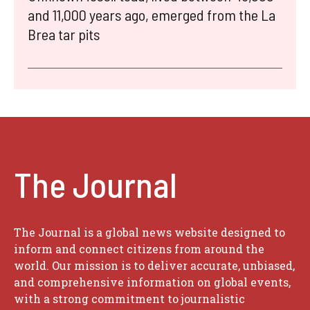
and 11,000 years ago, emerged from the La
Brea tar pits
The Journal
The Journal is a global news website designed to
inform and connect citizens from around the
world. Our mission is to deliver accurate, unbiased,
and comprehensive information on global events,
with a strong commitment to journalistic