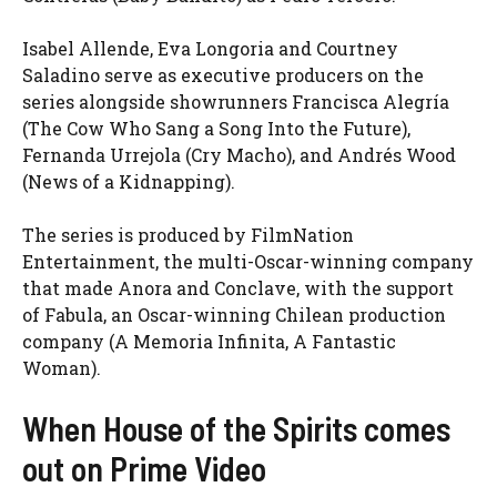
Isabel Allende, Eva Longoria and Courtney
Saladino serve as executive producers on the
series alongside showrunners Francisca Alegría
(The Cow Who Sang a Song Into the Future),
Fernanda Urrejola (Cry Macho), and Andrés Wood
(News of a Kidnapping).
The series is produced by FilmNation
Entertainment, the multi-Oscar-winning company
that made Anora and Conclave, with the support
of Fabula, an Oscar-winning Chilean production
company (A Memoria Infinita, A Fantastic
Woman).
When House of the Spirits comes
out on Prime Video