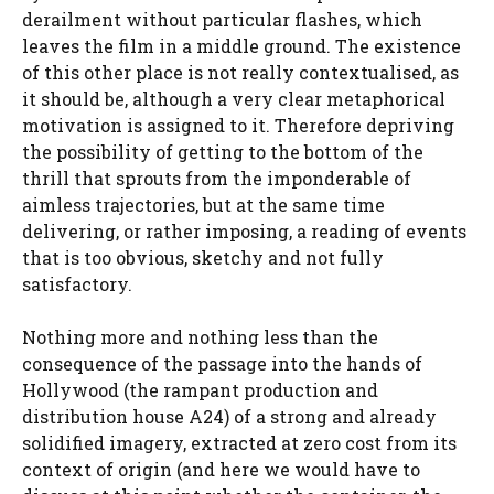
derailment without particular flashes, which
leaves the film in a middle ground. The existence
of this other place is not really contextualised, as
it should be, although a very clear metaphorical
motivation is assigned to it. Therefore depriving
the possibility of getting to the bottom of the
thrill that sprouts from the imponderable of
aimless trajectories, but at the same time
delivering, or rather imposing, a reading of events
that is too obvious, sketchy and not fully
satisfactory.
Nothing more and nothing less than the
consequence of the passage into the hands of
Hollywood (the rampant production and
distribution house A24) of a strong and already
solidified imagery, extracted at zero cost from its
context of origin (and here we would have to