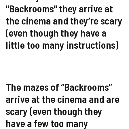
"Backrooms" they arrive at
the cinema and they’re scary
(even though they have a
little too many instructions)
The mazes of “Backrooms”
arrive at the cinema and are
scary (even though they
have a few too many