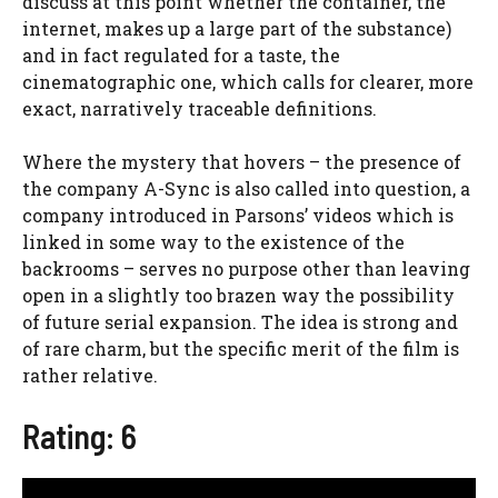
discuss at this point whether the container, the
internet, makes up a large part of the substance)
and in fact regulated for a taste, the
cinematographic one, which calls for clearer, more
exact, narratively traceable definitions.
Where the mystery that hovers – the presence of
the company A-Sync is also called into question, a
company introduced in Parsons’ videos which is
linked in some way to the existence of the
backrooms – serves no purpose other than leaving
open in a slightly too brazen way the possibility
of future serial expansion. The idea is strong and
of rare charm, but the specific merit of the film is
rather relative.
Rating: 6