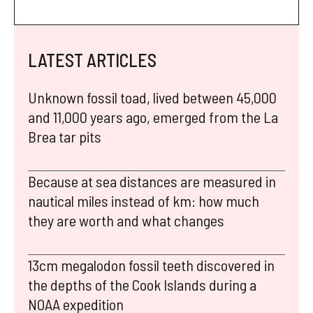
LATEST ARTICLES
Unknown fossil toad, lived between 45,000
and 11,000 years ago, emerged from the La
Brea tar pits
Because at sea distances are measured in
nautical miles instead of km: how much
they are worth and what changes
13cm megalodon fossil teeth discovered in
the depths of the Cook Islands during a
NOAA expedition