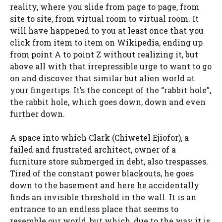
reality, where you slide from page to page, from
site to site, from virtual room to virtual room. It
will have happened to you at least once that you
click from item to item on Wikipedia, ending up
from point A to point Z without realizing it, but
above all with that irrepressible urge to want to go
on and discover that similar but alien world at
your fingertips. It’s the concept of the “rabbit hole”,
the rabbit hole, which goes down, down and even
further down.
A space into which Clark (Chiwetel Ejiofor), a
failed and frustrated architect, owner of a
furniture store submerged in debt, also trespasses.
Tired of the constant power blackouts, he goes
down to the basement and here he accidentally
finds an invisible threshold in the wall. It is an
entrance to an endless place that seems to
resemble our world, but which, due to the way it is