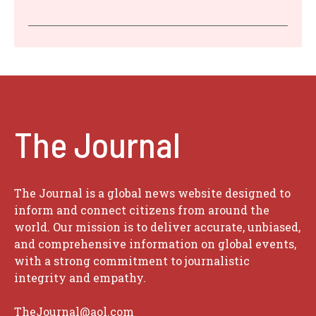
The Journal
The Journal is a global news website designed to
inform and connect citizens from around the
world. Our mission is to deliver accurate, unbiased,
and comprehensive information on global events,
with a strong commitment to journalistic
integrity and empathy.
TheJournal@aol.com