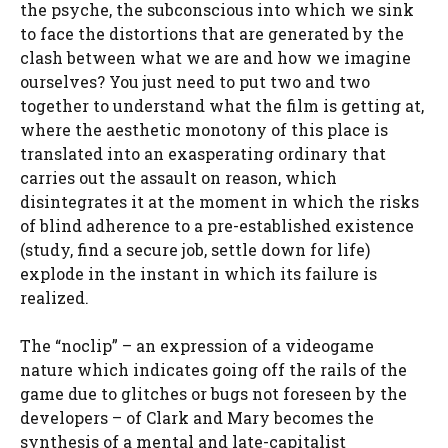
the psyche, the subconscious into which we sink
to face the distortions that are generated by the
clash between what we are and how we imagine
ourselves? You just need to put two and two
together to understand what the film is getting at,
where the aesthetic monotony of this place is
translated into an exasperating ordinary that
carries out the assault on reason, which
disintegrates it at the moment in which the risks
of blind adherence to a pre-established existence
(study, find a secure job, settle down for life)
explode in the instant in which its failure is
realized.
The “noclip” – an expression of a videogame
nature which indicates going off the rails of the
game due to glitches or bugs not foreseen by the
developers – of Clark and Mary becomes the
synthesis of a mental and late-capitalist