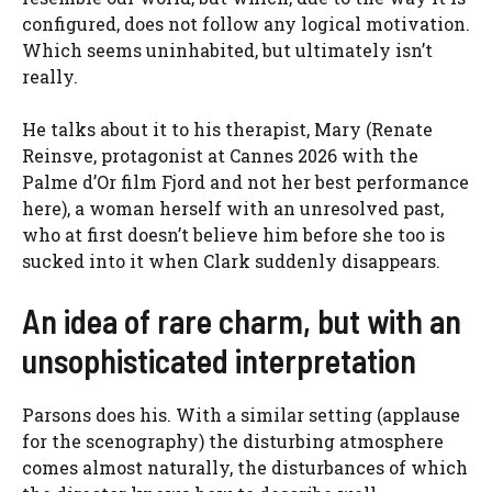
configured, does not follow any logical motivation.
Which seems uninhabited, but ultimately isn’t
really.
He talks about it to his therapist, Mary (Renate
Reinsve, protagonist at Cannes 2026 with the
Palme d’Or film Fjord and not her best performance
here), a woman herself with an unresolved past,
who at first doesn’t believe him before she too is
sucked into it when Clark suddenly disappears.
An idea of ​​rare charm, but with an
unsophisticated interpretation
Parsons does his. With a similar setting (applause
for the scenography) the disturbing atmosphere
comes almost naturally, the disturbances of which