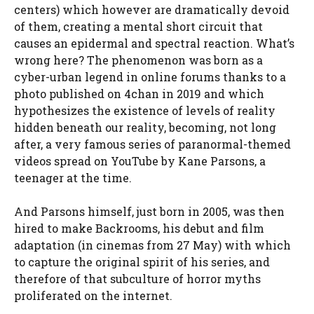
centers) which however are dramatically devoid
of them, creating a mental short circuit that
causes an epidermal and spectral reaction. What’s
wrong here? The phenomenon was born as a
cyber-urban legend in online forums thanks to a
photo published on 4chan in 2019 and which
hypothesizes the existence of levels of reality
hidden beneath our reality, becoming, not long
after, a very famous series of paranormal-themed
videos spread on YouTube by Kane Parsons, a
teenager at the time.
And Parsons himself, just born in 2005, was then
hired to make Backrooms, his debut and film
adaptation (in cinemas from 27 May) with which
to capture the original spirit of his series, and
therefore of that subculture of horror myths
proliferated on the internet.