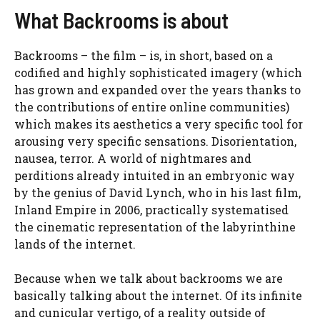
What Backrooms is about
Backrooms – the film – is, in short, based on a
codified and highly sophisticated imagery (which
has grown and expanded over the years thanks to
the contributions of entire online communities)
which makes its aesthetics a very specific tool for
arousing very specific sensations. Disorientation,
nausea, terror. A world of nightmares and
perditions already intuited in an embryonic way
by the genius of David Lynch, who in his last film,
Inland Empire in 2006, practically systematised
the cinematic representation of the labyrinthine
lands of the internet.
Because when we talk about backrooms we are
basically talking about the internet. Of its infinite
and cunicular vertigo, of a reality outside of