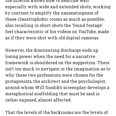
the director knows how to describe well
especially with wide and extended shots, working
by contrast to amplify the nauseatingness of
these claustrophobic rooms as much as possible,
also recalling in short shots the ‘found footage’
feel characteristic of his videos on YouTube, made
as if they were shot with old digital cameras.
However, the disorienting discharge ends up
losing power when the need for a narrative
framework is shouldered on the suggestion. There
isn’t too much to navigate in the imagination as to
why these two professions were chosen for the
protagonists, the architect and the psychologist,
around whom Will Soodik’s screenplay develops a
metaphorical scaffolding that must be said is
rather exposed, almost affected.
That the levels of the backrooms are the levels of