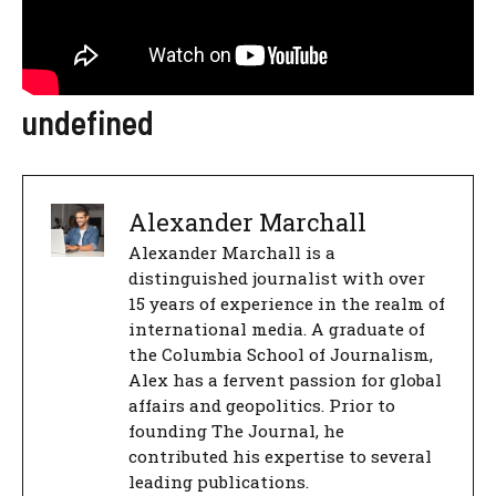
undefined
Alexander Marchall
Alexander Marchall is a
distinguished journalist with over
15 years of experience in the realm of
international media. A graduate of
the Columbia School of Journalism,
Alex has a fervent passion for global
affairs and geopolitics. Prior to
founding The Journal, he
contributed his expertise to several
leading publications.