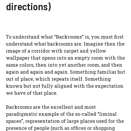
directions)
To understand what “Backrooms” is, you must first
understand what backrooms are. Imagine then the
image of a corridor with carpet and yellow
wallpaper that opens into an empty room with the
same colors, then into yet another room, and then
again and again and again. Something familiar but
out of place, which repeats itself. Something
known but not fully aligned with the expectation
we have of that place.
Backrooms are the excellent and most
paradigmatic example of the so-called “liminal
spaces”, representation of large places used for the
presence of people (such as offices or shopping