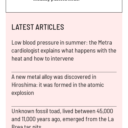
LATEST ARTICLES
Low blood pressure in summer: the Metra
cardiologist explains what happens with the
heat and how to intervene
A new metal alloy was discovered in
Hiroshima: it was formed in the atomic
explosion
Unknown fossil toad, lived between 45,000
and 11,000 years ago, emerged from the La
Brea tar pits