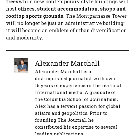
trees
while new contemporary style buildings will
host
offices, student accommodation, shops and
rooftop sports grounds
. The Montparnasse Tower
will no longer be just an administrative building:
it will become an emblem of urban diversification
and modernity.
Alexander Marchall
Alexander Marchall is a
distinguished journalist with over
15 years of experience in the realm of
international media. A graduate of
the Columbia School of Journalism,
Alex has a fervent passion for global
affairs and geopolitics. Prior to
founding The Journal, he
contributed his expertise to several
leading publications.