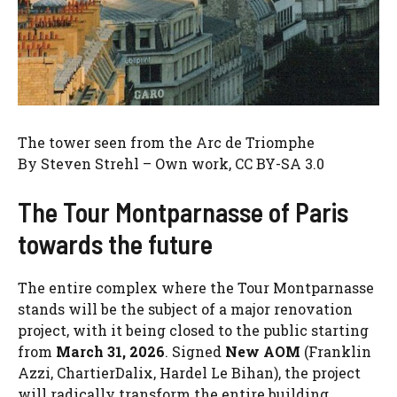
The tower seen from the Arc de Triomphe
By Steven Strehl – ​​Own work, CC BY-SA 3.0
The Tour Montparnasse of Paris
towards the future
The entire complex where the Tour Montparnasse
stands will be the subject of a major renovation
project, with it being closed to the public starting
from
March 31, 2026
. Signed
New AOM
(Franklin
Azzi, ChartierDalix, Hardel Le Bihan), the project
will radically transform the entire building,