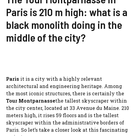
Paris is 210 m high: what is a
black monolith doing in the
middle of the city?
Paris
it is a city with a highly relevant
architectural and engineering heritage. Among
the most iconic structures, there is certainly the
Tour Montparnasse
the tallest skyscraper within
the city center, located at 33 Avenue du Maine. 210
meters high, it rises 59 floors and is the tallest
skyscraper within the administrative borders of
Paris. So let’s take a closer look at this fascinating