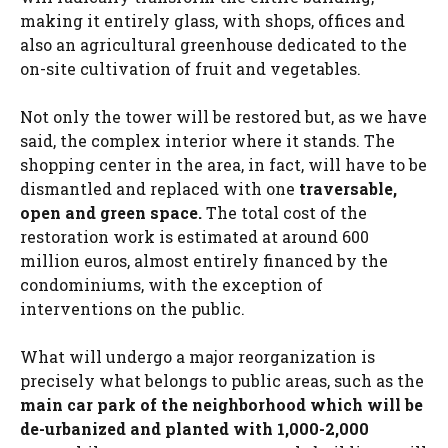
making it entirely glass, with shops, offices and
also an agricultural greenhouse dedicated to the
on-site cultivation of fruit and vegetables.
Not only the tower will be restored but, as we have
said, the complex interior where it stands. The
shopping center in the area, in fact, will have to be
dismantled and replaced with one
traversable,
open and green space.
The total cost of the
restoration work is estimated at around 600
million euros, almost entirely financed by the
condominiums, with the exception of
interventions on the public.
What will undergo a major reorganization is
precisely what belongs to public areas, such as the
main car park of the neighborhood which will be
de-urbanized and planted with 1,000-2,000