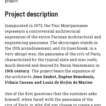
project.
Project description
Inaugurated in 1973, the Tour Montparnasse
represents a controversial architectural
expression of the entire Parisian architectural and
engineering panorama. The skyscraper stands in
the 15th arrondissement, and its lines break, in a
very abrupt way, the panorama of the city of Paris,
characterized by the typical slate and zinc roofs,
much desired and desired by Baron Haussmann in
19th century
. The project bears the signature of
the architects
Jean Saubot, Eugène Beaudouin,
Urbain Cassan and Louis de Hoÿm de Marien
One of the first questions that the customer asks
himself, when faced with the panorama of the
city of Paris, is: why did you choose to create a sort