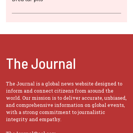
The Journal
The Journal is a global news website designed to
inform and connect citizens from around the
world. Our mission is to deliver accurate, unbiased,
and comprehensive information on global events,
with a strong commitment to journalistic
integrity and empathy.