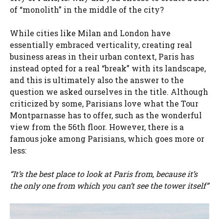
of “monolith” in the middle of the city?
While cities like Milan and London have
essentially embraced verticality, creating real
business areas in their urban context, Paris has
instead opted for a real “break” with its landscape,
and this is ultimately also the answer to the
question we asked ourselves in the title. Although
criticized by some, Parisians love what the Tour
Montparnasse has to offer, such as the wonderful
view from the 56th floor. However, there is a
famous joke among Parisians, which goes more or
less:
“It’s the best place to look at Paris from, because it’s
the only one from which you can’t see the tower itself”