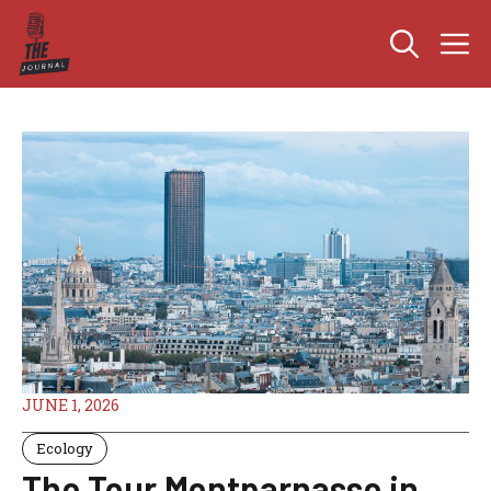
Skip
M
to
content
JUNE 1, 2026
Ecology
The Tour Montparnasse in