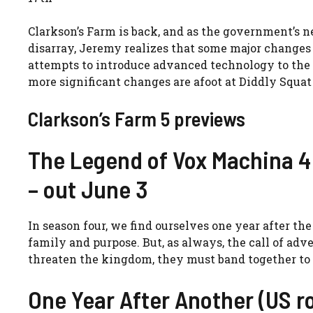
Clarkson’s Farm is back, and as the government’s 
disarray, Jeremy realizes that some major changes 
attempts to introduce advanced technology to the es
more significant changes are afoot at Diddly Squat 
Clarkson’s Farm 5 previews
The Legend of Vox Machina 4 
– out June 3
In season four, we find ourselves one year after t
family and purpose. But, as always, the call of a
threaten the kingdom, they must band together to f
One Year After Another (US r