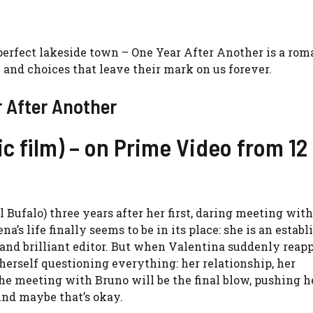
 perfect lakeside town – One Year After Another is a rom
e and choices that leave their mark on us forever.
r After Another
c film) – on Prime Video from 12
Bufalo) three years after her first, daring meeting with
a’s life finally seems to be in its place: she is an establ
 and brilliant editor. But when Valentina suddenly reapp
herself questioning everything: her relationship, her
The meeting with Bruno will be the final blow, pushing he
And maybe that’s okay.