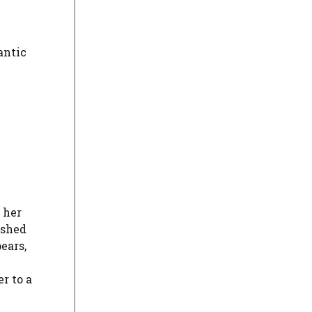
antic
 her
ished
ears,
r to a