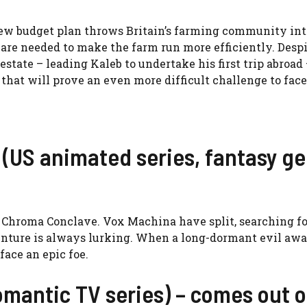
new budget plan throws Britain’s farming community int
are needed to make the farm run more efficiently. Desp
tate – leading Kaleb to undertake his first trip abroad 
that will prove an even more difficult challenge to face
(US animated series, fantasy ge
he Chroma Conclave. Vox Machina have split, searching fo
dventure is always lurking. When a long-dormant evil aw
ace an epic foe.
omantic TV series) – comes out 