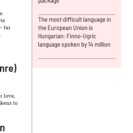
package
o
The most difficult language in
ite
the European Union is
– far
.
Hungarian: Finno-Ugric
language spoken by 14 million
nre)
r love,
akens to
on