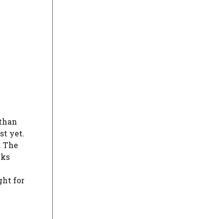
 than
st yet.
. The
cks
ght for