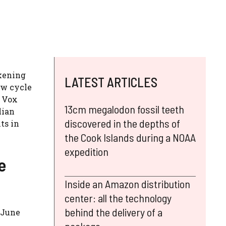
akening
LATEST ARTICLES
ew cycle
f Vox
13cm megalodon fossil teeth
lian
discovered in the depths of
ts in
the Cook Islands during a NOAA
expedition
e
Inside an Amazon distribution
center: all the technology
behind the delivery of a
n June