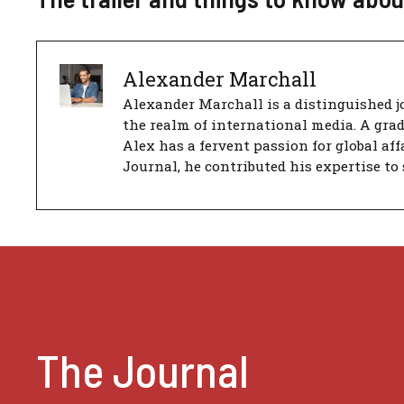
Alexander Marchall
Alexander Marchall is a distinguished jo
the realm of international media. A gra
Alex has a fervent passion for global aff
Journal, he contributed his expertise to 
The Journal