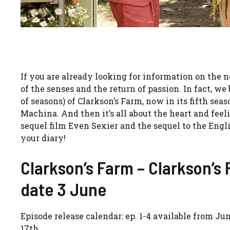
If you are already looking for information on the
of the senses and the return of passion. In fact, 
of seasons) of Clarkson’s Farm, now in its fifth se
Machina. And then it’s all about the heart and feel
sequel film Even Sexier and the sequel to the Engl
your diary!
Clarkson’s Farm – Clarkson’s 
date 3 June
Episode release calendar: ep. 1-4 available from Jun
17th