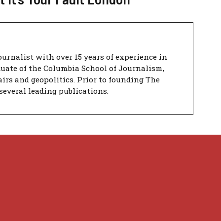
urnalist with over 15 years of experience in
duate of the Columbia School of Journalism,
airs and geopolitics. Prior to founding The
several leading publications.