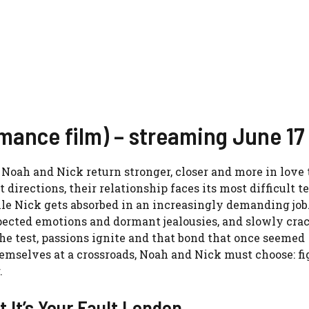
omance film) – streaming June 17
, Noah and Nick return stronger, closer and more in love
directions, their relationship faces its most difficult te
ile Nick gets absorbed in an increasingly demanding job
pected emotions and dormant jealousies, and slowly cra
 the test, passions ignite and that bond that once seemed
hemselves at a crossroads, Noah and Nick must choose: fi
.
t It’s Your Fault London