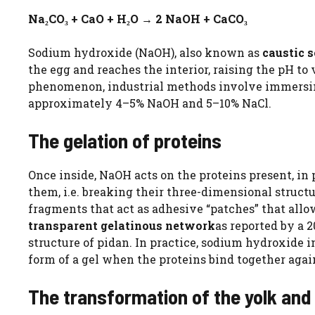
Na₂CO₃ + CaO + H₂O → 2 NaOH + CaCO₃
Sodium hydroxide (NaOH), also known as
caustic 
the egg and reaches the interior, raising the pH to
phenomenon, industrial methods involve immersi
approximately 4–5% NaOH and 5–10% NaCl.
The gelation of proteins
Once inside, NaOH acts on the proteins present, in
them, i.e. breaking their three-dimensional structu
fragments that act as adhesive “patches” that allo
transparent gelatinous network
as reported by a 
structure of pidan. In practice, sodium hydroxide i
form of a gel when the proteins bind together aga
The transformation of the yolk and 