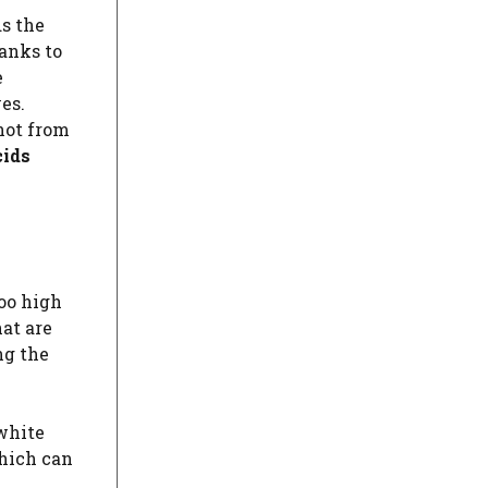
s the
anks to
e
es.
not from
cids
too high
at are
ng the
 white
which can