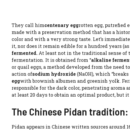
They call him
centenary egg
rotten egg, putrefied 
made with a preservation method that has a histor
color and with a very strong taste. Let’s immediate
it, nor does it remain edible for a hundred years (a
fermented.
At least not in the traditional sense of 
fermentation. It is obtained from “
alkaline fermen
or quail eggs, a method developed from the need t
action of
sodium hydroxide
(NaOH), which “breaks 
egg
with brownish albumen and greenish yolk. Ferro
responsible for the dark color, penetrating aroma 
at least 20 days to obtain an optimal product, but i
The Chinese Pidan tradition:
Pidan appears in Chinese written sources around 160