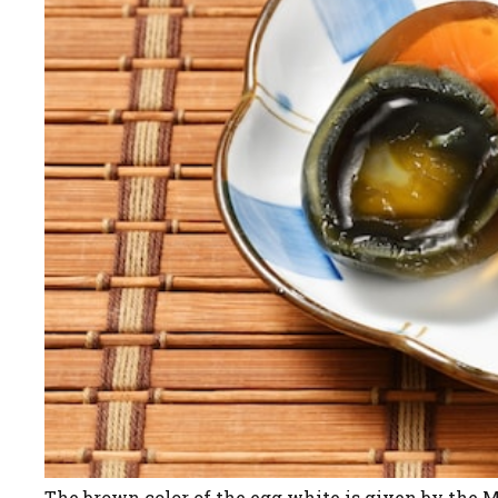
The brown color of the egg white is given by the Ma