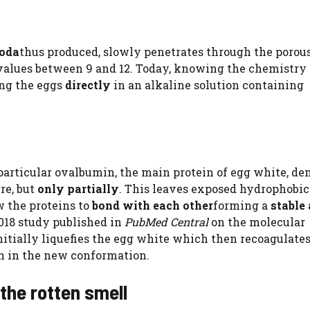
soda
thus produced, slowly penetrates through the porous
 values ​​between 9 and 12. Today, knowing the chemistry 
ng the eggs
directly
in an alkaline solution containing
 particular ovalbumin, the main protein of egg white, de
re, but
only partially
. This leaves exposed hydrophobic
w the proteins to
bond with each other
forming a
stable
2018 study published in
PubMed Central
on the molecular
nitially liquefies the egg white which then recoagulates
in in the new conformation.
the rotten smell