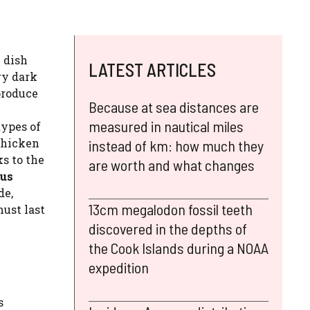
e dish
LATEST ARTICLES
ry dark
produce
Because at sea distances are
measured in nautical miles
types of
 chicken
instead of km: how much they
s to the
are worth and what changes
ous
de,
13cm megalodon fossil teeth
must last
discovered in the depths of
the Cook Islands during a NOAA
expedition
s