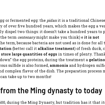
egg or fermented egg: the
pidan
it is a traditional Chines
y of over five hundred years, which makes the egg a ve
ly dispel two things: it doesn’t take a hundred years to 
s the term
centenary
might make you think) e
it is not
the term, because bacteria are not used as is done for all 
tation
(better call it
alkaline treatment
) of fresh duck,
o
store large quantities of eggs
in times of plenty. Thank
down” the egg proteins, during the treatment a
gelatin
us sulfide is also formed,
ammonia
and hydrogen sulfi
and complex flavor of the dish. The preparation process 
t can take up to two months!
 from the Ming dynasty to today
0, during the Ming Dynasty, but tradition has it that it