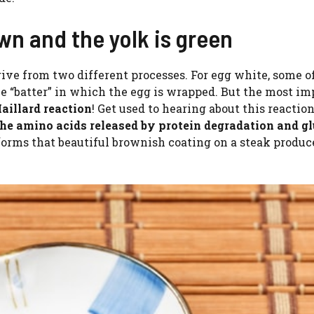
wn and the yolk is green
rive from two different processes. For egg white, some o
he “batter” in which the egg is wrapped. But the most im
illard reaction
! Get used to hearing about this reaction
he amino acids released by protein degradation and g
orms that beautiful brownish coating on a steak produc