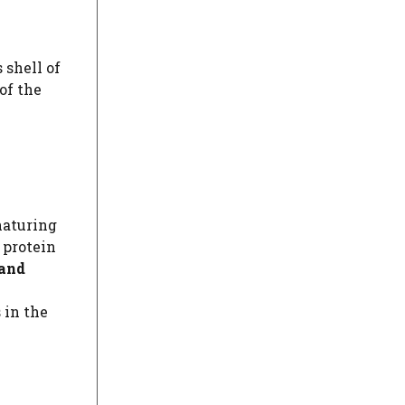
 shell of
of the
naturing
 protein
 and
 in the