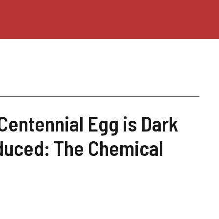
Centennial Egg is Dark
oduced: The Chemical