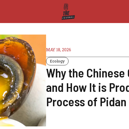
MAY 18, 2026
Ecology
Why the Chinese 
and How It is Pr
Process of Pidan