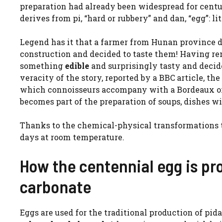
preparation had already been widespread for centur
derives from pi, “hard or rubbery” and dan, “egg”: li
Legend has it that a farmer from Hunan province 
construction and decided to taste them! Having r
something
edible
and surprisingly tasty and decide
veracity of the story, reported by a BBC article, t
which connoisseurs accompany with a Bordeaux o
becomes part of the preparation of soups, dishes wi
Thanks to the chemical-physical transformations th
days at room temperature.
How the centennial egg is p
carbonate
Eggs are used for the traditional production of pid