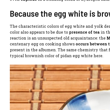
Because the egg white is bro
The characteristic colors of egg white and yolk de
color also appears to be due to
presence of tea
in t
reaction is an unsuspected old acquaintance: the
Ma
centenary egg on cooking shows
occurs between t
present in the albumen. The same chemistry that f
typical brownish color of pidan egg white here.