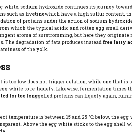
gg white, sodium hydroxide continues its journey toward
eins such as
livetine
which have a high sulfur content, th
adation of proteins under the action of sodium hydroxid
from which the typical acidic and rotten egg smell deriv
ungent aroma of surströmming, but here they originate 
s. The degradation of fats produces instead
free fatty a
eaminess of the yolk.
ess
 is too low does not trigger gelation, while one that is 
gg white to re-liquefy. Likewise, fermentation times th
nted for too long
gelled proteins can liquefy again, ruini
ect temperature is between 15 and 25 °C: below, the egg
nsparent. Above the egg white sticks to the egg shell 
de.