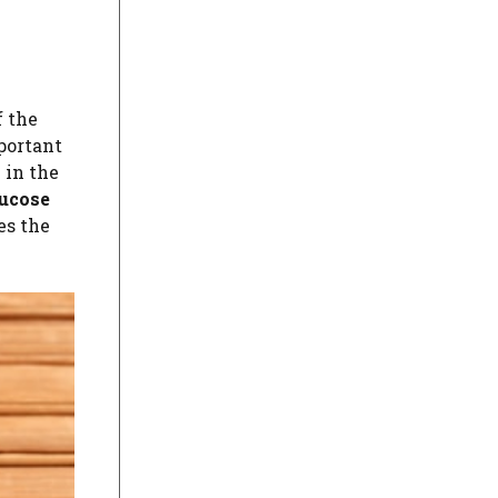
f the
portant
 in the
lucose
es the