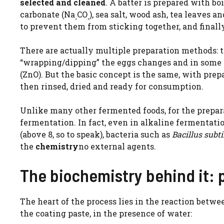
selected and cleaned
. A batter is prepared with bo
carbonate (Na
CO
), sea salt, wood ash, tea leaves a
₂
₃
to prevent them from sticking together, and finally
There are actually multiple preparation methods: 
“wrapping/dipping” the eggs changes and in some 
(ZnO). But the basic concept is the same, with pr
then rinsed, dried and ready for consumption.
Unlike many other fermented foods, for the prepar
fermentation. In fact, even in alkaline fermentati
(above 8, so to speak), bacteria such as
Bacillus subti
the
chemistry
no external agents.
The biochemistry behind it: p
The heart of the process lies in the reaction betw
the coating paste, in the presence of water: