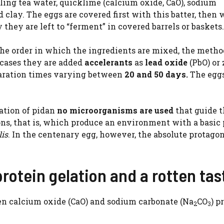
iling tea water, quicklime (calcium oxide, CaO), sodium
nd clay. The eggs are covered first with this batter, then w
 they are left to “ferment” in covered barrels or baskets.
the order in which the ingredients are mixed, the metho
cases they are added
accelerants
as
lead oxide
(PbO) or 
eparation times varying between
20 and 50 days.
The eggs
ation of pidan
no microorganisms are used
that guide 
ons, that is, which produce an environment with a basic
lis
. In the centenary egg, however, the absolute protagon
rotein gelation and a rotten tas
een calcium oxide (CaO) and sodium carbonate (Na
CO
) p
2
3