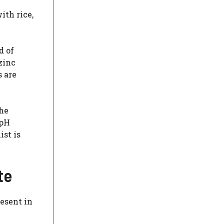
ith rice,
d of
zinc
 are
the
 pH
ist is
te
resent in