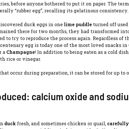
ies, before anyone bothered to put it on paper. The ter
terally “rubber egg”, recalling its gelatinous consistency.
discovered duck eggs in one
lime puddle
turned off used
emained there for two months, they had transformed int
d to try to reproduce the process again. Regardless of t
he centenary egg is today one of the most loved snacks in
r a
Champagne
! In addition to being eaten as a cold dish,
th rice or vinegar.
at occur during preparation, it can be stored for up to 
roduced: calcium oxide and sodi
an
duck
fresh, and sometimes chicken or quail,
carefully