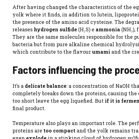
After having changed the characteristics of the e
yolk where it finds, in addition to lutein, lipoprot
the presence of the amino acid cysteine. The degr
releases
hydrogen sulfide
(H₂S) e
ammonia
(NH₃), 
They are the same molecules responsible for the p
bacteria but from pure alkaline chemical hydrolysi
which contribute to the flavour
umami
and the cr
Factors influencing the proc
It’s a
delicate balance
: a concentration of NaOH that
completely breaks down the proteins, causing the e
too short leave the egg liquefied. But
if it is ferme
final product.
Temperature also plays an important role. The perf
proteins are
too compact
and the yolk remains tra
even
explode
in a stinking cloud of hydrogen sulfi