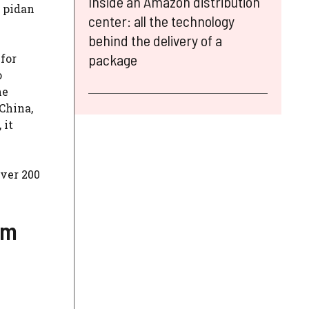
Inside an Amazon distribution
m pidan
center: all the technology
behind the delivery of a
package
 for
o
he
 China,
 it
over 200
um