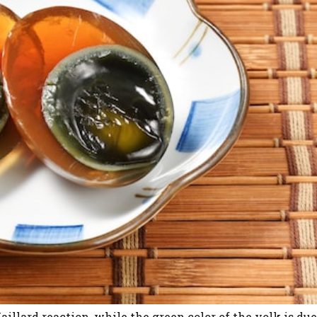
illard reaction, while the green color of the yolk is due