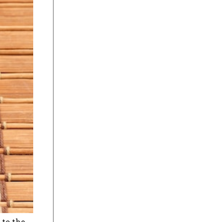
 to the