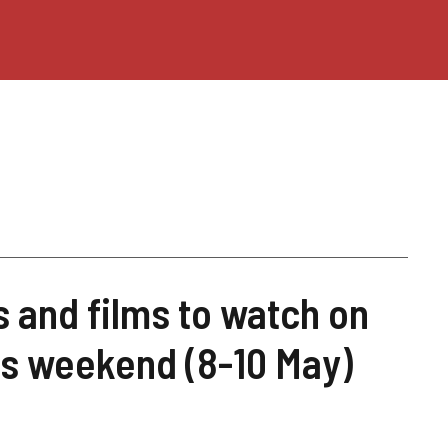
s and films to watch on
his weekend (8-10 May)