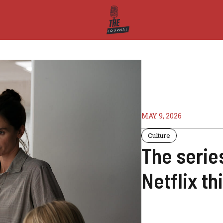
MAY 9, 2026
Culture
The serie
Netflix t