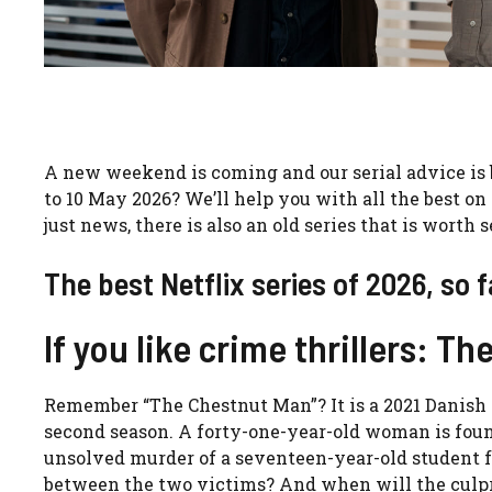
A new weekend is coming and our serial advice is
to 10 May 2026? We’ll help you with all the best on 
just news, there is also an old series that is worth 
The best Netflix series of 2026, so f
If you like crime thrillers: T
Remember “The Chestnut Man”? It is a 2021 Danish c
second season. A forty-one-year-old woman is foun
unsolved murder of a seventeen-year-old student f
between the two victims? And when will the culpri