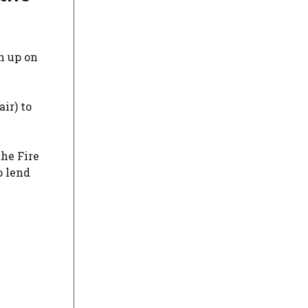
h up on
ir) to
the Fire
o lend