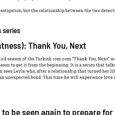
stigation, but the relationship between the two detect
 series
htness): Thank You, Next
hird season of the Turkish rom-com “Thank You, Next” ar
eason to get it from the beginning. It is a series that talk
sees Leyla who, after a relationship that turned her li
an unexpected bond. This time he will experience love a
 to be seen again to prepare for