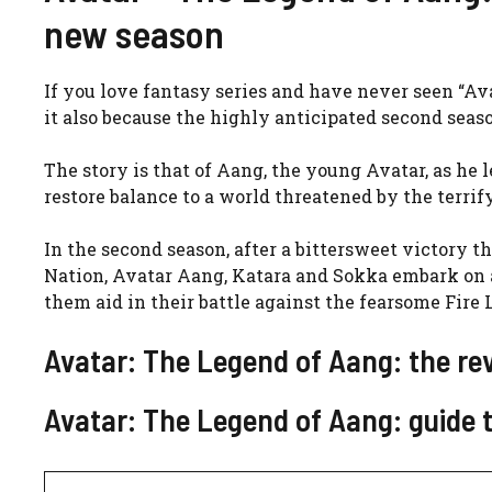
new season
If you love fantasy series and have never seen “Ava
it also because the highly anticipated second seaso
The story is that of
Aang, the young Avatar, as he le
restore balance to a world threatened by the terrif
In the second season, after a bittersweet victory 
Nation, Avatar Aang, Katara and Sokka embark on a
them aid in their battle against the fearsome Fire 
Avatar: The Legend of Aang: the re
Avatar: The Legend of Aang: guide t