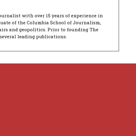
urnalist with over 15 years of experience in
duate of the Columbia School of Journalism,
airs and geopolitics. Prior to founding The
several leading publications.