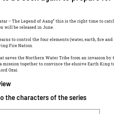
tar – The Legend of Aang” this is the right time to catc
n will be released in June.
arns to control the four elements (water, earth, fire and a
ying Fire Nation.
that saves the Northern Water Tribe from an invasion by 
 mission together to convince the elusive Earth King t
Lord Ozai.
view
o the characters of the series