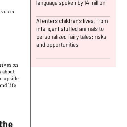
language spoken by 14 million
ives is
AI enters children’s lives, from
intelligent stuffed animals to
personalized fairy tales: risks
and opportunities
rives on
s about
fe upside
nd life
 the