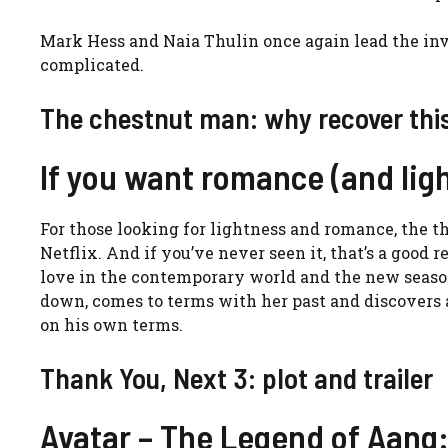
Mark Hess and Naia Thulin once again lead the inve
complicated.
The chestnut man: why recover this
If you want romance (and lig
For those looking for lightness and romance, the t
Netflix. And if you’ve never seen it, that’s a good r
love in the contemporary world and the new season 
down, comes to terms with her past and discovers 
on his own terms.
Thank You, Next 3: plot and trailer
Avatar – The Legend of Aang: