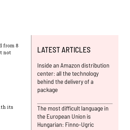
d from 8
LATEST ARTICLES
t not
Inside an Amazon distribution
center: all the technology
behind the delivery of a
package
th its
The most difficult language in
the European Union is
Hungarian: Finno-Ugric