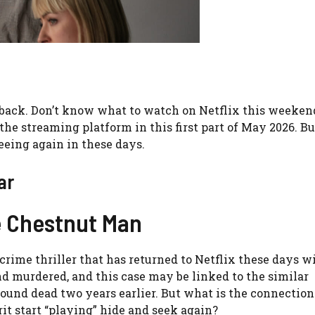
 back. Don’t know what to watch on Netflix this weeken
the streaming platform in this first part of May 2026. Bu
seeing again in these days.
ar
he Chestnut Man
rime thriller that has returned to Netflix these days wi
d murdered, and this case may be linked to the similar
ound dead two years earlier. But what is the connection
t start “playing” hide and seek again?