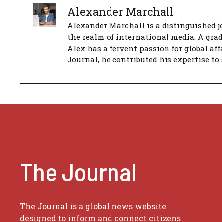
Alexander Marchall
Alexander Marchall is a distinguished jo
the realm of international media. A gra
Alex has a fervent passion for global aff
Journal, he contributed his expertise to 
The Journal
The Journal is a global news website
designed to inform and connect citizens