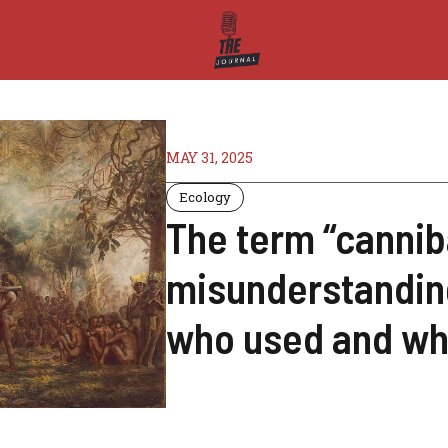
MAY 31, 2025
Ecology
The term “cannib
misunderstanding
who used and wh