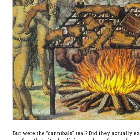
But were the “cannibals” real? Did they actually 