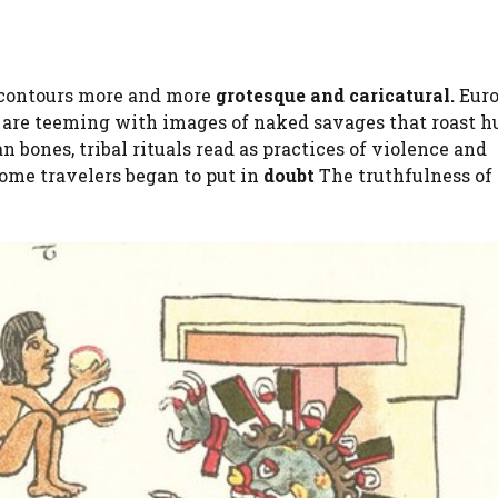
contours more and more
grotesque and caricatural.
Eur
are teeming with images of naked savages that roast 
bones, tribal rituals read as practices of violence and
some travelers began to put in
doubt
The truthfulness of