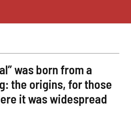
al” was born from a
: the origins, for those
ere it was widespread