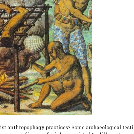
exist anthropophagy practices? Some archaeological test