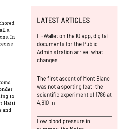
LATEST ARTICLES
nchored
all a
IT-Wallet on the IO app, digital
ons. In
documents for the Public
recise
Administration arrive: what
changes
The first ascent of Mont Blanc
stoms
was not a sporting feat: the
wonder
scientific experiment of 1786 at
ing to
4,810 m
t Haiti
ds and
Low blood pressure in
summer: the Metra