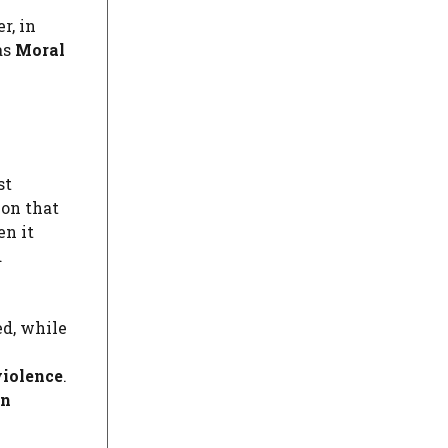
r, in
as
Moral
st
ion that
en it
d
ed, while
violence
.
an