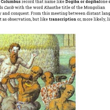
:
Columbus
record that name like
Dogiba or dogibal
one
ds
Carib
with the word
Khan
the title of the Mongolian
y and conquest. From this meeting between distant langu
t as observation, but like
transcription
or, more likely, l