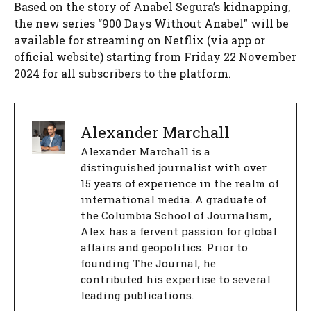
Based on the story of Anabel Segura’s kidnapping,
the new series “900 Days Without Anabel” will be
available for streaming on Netflix (via app or
official website) starting from Friday 22 November
2024 for all subscribers to the platform.
Alexander Marchall
Alexander Marchall is a
distinguished journalist with over
15 years of experience in the realm of
international media. A graduate of
the Columbia School of Journalism,
Alex has a fervent passion for global
affairs and geopolitics. Prior to
founding The Journal, he
contributed his expertise to several
leading publications.