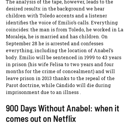
The analysis of the tape, however, leads to the
desired results: in the background we hear
children with Toledo accents and a listener
identifies the voice of Emilio’s calls. Everything
coincides: the man is from Toledo, he worked in La
Moraleja, he is married and has children. On
September 28 he is arrested and confesses
everything, including the location of Anabel’s
body. Emilio will be sentenced in 1999 to 43 years
in prison (his wife Felisa to two years and four
months for the crime of concealment) and will
leave prison in 2013 thanks to the repeal of the
Parot doctrine, while Cándido will die during
imprisonment due to an illness .
900 Days Without Anabel: when it
comes out on Netflix