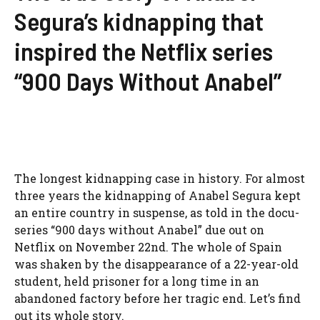
Segura’s kidnapping that
inspired the Netflix series
“900 Days Without Anabel”
The longest kidnapping case in history. For almost
three years the kidnapping of Anabel Segura kept
an entire country in suspense, as told in the docu-
series “900 days without Anabel” due out on
Netflix on November 22nd. The whole of Spain
was shaken by the disappearance of a 22-year-old
student, held prisoner for a long time in an
abandoned factory before her tragic end. Let’s find
out its whole story.