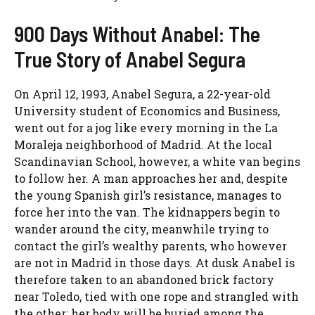
900 Days Without Anabel: The
True Story of Anabel Segura
On April 12, 1993, Anabel Segura, a 22-year-old
University student of Economics and Business,
went out for a jog like every morning in the La
Moraleja neighborhood of Madrid. At the local
Scandinavian School, however, a white van begins
to follow her. A man approaches her and, despite
the young Spanish girl’s resistance, manages to
force her into the van. The kidnappers begin to
wander around the city, meanwhile trying to
contact the girl’s wealthy parents, who however
are not in Madrid in those days. At dusk Anabel is
therefore taken to an abandoned brick factory
near Toledo, tied with one rope and strangled with
the other: her body will be buried among the