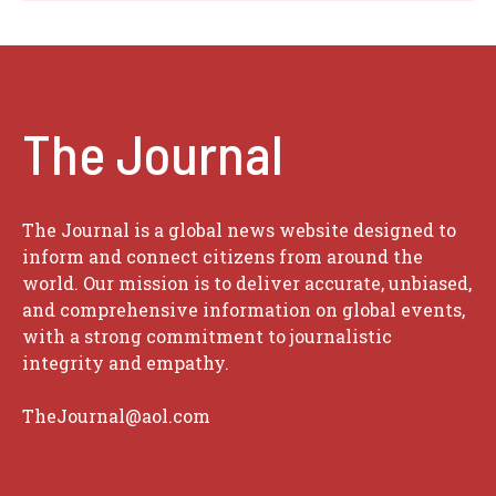
The Journal
The Journal is a global news website designed to
inform and connect citizens from around the
world. Our mission is to deliver accurate, unbiased,
and comprehensive information on global events,
with a strong commitment to journalistic
integrity and empathy.
TheJournal@aol.com