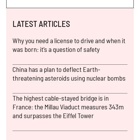
LATEST ARTICLES
Why you need a license to drive and when it
was born: it’s a question of safety
China has a plan to deflect Earth-
threatening asteroids using nuclear bombs
The highest cable-stayed bridge is in
France: the Millau Viaduct measures 343m
and surpasses the Eiffel Tower