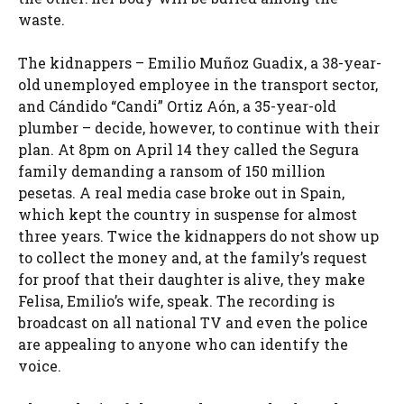
waste.
The kidnappers – Emilio Muñoz Guadix, a 38-year-
old unemployed employee in the transport sector,
and Cándido “Candi” Ortiz Aón, a 35-year-old
plumber – decide, however, to continue with their
plan. At 8pm on April 14 they called the Segura
family demanding a ransom of 150 million
pesetas. A real media case broke out in Spain,
which kept the country in suspense for almost
three years. Twice the kidnappers do not show up
to collect the money and, at the family’s request
for proof that their daughter is alive, they make
Felisa, Emilio’s wife, speak. The recording is
broadcast on all national TV and even the police
are appealing to anyone who can identify the
voice.