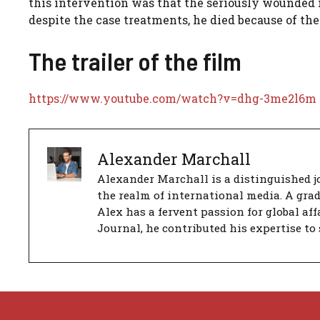
this intervention was that the seriously wounded
despite the case treatments, he died because of the
The trailer of the film
https://www.youtube.com/watch?v=dhg-3me2l6m
Alexander Marchall
Alexander Marchall is a distinguished jo
the realm of international media. A gra
Alex has a fervent passion for global aff
Journal, he contributed his expertise to 