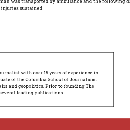
 man was transported by ambulance and the following d
 injuries sustained.
urnalist with over 15 years of experience in
duate of the Columbia School of Journalism,
airs and geopolitics. Prior to founding The
several leading publications.