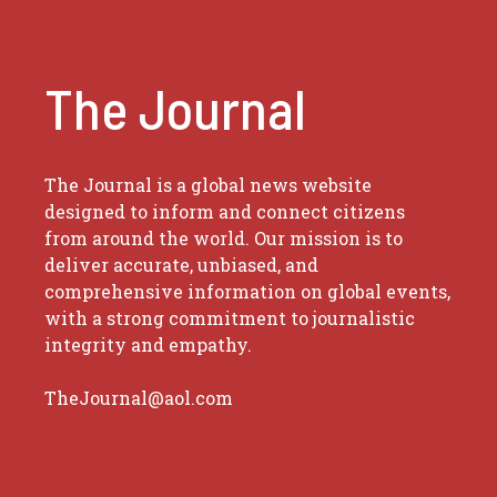
The Journal
The Journal is a global news website
designed to inform and connect citizens
from around the world. Our mission is to
deliver accurate, unbiased, and
comprehensive information on global events,
with a strong commitment to journalistic
integrity and empathy.
TheJournal@aol.com