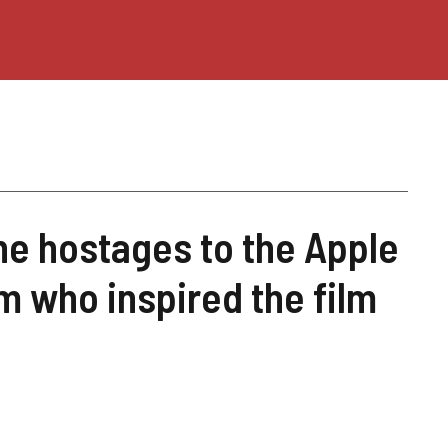
the hostages to the Apple
 who inspired the film