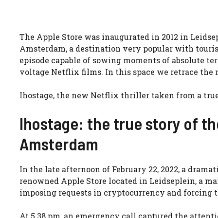
The Apple Store was inaugurated in 2012 in Leidsep
Amsterdam, a destination very popular with tourist
episode capable of sowing moments of absolute terro
voltage Netflix films. In this space we retrace the
Ihostage, the new Netflix thriller taken from a tru
Ihostage: the true story of t
Amsterdam
In the late afternoon of February 22, 2022, a drama
renowned Apple Store located in Leidseplein, a m
imposing requests in cryptocurrency and forcing t
At 5.38 pm, an emergency call captured the attent