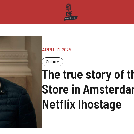
APRIL 11, 2025
Culture
The true story of 
Store in Amsterdam
Netflix Ihostage