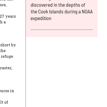
discovered in the depths of
ore,
the Cook Islands during a NOAA
 27 years
expedition
h a
 short by
the
 refuge
caster,
euros in
lt of