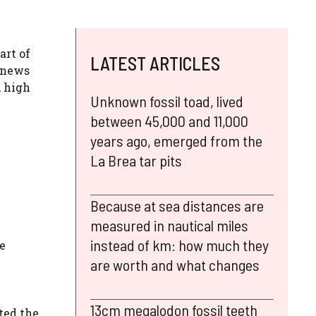
art of
LATEST ARTICLES
a news
, high
Unknown fossil toad, lived
between 45,000 and 11,000
years ago, emerged from the
La Brea tar pits
Because at sea distances are
measured in nautical miles
instead of km: how much they
e
are worth and what changes
13cm megalodon fossil teeth
ted the