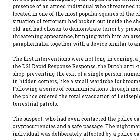
presence of an armed individual who threatened to f
located in one of the most popular squares of the c
situation of terrorism had broken out inside the s
old, and had chosen to demonstrate terror by prese
threatening appearance, bringing with him an ars
paraphernalia, together with a device similar to an
The first interventions were not long in coming: a
the DSI Rapid Response Response, the Dutch anti -
shop, preventing the exit of a single person, nume
in hidden corners, like a small wardrobe for broom
Following a series of communications through mess
the police ordered the total evacuation of Leidsepl
terrestrial patrols.
The suspect, who had even contacted the police cal
cryptocurrencies and a safe passage. The nightmar
individual was deliberately affected by a police ca