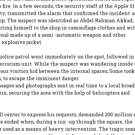
ire. In a few seconds, the security staff of the Apple St
ity, transmitted the alarm that confirmed the incident: a
hop. The suspect was identified as Abdel Rahman Akkad,
nting himself to the shop in camouflage clothes and wit
enal made up of a semi -automatic weapon and other
 explosive jacket.
 police patrol went immediately on the spot, followed in
terrorism unit. While the suspect was wandering inside 
rous visitors hid between the internal spaces; Some took
s, to escape the imminent danger.
ages and photographs sent in real time to a local broad
ein, securing the area with the help of helicopters and
l center to express his requests, demanded 200 million 
e ended when, during a run -up through the square, the
r used as a means of heavy intervention. The tragic resu