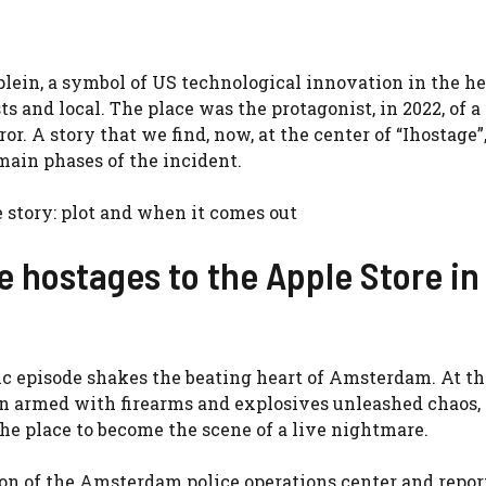
lein, a symbol of US technological innovation in the he
s and local. The place was the protagonist, in 2022, of 
r. A story that we find, now, at the center of “Ihostage”
 main phases of the incident.
e story: plot and when it comes out
he hostages to the Apple Store in
tic episode shakes the beating heart of Amsterdam. At th
an armed with firearms and explosives unleashed chaos,
he place to become the scene of a live nightmare.
ion of the Amsterdam police operations center and repor