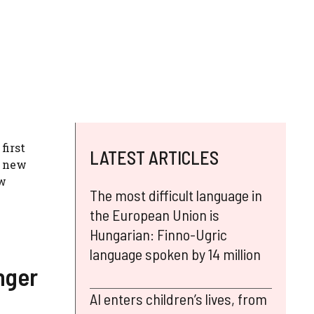
first
LATEST ARTICLES
y new
ew
The most difficult language in
the European Union is
Hungarian: Finno-Ugric
language spoken by 14 million
nger
AI enters children’s lives, from