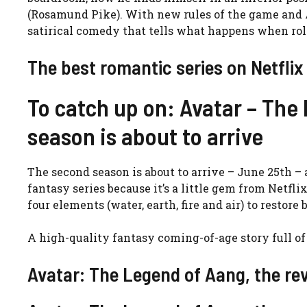
(Rosamund Pike). With new rules of the game and A
satirical comedy that tells what happens when rol
The best romantic series on Netflix
To catch up on: Avatar – The
season is about to arrive
The second season is about to arrive – June 25th – a
fantasy series because it’s a little gem from Netfli
four elements (water, earth, fire and air) to restor
A high-quality fantasy coming-of-age story full of
Avatar: The Legend of Aang, the re