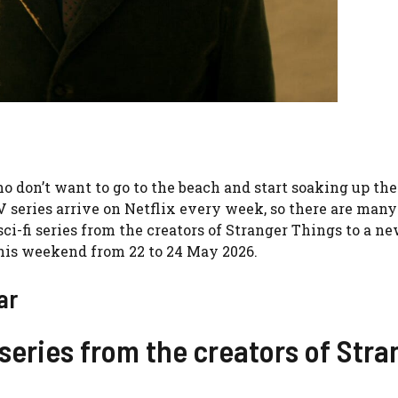
don’t want to go to the beach and start soaking up the 
TV series arrive on Netflix every week, so there are man
sci-fi series from the creators of Stranger Things to a n
this weekend from 22 to 24 May 2026.
ar
series from the creators of Stra