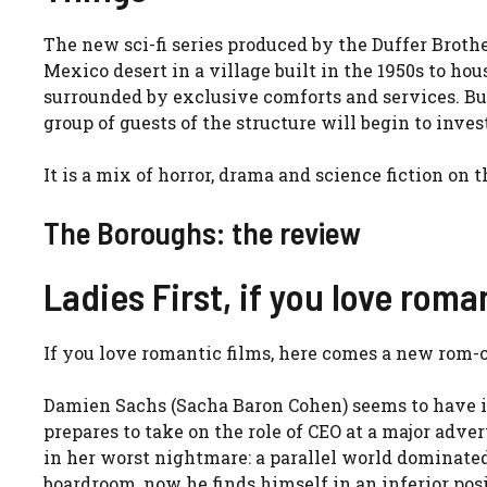
The new sci-fi series produced by the Duffer Brothe
Mexico desert in a village built in the 1950s to hous
surrounded by exclusive comforts and services. But
group of guests of the structure will begin to invest
It is a mix of horror, drama and science fiction on
The Boroughs: the review
Ladies First, if you love rom
If you love romantic films, here comes a new rom
Damien Sachs (Sacha Baron Cohen) seems to have it 
prepares to take on the role of CEO at a major adv
in her worst nightmare: a parallel world dominated
boardroom, now he finds himself in an inferior pos