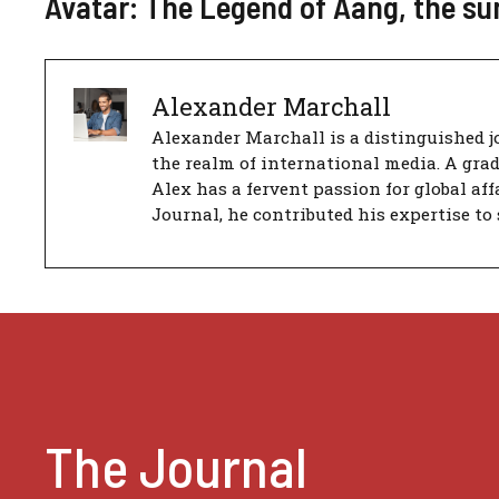
Avatar: The Legend of Aang, the su
Alexander Marchall
Alexander Marchall is a distinguished jo
the realm of international media. A gra
Alex has a fervent passion for global aff
Journal, he contributed his expertise to 
The Journal