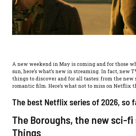
A new weekend in May is coming and for those who 
sun, here’s what’s new in streaming. In fact, new 
things to discover and for all tastes: from the new 
romantic film. Here’s what not to miss on Netflix 
The best Netflix series of 2026, so f
The Boroughs, the new sci-fi 
Things