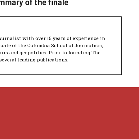
mmary of the finale
urnalist with over 15 years of experience in
duate of the Columbia School of Journalism,
airs and geopolitics. Prior to founding The
several leading publications.