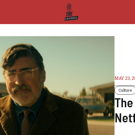
MAY 23, 2
Culture
The 
Netf