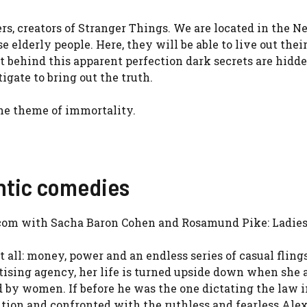
rs, creators of Stranger Things. We are located in the N
e elderly people. Here, they will be able to live out thei
 behind this apparent perfection dark secrets are hidde
igate to bring out the truth.
 the theme of immortality.
antic comedies
-com with Sacha Baron Cohen and Rosamund Pike: Ladies 
all: money, power and an endless series of casual flings
ertising agency, her life is turned upside down when sh
 by women. If before he was the one dictating the law i
ition and confronted with the ruthless and fearless Ale