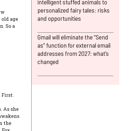
intelligent stuffed animals to
personalized fairy tales: risks
ew
and opportunities
r old age
n. So a
Gmail will eliminate the “Send
as” function for external email
addresses from 2027: what’s
changed
First.
. As she
e awakens
n the
x Fox