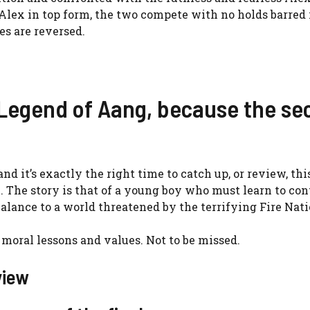
lex in top form, the two compete with no holds barred 
es are reversed.
 Legend of Aang, because the s
nd it’s exactly the right time to catch up, or review, thi
x. The story is that of a young boy who must learn to con
e balance to a world threatened by the terrifying Fire Nati
 moral lessons and values. Not to be missed.
view