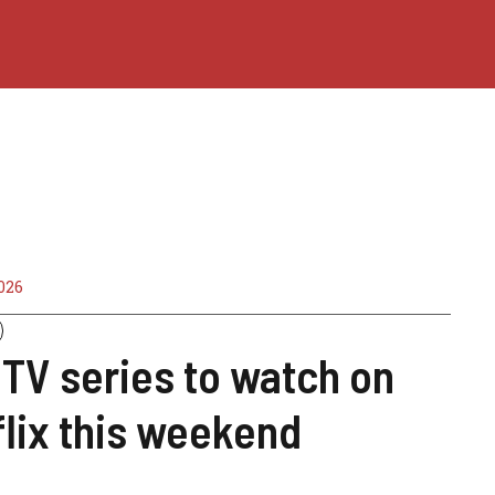
026
TV series to watch on
lix this weekend