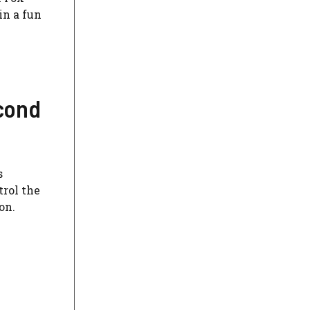
in a fun
econd
s
trol the
on.