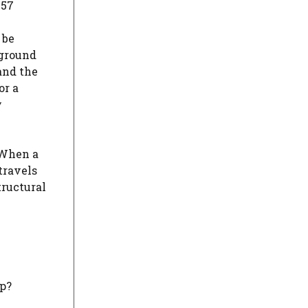
957
 be
 ground
and the
or a
y
 When a
travels
tructural
hp?