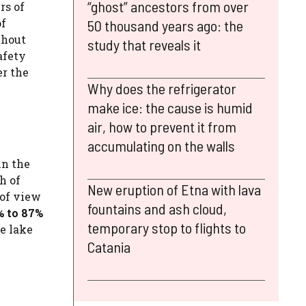
“ghost” ancestors from over
rs of
of
50 thousand years ago: the
thout
study that reveals it
afety
er the
Why does the refrigerator
make ice: the cause is humid
air, how to prevent it from
accumulating on the walls
in the
h of
New eruption of Etna with lava
 of view
fountains and ash cloud,
% to 87%
temporary stop to flights to
ne lake
Catania