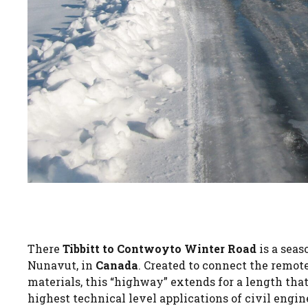
There
Tibbitt to Contwoyto Winter Road
is a seas
Nunavut, in
Canada
. Created to connect the remote
materials, this “highway” extends for a length tha
highest technical level applications of civil engi