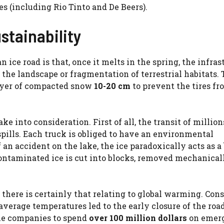
 (including Rio Tinto and De Beers).
stainability
n ice road is that, once it melts in the spring, the infras
he landscape or fragmentation of terrestrial habitats.
layer of compacted snow
10-20 cm
to prevent the tires fr
ke into consideration. First of all, the transit of million
 spills. Each truck is obliged to have an environmental
 an accident on the lake, the ice paradoxically acts as a 
ontaminated ice is cut into blocks, removed mechanical
 there is certainly that relating to global warming. Con
average temperatures led to the early closure of the road
the companies to spend
over 100 million dollars
on emer