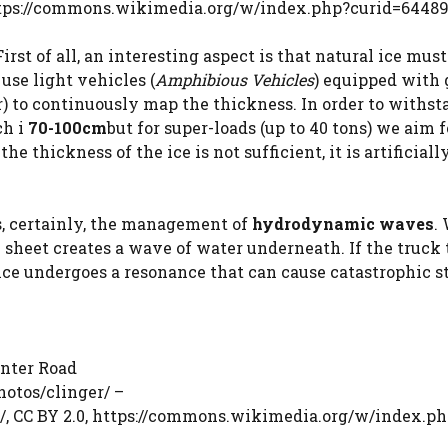
ttps://commons.wikimedia.org/w/index.php?curid=6448
st of all, an interesting aspect is that natural ice must
 use light vehicles (
Amphibious Vehicles
) equipped with
) to continuously map the thickness. In order to withst
ch i
70-100cm
but for super-loads (up to 40 tons) we aim f
f the thickness of the ice is not sufficient, it is artificiall
s, certainly, the management of
hydrodynamic waves
.
 sheet creates a wave of water underneath. If the truck 
 ice undergoes a resonance that can cause catastrophic s
inter Road
otos/clinger/ –
/, CC BY 2.0, https://commons.wikimedia.org/w/index.p