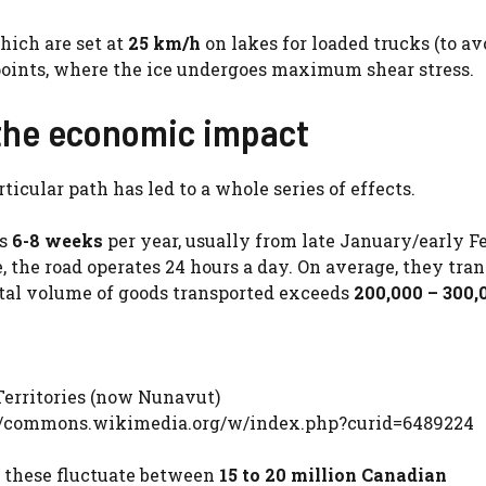
hich are set at
25 km/h
on lakes for loaded trucks (to av
points, where the ice undergoes maximum shear stress.
 the economic impact
icular path has led to a whole series of effects.
rs
6-8 weeks
per year, usually from late January/early F
, the road operates 24 hours a day. On average, they tran
otal volume of goods transported exceeds
200,000 – 300,
erritories (now Nunavut)
ps://commons.wikimedia.org/w/index.php?curid=6489224
, these fluctuate between
15 to 20 million Canadian