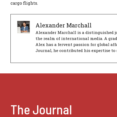
cargo flights.
Alexander Marchall
Alexander Marchall is a distinguished jo
the realm of international media. A gra
Alex has a fervent passion for global aff
Journal, he contributed his expertise to 
The Journal