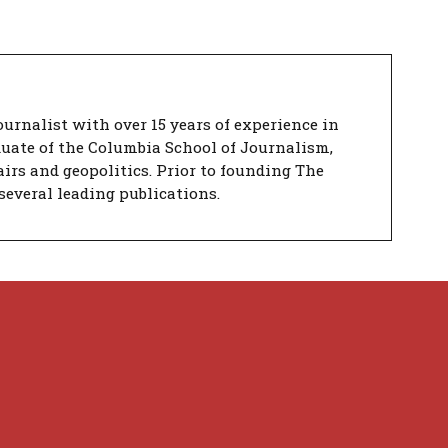
urnalist with over 15 years of experience in
duate of the Columbia School of Journalism,
airs and geopolitics. Prior to founding The
several leading publications.