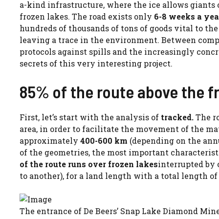
a-kind infrastructure, where the ice allows giants
frozen lakes. The road exists only
6-8 weeks a yea
hundreds of thousands of tons of goods vital to th
leaving a trace in the environment. Between comp
protocols against spills and the increasingly concr
secrets of this very interesting project.
85% of the route above the fr
First, let’s start with the analysis of
tracked.
The r
area, in order to facilitate the movement of the mat
approximately
400-600 km
(depending on the annu
of the geometries, the most important characterist
of the route runs over frozen lakes
interrupted by 
to another), for a land length with a total length o
The entrance of De Beers’ Snap Lake Diamond Mine,