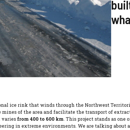
buil
what
onal ice rink that winds through the Northwest Territor
 mines of the area and facilitate the transport of extrac
t varies
from 400 to 600 km
. This project stands as one o
neering in extreme environments. We are talking about a