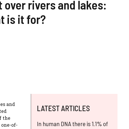
t over rivers and lakes:
 is it for?
ies and
LATEST ARTICLES
ted
f the
In human DNA there is 1.1% of
 one-of-