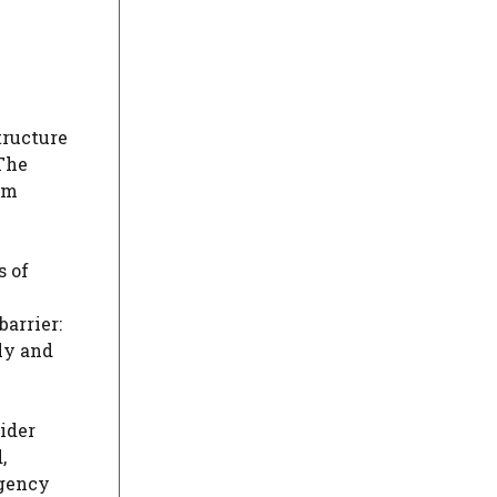
tructure
 The
om
s of
barrier:
ly and
sider
,
gency