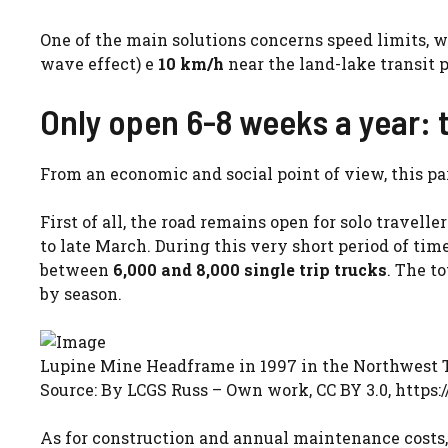
One of the main solutions concerns speed limits, w
wave effect) e
10 km/h
near the land-lake transit 
Only open 6-8 weeks a year:
From an economic and social point of view, this part
First of all, the road remains open for solo travelle
to late March. During this very short period of time
between
6,000 and 8,000 single trip trucks
. The t
by season.
Lupine Mine Headframe in 1997 in the Northwest T
Source: By LCGS Russ – Own work, CC BY 3.0, htt
As for construction and annual maintenance costs