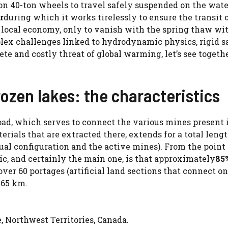
 on 40-ton wheels to travel safely suspended on the wate
r
during which it works tirelessly to ensure the transit 
e local economy, only to vanish with the spring thaw wi
lex challenges linked to hydrodynamic physics, rigid s
ete and costly threat of global warming, let’s see togeth
ozen lakes: the characteristics
oad, which serves to connect the various mines present 
erials that are extracted there, extends for a total lengt
al configuration and the active mines). From the point
ic, and certainly the main one, is that approximately
85
over 60 portages (artificial land sections that connect o
f 65 km.
 Northwest Territories, Canada.