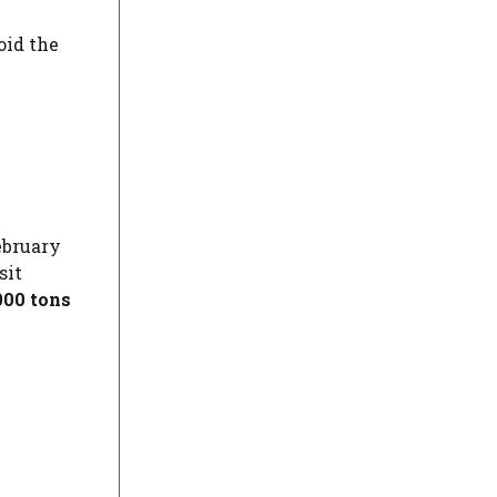
oid the
ebruary
sit
000 tons