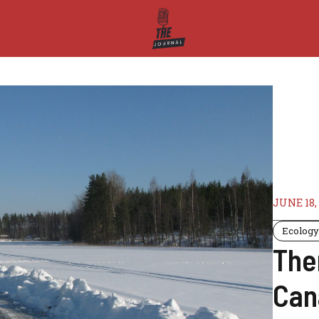
JUNE 18,
Ecolog
The
Can