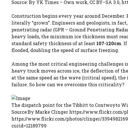
Source: By YK Times – Own work, CC BY–SA 3.0, h
Construction begins every year around December. Fir
literally “grown”. Engineers and geologists, in fact,
penetrating radar (GPR – Ground Penetrating Radar
heavy loads, the minimum ice thickness must rea
standard safety thickness of at least
107-120cm
. I
flooded, doubling the speed of surface freezing.
Among the most critical engineering challenges i
heavy truck moves across ice, the deflection of the
at the same speed as the wave (critical speed), the
failure. So how can we overcome this criticality?
The dispatch point for the Tibbitt to Contwoyto W
Source:By Marke Clinger https://www.flickr.com/ph
https://www.flickr.com/photos/clinger/3394982169
curid=12189799