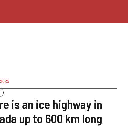
 2026
y
re is an ice highway in
ada up to 600 km long