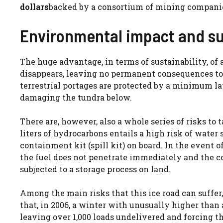
dollars
backed by a consortium of mining companies
Environmental impact and su
The huge advantage, in terms of sustainability, of a
disappears, leaving no permanent consequences to t
terrestrial portages are protected by a minimum 
damaging the tundra below.
There are, however, also a whole series of risks to ta
liters of hydrocarbons entails a high risk of water
containment kit (spill kit) on board. In the event of
the fuel does not penetrate immediately and the c
subjected to a storage process on land.
Among the main risks that this ice road can suffer,
that, in 2006, a winter with unusually higher than 
leaving over 1,000 loads undelivered and forcing 