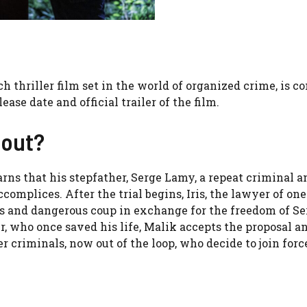
nch thriller film set in the world of organized crime, is c
lease date and official trailer of the film.
bout?
arns that his stepfather, Serge Lamy, a repeat criminal a
complices. After the trial begins, Iris, the lawyer of one
us and dangerous coup in exchange for the freedom of Se
er, who once saved his life, Malik accepts the proposal a
r criminals, now out of the loop, who decide to join forc