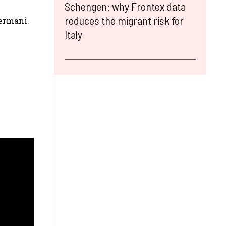
Schengen: why Frontex data
reduces the migrant risk for
Zermani.
Italy