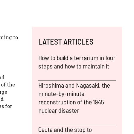
oming to
LATEST ARTICLES
How to build a terrarium in four
steps and how to maintain it
nd
Hiroshima and Nagasaki, the
 of the
rge
minute-by-minute
nd
reconstruction of the 1945
es for
nuclear disaster
Ceuta and the stop to