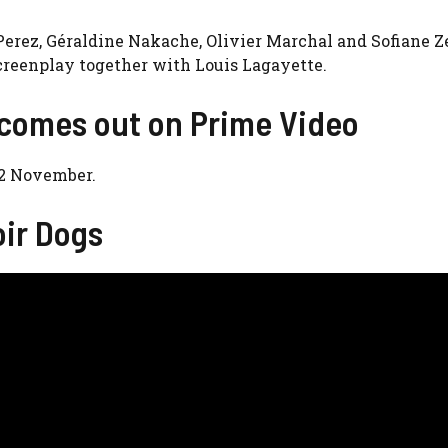
 Perez, Géraldine Nakache, Olivier Marchal and Sofiane 
screenplay together with Louis Lagayette.
 comes out on Prime Video
22 November.
oir Dogs