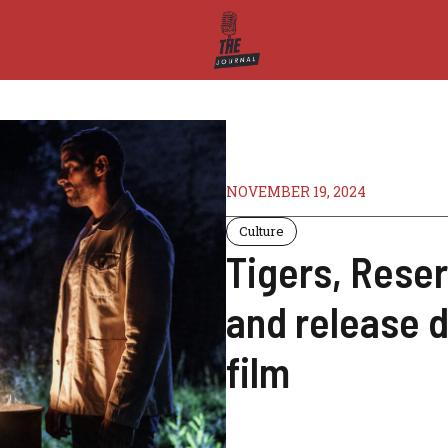
NOVEMBER 19, 2024
Culture
Tigers, Reserv
and release d
film