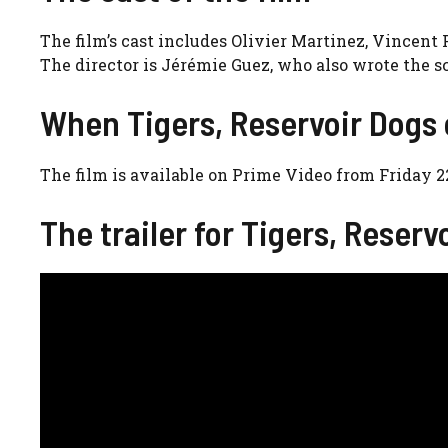
The film’s cast includes Olivier Martinez, Vincent
The director is Jérémie Guez, who also wrote the 
When Tigers, Reservoir Dogs
The film is available on Prime Video from Friday 
The trailer for Tigers, Reserv