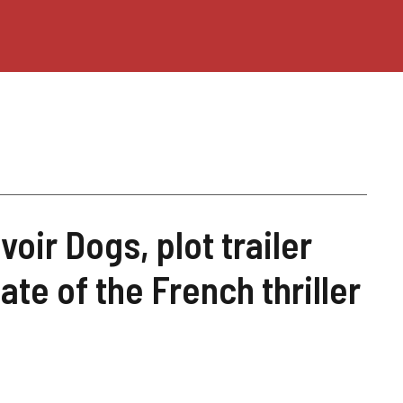
oir Dogs, plot trailer
ate of the French thriller