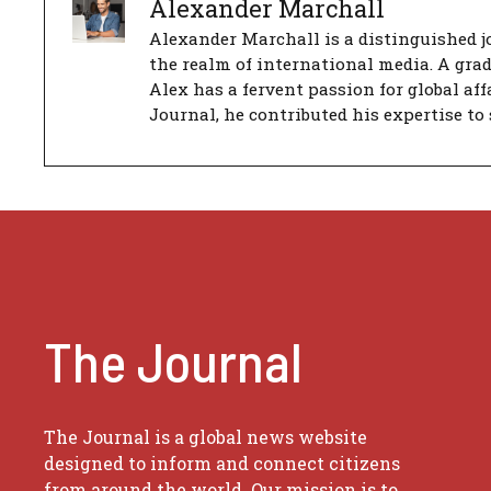
Alexander Marchall
Alexander Marchall is a distinguished jo
the realm of international media. A gra
Alex has a fervent passion for global aff
Journal, he contributed his expertise to 
The Journal
The Journal is a global news website
designed to inform and connect citizens
from around the world. Our mission is to