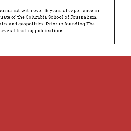
urnalist with over 15 years of experience in
duate of the Columbia School of Journalism,
airs and geopolitics. Prior to founding The
several leading publications.