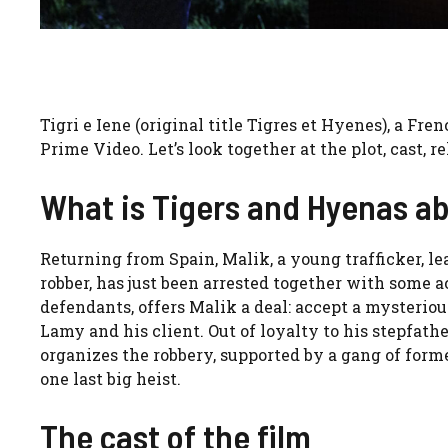
Tigri e Iene (original title Tigres et Hyenes), a Fre
Prime Video. Let’s look together at the plot, cast, re
What is Tigers and Hyenas a
Returning from Spain, Malik, a young trafficker, le
robber, has just been arrested together with some ac
defendants, offers Malik a deal: accept a mysterio
Lamy and his client. Out of loyalty to his stepfath
organizes the robbery, supported by a gang of forme
one last big heist.
The cast of the film