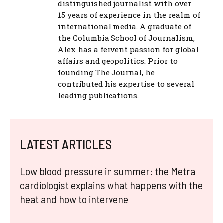
distinguished journalist with over
15 years of experience in the realm of
international media. A graduate of
the Columbia School of Journalism,
Alex has a fervent passion for global
affairs and geopolitics. Prior to
founding The Journal, he
contributed his expertise to several
leading publications.
LATEST ARTICLES
Low blood pressure in summer: the Metra
cardiologist explains what happens with the
heat and how to intervene