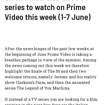
series to watch on Prime
Video this week (1-7 June)
After the news binges of the past few weeks, at
the beginning of June Prime Video is taking a
breather, perhaps in view of the summer. Among
the news coming out this week we therefore
highlight the finale of The 50 and then two
welcome returns, namely Jeremy and his reality
show Clarkson’s Farm, and then the animated
series The Legend of Vox Machina.
If instead of a TV series you are looking for a film,
arriving in the next few days are the Italian