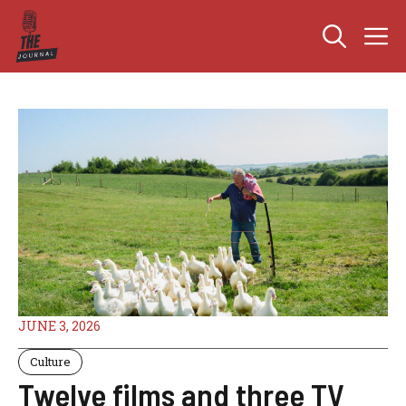
Skip
M
to
content
JUNE 3, 2026
Culture
Twelve films and three TV