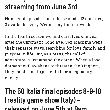
streaming from June 3rd
Number of episodes and release mode: 12 episodes,
3 available every Wednesday for four weeks
In the fourth season we find ourselves one year
after the Chromatic Conclave. Vox Machina went
their separate ways, searching for love, family and
purpose in life. But, as always, the call of
adventure is just around the corner. When a long-
dormant evil awakens to threaten the kingdom,
they must band together to face a legendary
enemy.
The 50 Italia final episodes 8-9-10
(reality game show Italy) –
released on June 5th at 9am