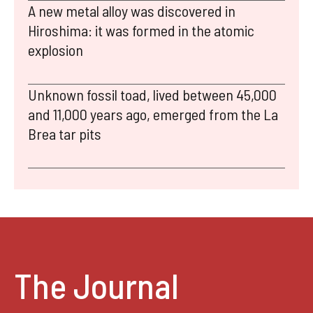
A new metal alloy was discovered in
Hiroshima: it was formed in the atomic
explosion
Unknown fossil toad, lived between 45,000
and 11,000 years ago, emerged from the La
Brea tar pits
The Journal