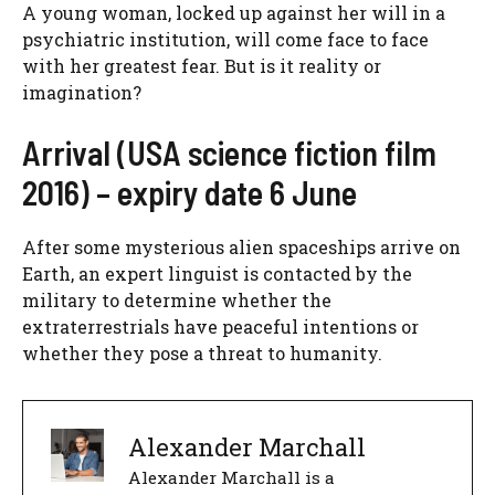
A young woman, locked up against her will in a
psychiatric institution, will come face to face
with her greatest fear. But is it reality or
imagination?
Arrival (USA science fiction film
2016) – expiry date 6 June
After some mysterious alien spaceships arrive on
Earth, an expert linguist is contacted by the
military to determine whether the
extraterrestrials have peaceful intentions or
whether they pose a threat to humanity.
Alexander Marchall
Alexander Marchall is a