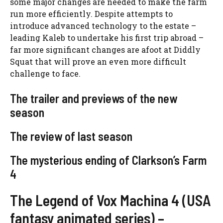
some major changes are needed to make the farm
run more efficiently. Despite attempts to
introduce advanced technology to the estate –
leading Kaleb to undertake his first trip abroad –
far more significant changes are afoot at Diddly
Squat that will prove an even more difficult
challenge to face.
The trailer and previews of the new
season
The review of last season
The mysterious ending of Clarkson’s Farm
4
The Legend of Vox Machina 4 (USA
fantasy animated series) –