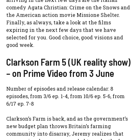
comedy Agata Christian: Crime on the Snows and
the American action movie Missione Shelter.
Finally, as always, take a look at the films
expiring in the next few days that we have
selected for you. Good choice, good visions and
good week.
Clarkson Farm 5 (UK reality show)
– on Prime Video from 3 June
Number of episodes and release calendar: 8
episodes, from 3/6 ep. 1-4, from 10/6 ep. 5-6, from
6/17 ep. 7-8
Clarkson’s Farm is back, and as the government’s
new budget plan throws Britain’s farming
community into disarray, Jeremy realizes that