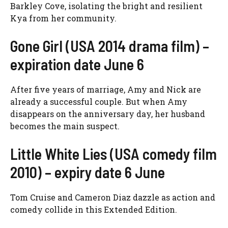
Barkley Cove, isolating the bright and resilient
Kya from her community.
Gone Girl (USA 2014 drama film) –
expiration date June 6
After five years of marriage, Amy and Nick are
already a successful couple. But when Amy
disappears on the anniversary day, her husband
becomes the main suspect.
Little White Lies (USA comedy film
2010) – expiry date 6 June
Tom Cruise and Cameron Diaz dazzle as action and
comedy collide in this Extended Edition.