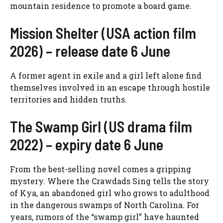
mountain residence to promote a board game.
Mission Shelter (USA action film
2026) – release date 6 June
A former agent in exile and a girl left alone find
themselves involved in an escape through hostile
territories and hidden truths.
The Swamp Girl (US drama film
2022) – expiry date 6 June
From the best-selling novel comes a gripping
mystery. Where the Crawdads Sing tells the story
of Kya, an abandoned girl who grows to adulthood
in the dangerous swamps of North Carolina. For
years, rumors of the “swamp girl” have haunted