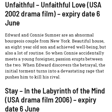
Unfaithful – Unfaithful Love (USA
2002 drama film) – expiry date 6
June
Edward and Connie Sumner are an abnormal
bourgeois couple from New York. Beautiful house,
an eight year old son and achieved well-being, but
also a lot of routine. So when Connie accidentally
meets a young foreigner, passion erupts between
the two. When Edward discovers the betrayal, the
initial torment turns into a devastating rage that
pushes him to kill his rival.
Stay – In the Labyrinth of the Mind
(USA drama film 2006) – expiry
date 6 June