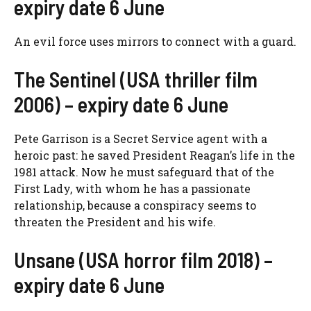
expiry date 6 June
An evil force uses mirrors to connect with a guard.
The Sentinel (USA thriller film
2006) – expiry date 6 June
Pete Garrison is a Secret Service agent with a
heroic past: he saved President Reagan’s life in the
1981 attack. Now he must safeguard that of the
First Lady, with whom he has a passionate
relationship, because a conspiracy seems to
threaten the President and his wife.
Unsane (USA horror film 2018) –
expiry date 6 June