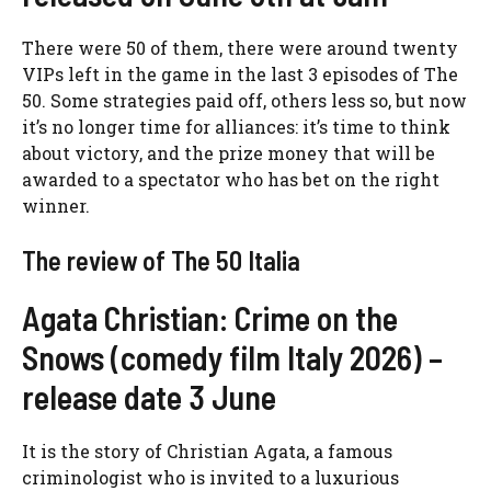
There were 50 of them, there were around twenty
VIPs left in the game in the last 3 episodes of The
50. Some strategies paid off, others less so, but now
it’s no longer time for alliances: it’s time to think
about victory, and the prize money that will be
awarded to a spectator who has bet on the right
winner.
The review of The 50 Italia
Agata Christian: Crime on the
Snows (comedy film Italy 2026) –
release date 3 June
It is the story of Christian Agata, a famous
criminologist who is invited to a luxurious