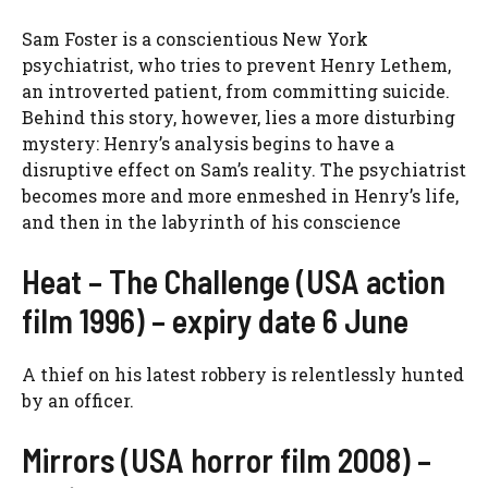
Sam Foster is a conscientious New York
psychiatrist, who tries to prevent Henry Lethem,
an introverted patient, from committing suicide.
Behind this story, however, lies a more disturbing
mystery: Henry’s analysis begins to have a
disruptive effect on Sam’s reality. The psychiatrist
becomes more and more enmeshed in Henry’s life,
and then in the labyrinth of his conscience
Heat – The Challenge (USA action
film 1996) – expiry date 6 June
A thief on his latest robbery is relentlessly hunted
by an officer.
Mirrors (USA horror film 2008) –