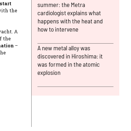
start
summer: the Metra
with the
cardiologist explains what
happens with the heat and
how to intervene
yacht. A
f the
ination
–
A new metal alloy was
the
discovered in Hiroshima: it
was formed in the atomic
explosion