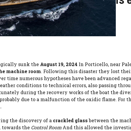
gically sunk the
August 19, 2024
In Porticello, near Pal
 the machine room
. Following this disaster they lost thei
ver time numerous hypotheses have been advanced reg
eather conditions to technical errors, also passing thro
tunately during the recovery works of the boat the dive
, probably due to a malfunction of the oxidic flame. For t
.
wing the discovery of a
crackled glass
between the mac
d towards the
Control Room
And this allowed the investi