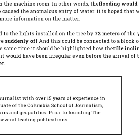
 the machine room. In other words, the
flooding would 
ve caused the anomalous entry of water: it is hoped that 
d more information on the matter.
 to the lights installed on the tree by
72 meters
of the 
re
suddenly off
And this could be connected to a block o
he same time it should be highlighted how the
tille incl
t would have been irregular even before the arrival of 
r.
urnalist with over 15 years of experience in
duate of the Columbia School of Journalism,
airs and geopolitics. Prior to founding The
several leading publications.