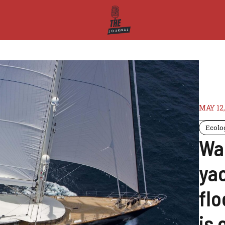
MAY 12,
Ecolo
Wa
yac
fl
is 