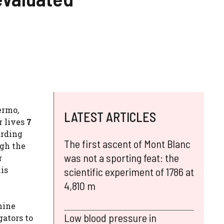
ermo,
LATEST ARTICLES
r lives
7
arding
The first ascent of Mont Blanc
ugh the
was not a sporting feat: the
r
his
scientific experiment of 1786 at
4,810 m
hine
Low blood pressure in
gators to