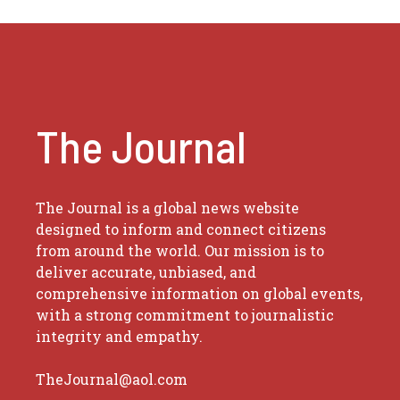
The Journal
The Journal is a global news website
designed to inform and connect citizens
from around the world. Our mission is to
deliver accurate, unbiased, and
comprehensive information on global events,
with a strong commitment to journalistic
integrity and empathy.
TheJournal@aol.com