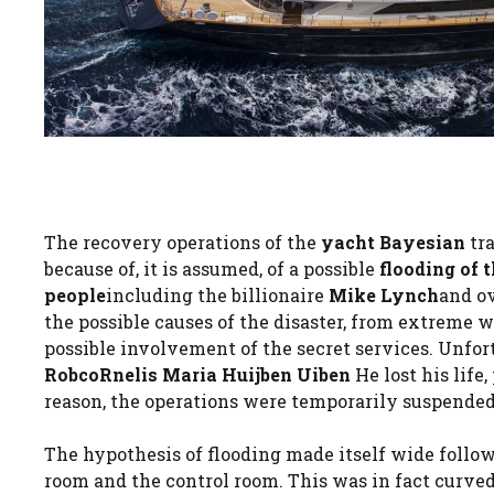
The recovery operations of the
yacht
Bayesian
tra
because of, it is assumed, of a possible
flooding of
people
including the billionaire
Mike Lynch
and o
the possible causes of the disaster, from extreme w
possible involvement of the secret services. Unfor
RobcoRnelis Maria Huijben Uiben
He lost his life
reason, the operations were temporarily suspended
The hypothesis of flooding made itself wide follo
room and the control room. This was in fact curve