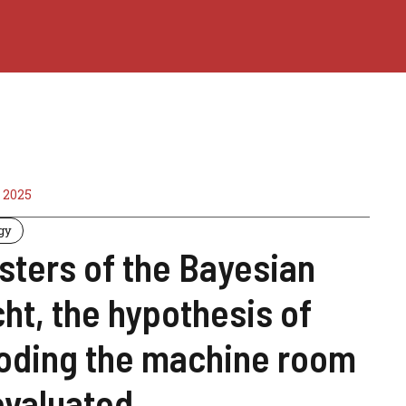
 2025
gy
sters of the Bayesian
ht, the hypothesis of
ooding the machine room
evaluated