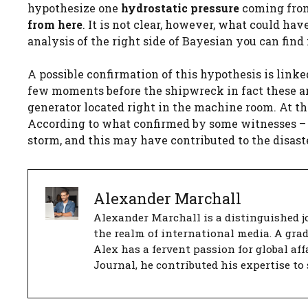
hypothesize one
hydrostatic pressure
coming from
from here
. It is not clear, however, what could ha
analysis of the right side of Bayesian you can fin
A possible confirmation of this hypothesis is linked
few moments before the shipwreck in fact these a
generator located right in the machine room. At t
According to what confirmed by some witnesses – i
storm, and this may have contributed to the disaste
Alexander Marchall
Alexander Marchall is a distinguished jo
the realm of international media. A gra
Alex has a fervent passion for global aff
Journal, he contributed his expertise to 