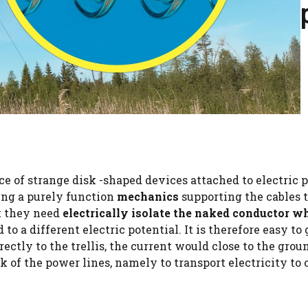
ce of strange disk -shaped devices attached to electric 
ing a purely function
mechanics
supporting the cables 
t they need
electrically isolate the naked conductor w
d to a different electric potential. It is therefore easy to
ectly to the trellis, the current would close to the grou
 of the power lines, namely to transport electricity to 