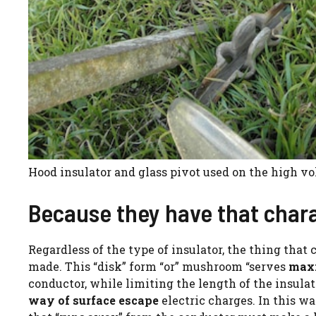
Hood insulator and glass pivot used on the high vol
Because they have that chara
Regardless of the type of insulator, the thing that 
made. This “disk” form “or” mushroom “serves
maxi
conductor, while limiting the length of the insulat
way of surface escape
electric charges. In this wa