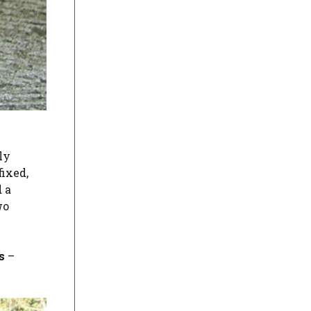
ly
fixed,
 a
wo
s
–