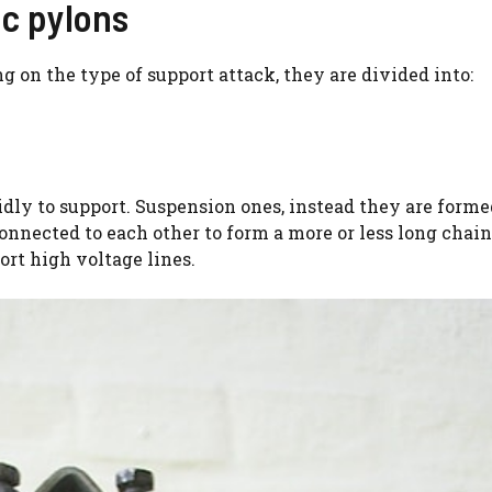
ic pylons
 on the type of support attack, they are divided into:
idly to support. Suspension ones, instead they are form
nnected to each other to form a more or less long chai
ort high voltage lines.