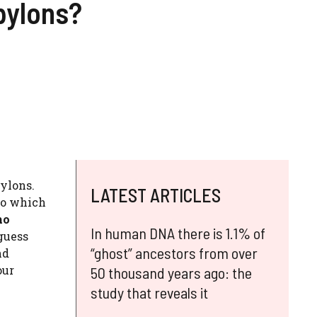
pylons?
pylons.
LATEST ARTICLES
to which
ho
In human DNA there is 1.1% of
 guess
“ghost” ancestors from over
nd
our
50 thousand years ago: the
study that reveals it