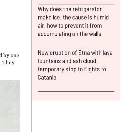
Why does the refrigerator
make ice: the cause is humid
air, how to prevent it from
accumulating on the walls
New eruption of Etna with lava
ed by one
fountains and ash cloud,
n. They
temporary stop to flights to
Catania