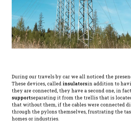
During our travels by car we all noticed the presen
These devices, called
insulators
in addition to hav
they are connected, they have a second one, in fac
support
separating it from the trellis that is locate
that without them, if the cables were connected dir
through the pylons themselves, frustrating the task
homes or industries.