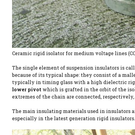
Ceramic rigid isolator for medium voltage lines (CC 
The single element of suspension insulators is call
because of its typical shape: they consist of a mal
typically in timing glass with a high dielectric rig
lower pivot
which is grafted in the orbit of the is
extremes of the chain are connected, respectively,
The main insulating materials used in insulators 
especially in the latest generation rigid insulators