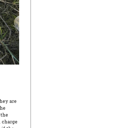
hey are
the
 the
l charge