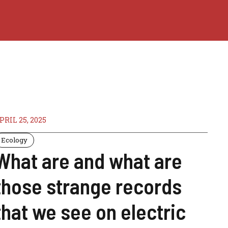
PRIL 25, 2025
Ecology
What are and what are
those strange records
that we see on electric