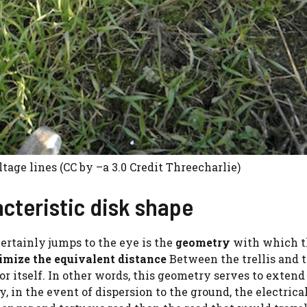
tage lines (CC by –a 3.0 Credit Threecharlie)
cteristic disk shape
certainly jumps to the eye is the
geometry
with which t
mize the equivalent distance
Between the trellis and 
or itself. In other words, this geometry serves to extend
y, in the event of dispersion to the ground, the electrica