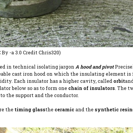
By -a 3.0 Credit Chris320)
ed in technical isolating jargon
A hood and pivot
Precise
leable cast iron hood on which the insulating element is 
idity. Each insulator has a higher cavity, called
orbit
and
olator below so as to form one
chain of insulators
. The t
 to the support and the conductor.
are the
timing glass
the
ceramic
and the
synthetic resin
.