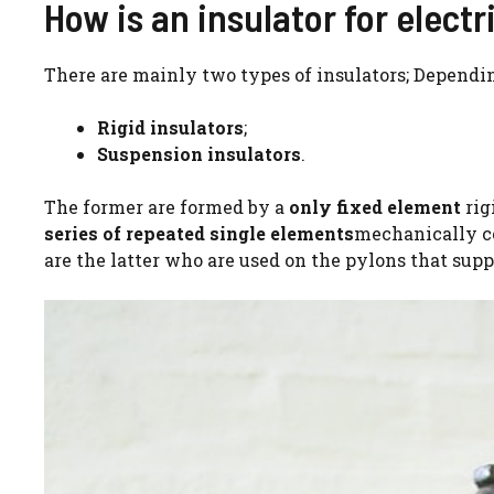
How is an insulator for electr
There are mainly two types of insulators; Depending
Rigid insulators
;
Suspension insulators
.
The former are formed by a
only fixed element
rig
series of repeated single elements
mechanically co
are the latter who are used on the pylons that supp