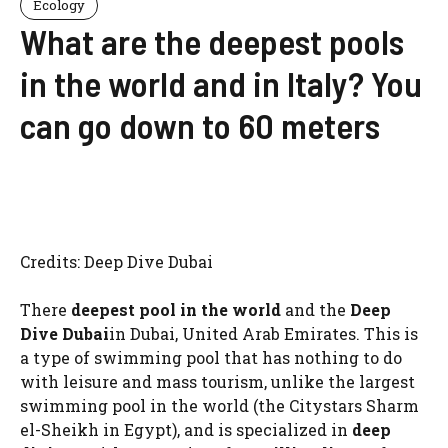
Ecology
What are the deepest pools
in the world and in Italy? You
can go down to 60 meters
Credits: Deep Dive Dubai
There
deepest pool in the world
and the
Deep
Dive Dubai
in Dubai, United Arab Emirates. This is
a type of swimming pool that has nothing to do
with leisure and mass tourism, unlike the largest
swimming pool in the world (the Citystars Sharm
el-Sheikh in Egypt), and is specialized in
deep