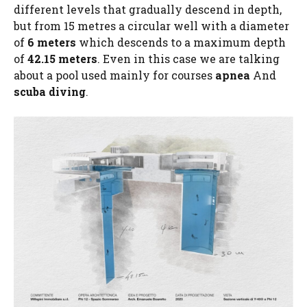
different levels that gradually descend in depth,
but from 15 metres a circular well with a diameter
of
6 meters
which descends to a maximum depth
of
42.15 meters
. Even in this case we are talking
about a pool used mainly for courses
apnea
And
scuba diving
.