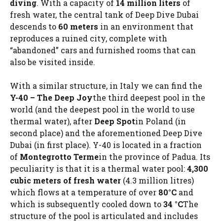
diving
. With a capacity of
14 million liters
of
fresh water, the central tank of Deep Dive Dubai
descends to
60 meters
in an environment that
reproduces a ruined city, complete with
“abandoned” cars and furnished rooms that can
also be visited inside.
With a similar structure, in Italy we can find the
Y-40 – The Deep Joy
the third deepest pool in the
world (and the deepest pool in the world to use
thermal water), after
Deep Spot
in Poland (in
second place) and the aforementioned Deep Dive
Dubai (in first place). Y-40 is located in a fraction
of
Montegrotto Terme
in the province of Padua. Its
peculiarity is that it is a thermal water pool:
4,300
cubic meters of fresh water
(4.3 million litres)
which flows at a temperature of over
80°C
and
which is subsequently cooled down to
34 °C
The
structure of the pool is articulated and includes