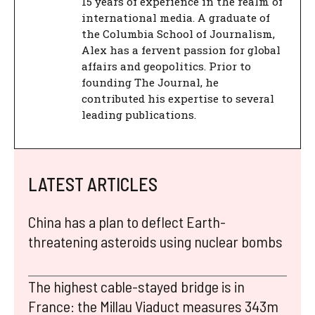
15 years of experience in the realm of
international media. A graduate of
the Columbia School of Journalism,
Alex has a fervent passion for global
affairs and geopolitics. Prior to
founding The Journal, he
contributed his expertise to several
leading publications.
LATEST ARTICLES
China has a plan to deflect Earth-
threatening asteroids using nuclear bombs
The highest cable-stayed bridge is in
France: the Millau Viaduct measures 343m