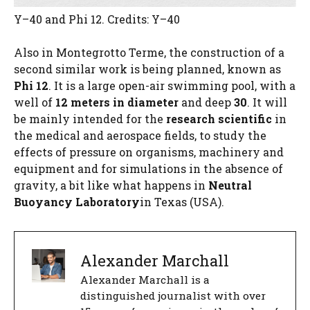
Y–40 and Phi 12. Credits: Y–40
Also in Montegrotto Terme, the construction of a
second similar work is being planned, known as
Phi 12
. It is a large open-air swimming pool, with a
well of
12 meters in diameter
and deep
30
. It will
be mainly intended for the
research
scientific
in
the medical and aerospace fields, to study the
effects of pressure on organisms, machinery and
equipment and for simulations in the absence of
gravity, a bit like what happens in
Neutral
Buoyancy Laboratory
in Texas (USA).
Alexander Marchall
Alexander Marchall is a
distinguished journalist with over