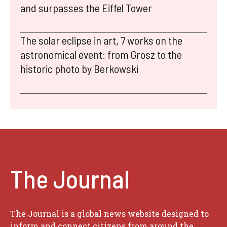
and surpasses the Eiffel Tower
The solar eclipse in art, 7 works on the
astronomical event: from Grosz to the
historic photo by Berkowski
The Journal
The Journal is a global news website designed to
inform and connect citizens from around the