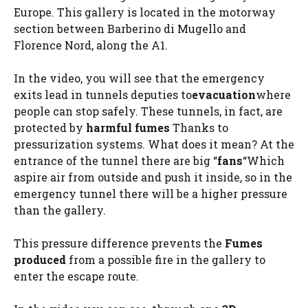
Europe. This gallery is located in the motorway
section between Barberino di Mugello and
Florence Nord, along the A1.
In the video, you will see that the emergency
exits lead in tunnels deputies to
evacuation
where
people can stop safely. These tunnels, in fact, are
protected by
harmful fumes
Thanks to
pressurization systems. What does it mean? At the
entrance of the tunnel there are big “
fans
“Which
aspire air from outside and push it inside, so in the
emergency tunnel there will be a higher pressure
than the gallery.
This pressure difference prevents the
Fumes
produced
from a possible fire in the gallery to
enter the escape route.