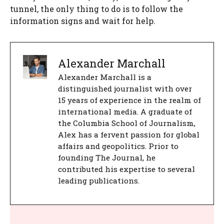
tunnel, the only thing to do is to follow the
information signs and wait for help.
Alexander Marchall
Alexander Marchall is a
distinguished journalist with over
15 years of experience in the realm of
international media. A graduate of
the Columbia School of Journalism,
Alex has a fervent passion for global
affairs and geopolitics. Prior to
founding The Journal, he
contributed his expertise to several
leading publications.