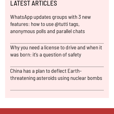
LATEST ARTICLES
WhatsApp updates groups with 3 new
features: how to use @tutti tags,
anonymous polls and parallel chats
Why you need a license to drive and when it
was born: it’s a question of safety
China has a plan to deflect Earth-
threatening asteroids using nuclear bombs