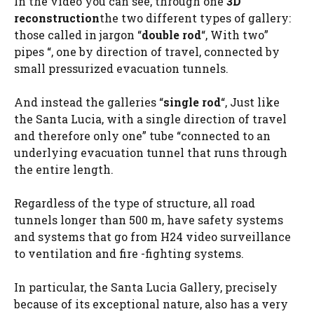
In the video you can see, through one
3D
reconstruction
the two different types of gallery:
those called in jargon “
double rod
“, With two”
pipes “, one by direction of travel, connected by
small pressurized evacuation tunnels.
And instead the galleries “
single rod
“, Just like
the Santa Lucia, with a single direction of travel
and therefore only one” tube “connected to an
underlying evacuation tunnel that runs through
the entire length.
Regardless of the type of structure, all road
tunnels longer than 500 m, have safety systems
and systems that go from H24 video surveillance
to ventilation and fire -fighting systems.
In particular, the Santa Lucia Gallery, precisely
because of its exceptional nature, also has a very