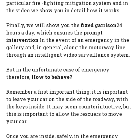
particular fire -fighting mitigation system and in
the video we show you in detail how it works.
Finally, we will show you the
fixed garrison
24
hours a day, which ensures the
prompt
intervention
In the event of an emergency in the
gallery and, in general, along the motorway line
through an intelligent video surveillance system.
But in the unfortunate case of emergency
therefore,
How to behave?
Remember a first important thing: it is important
to leave your car on the side of the roadway, with
the keys inside! It may seem counterintuctive, but
this is important to allow the rescuers to move
your car.
Once you are inside, safely, in the emergency