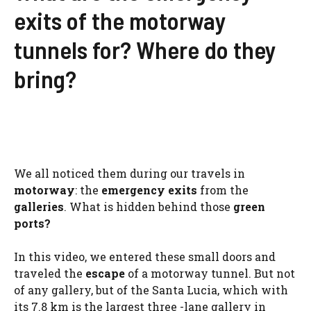
exits of the motorway
tunnels for? Where do they
bring?
We all noticed them during our travels in
motorway
: the
emergency exits
from the
galleries
. What is hidden behind those
green
ports?
In this video, we entered these small doors and
traveled the
escape
of a motorway tunnel. But not
of any gallery, but of the Santa Lucia, which with
its 7.8 km is the largest three -lane gallery in