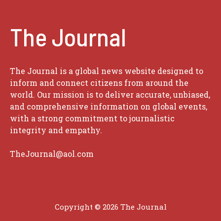
The Journal
The Journal is a global news website designed to
inform and connect citizens from around the
world. Our mission is to deliver accurate, unbiased,
and comprehensive information on global events,
with a strong commitment to journalistic
integrity and empathy.
TheJournal@aol.com
Copyright © 2026
The Journal