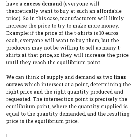
have a
excess demand
(everyone will
theoretically want to buy at such an affordable
price). So in this case, manufacturers will likely
increase the price to try to make more money.
Example: if the price of the t-shirts is 10 euros
each, everyone will want to buy them, but the
producers may not be willing to sell as many t-
shirts at that price, so they will increase the price
until they reach the equilibrium point.
We can think of supply and demand as two
lines
curves
which intersect at a point, determining the
right price and the right quantity produced and
requested. The intersection point is precisely the
equilibrium point, where the quantity supplied is
equal to the quantity demanded, and the resulting
price is the equilibrium price.