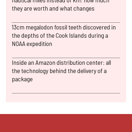
they are worth and what changes
13cm megalodon fossil teeth discovered in
the depths of the Cook Islands during a
NOAA expedition
Inside an Amazon distribution center: all
the technology behind the delivery of a
package