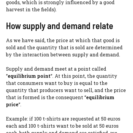
goods, which is strongly influenced by a good
harvest in the fields).
How supply and demand relate
As we have said, the price at which that good is
sold and the quantity that is sold are determined
by the interaction between supply and demand.
Supply and demand meet at a point called
“
equilibrium point
“. At this point, the quantity
that consumers want to buy is equal to the
quantity that producers want to sell, and the price
that is formed is the consequent “
equilibrium
price
“.
Example: if 100 t-shirts are requested at 50 euros
each and 100 t-shirts want to be sold at 50 euros
each, both supply and demand are satisfied, we