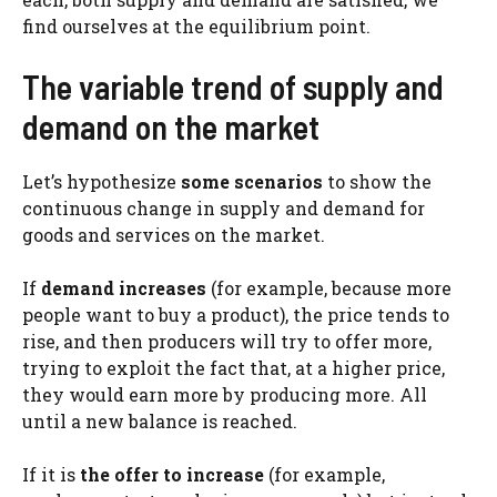
find ourselves at the equilibrium point.
The variable trend of supply and
demand on the market
Let’s hypothesize
some scenarios
to show the
continuous change in supply and demand for
goods and services on the market.
If
demand increases
(for example, because more
people want to buy a product), the price tends to
rise, and then producers will try to offer more,
trying to exploit the fact that, at a higher price,
they would earn more by producing more. All
until a new balance is reached.
If it is
the offer to increase
(for example,