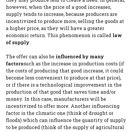
however, when the price of a good increases,
supply tends to increase, because producers are
incentivized to produce more, selling the goods at
a higher price, as they will have a greater
economic return. This phenomenon is called
law
of supply
.
The offer can also be
influenced by many
factors
such as the increase in production costs (if
the costs of producing that good increase, it could
become less convenient to produce at that price),
or if there is a technological improvement in the
production of that good that saves time and/or
money. In this case, manufacturers will be
incentivized to offer more. Another influencing
factor is the climatic one (think of drought or
floods) which can influence the quantity of supply
to be produced (think of the supply of agricultural