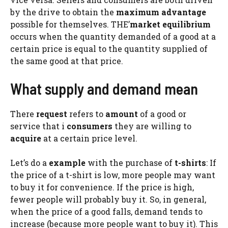
by the drive to obtain the
maximum advantage
possible for themselves. THE’
market equilibrium
occurs when the quantity demanded of a good at a
certain price is equal to the quantity supplied of
the same good at that price.
What supply and demand mean
There
request
refers to
amount
of a good or
service that i
consumers
they are willing to
acquire
at a certain price level.
Let’s do a
example
with the purchase of
t-shirts
: If
the price of a t-shirt is low, more people may want
to buy it for convenience. If the price is high,
fewer people will probably buy it. So, in general,
when the price of a good falls, demand tends to
increase (because more people want to buy it). This