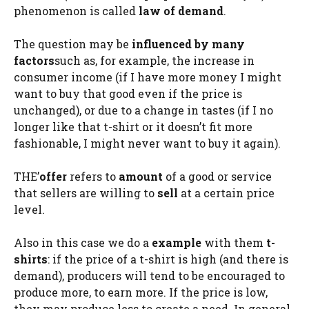
phenomenon is called
law of demand
.
The question may be
influenced by many
factors
such as, for example, the increase in
consumer income (if I have more money I might
want to buy that good even if the price is
unchanged), or due to a change in tastes (if I no
longer like that t-shirt or it doesn’t fit more
fashionable, I might never want to buy it again).
THE’
offer
refers to
amount
of a good or service
that sellers are willing to
sell
at a certain price
level.
Also in this case we do a
example
with them
t-
shirts
: if the price of a t-shirt is high (and there is
demand), producers will tend to be encouraged to
produce more, to earn more. If the price is low,
they may produce less to create a need. In general,