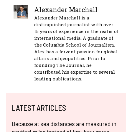
Alexander Marchall
Alexander Marchall is a
distinguished journalist with over
15 years of experience in the realm of
international media. A graduate of
the Columbia School of Journalism,
Alex has a fervent passion for global
affairs and geopolitics. Prior to
founding The Journal, he
contributed his expertise to several
leading publications.
LATEST ARTICLES
Because at sea distances are measured in
nautical miles instead of km: how much