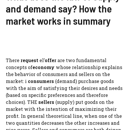
and demand say? How the
market works in summary
There
request
el’
offer
are two fundamental
concepts of
economy
whose relationship explains
the behavior of consumers and sellers on the
market: i
consumers
(demand) purchase goods
with the aim of satisfying their desires and needs
(based on specific preferences and therefore
choices). THE
sellers
(supply) put goods on the
market with the intention of maximizing their
profit. In general theoretical line, when one of the
two quantities decreases the other increases and
vice versa. Sellers and consumers are both driven