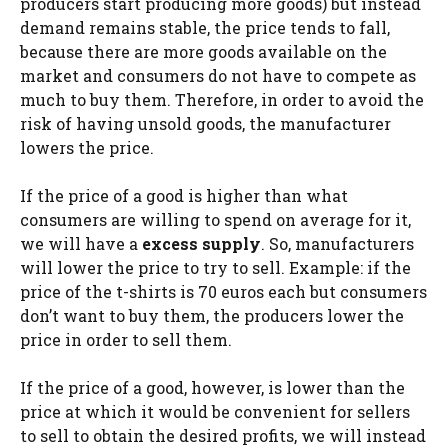
producers start producing more goods) but instead
demand remains stable, the price tends to fall,
because there are more goods available on the
market and consumers do not have to compete as
much to buy them. Therefore, in order to avoid the
risk of having unsold goods, the manufacturer
lowers the price.
If the price of a good is higher than what
consumers are willing to spend on average for it,
we will have a
excess supply
. So, manufacturers
will lower the price to try to sell. Example: if the
price of the t-shirts is 70 euros each but consumers
don’t want to buy them, the producers lower the
price in order to sell them.
If the price of a good, however, is lower than the
price at which it would be convenient for sellers
to sell to obtain the desired profits, we will instead