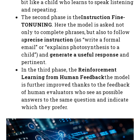
bit like a child who learns to speak listening
and repeating.
The second phase is the
Instruction Fine-
TONUNING
. Here the model is asked not
only to complete phrases, but also to follow
a
precise instruction
(as “write a formal
email” or “explains photosynthesis to a
child”) and
generate a useful response
and
pertinent.
In the third phase, the
Reinforcement
Learning from Human Feedback
the model
is further improved thanks to the feedback
of human evaluators who see as possible
answers to the same question and indicate
which they prefer.