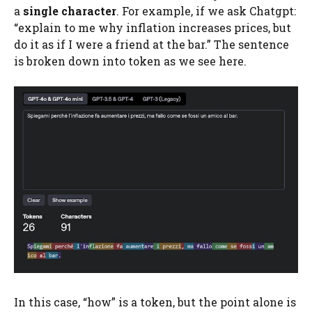
a
single character
. For example, if we ask Chatgpt:
“explain to me why inflation increases prices, but
do it as if I were a friend at the bar.” The sentence
is broken down into token as we see here.
In this case, “how” is a token, but the point alone is