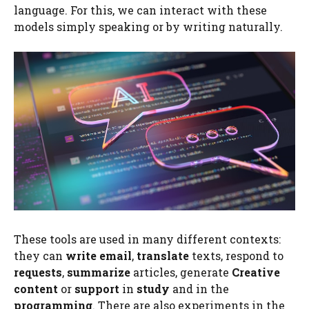
language. For this, we can interact with these
models simply speaking or by writing naturally.
These tools are used in many different contexts:
they can
write email
,
translate
texts, respond to
requests
,
summarize
articles, generate
Creative
content
or
support
in
study
and in the
programming
. There are also experiments in the