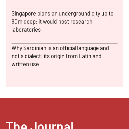
Singapore plans an underground city up to
80m deep: it would host research
laboratories
Why Sardinian is an official language and
not a dialect: its origin from Latin and
written use
The Journal