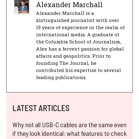
Alexander Marchall
Alexander Marchall is a
distinguished journalist with over
15 years of experience in the realm of
international media. A graduate of
the Columbia School of Journalism,
Alex has a fervent passion for global
affairs and geopolitics. Prior to
founding The Journal, he
contributed his expertise to several
leading publications.
LATEST ARTICLES
Why not all USB-C cables are the same even
if they look identical: what features to check