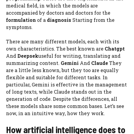
medical field, in which the models are
accompanied by doctors and doctors for the
formulation
of a
diagnosis
Starting from the
symptoms.
There are many different models, each with its
own characteristics. The best known are
Chatgpt
And
Deepsek
useful for writing, translating and
summarizing content.
Gemini
And
Claude
They
are a little less known, but they too are equally
flexible and suitable for different tasks. In
particular, Gemini is effective in the management
of long texts, while Claude stands out in the
generation of code. Despite the differences, all
these models share some common bases. Let’s see
now, in an intuitive way, how they work.
How artificial intelligence does to