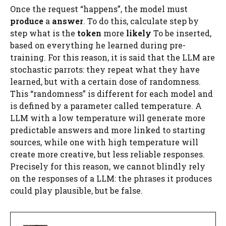
Once the request “happens”, the model must
produce
a
answer
. To do this, calculate step by
step what is the
token
more
likely
To be inserted,
based on everything he learned during pre-
training. For this reason, it is said that the LLM are
stochastic parrots: they repeat what they have
learned, but with a certain dose of randomness.
This “randomness” is different for each model and
is defined by a parameter called temperature. A
LLM with a low temperature will generate more
predictable answers and more linked to starting
sources, while one with high temperature will
create more creative, but less reliable responses.
Precisely for this reason, we cannot blindly rely
on the responses of a LLM: the phrases it produces
could play plausible, but be false.