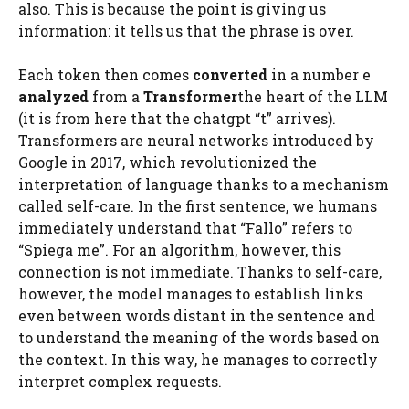
also. This is because the point is giving us
information: it tells us that the phrase is over.
Each token then comes
converted
in a number e
analyzed
from a
Transformer
the heart of the LLM
(it is from here that the chatgpt “t” arrives).
Transformers are neural networks introduced by
Google in 2017, which revolutionized the
interpretation of language thanks to a mechanism
called self-care. In the first sentence, we humans
immediately understand that “Fallo” refers to
“Spiega me”. For an algorithm, however, this
connection is not immediate. Thanks to self-care,
however, the model manages to establish links
even between words distant in the sentence and
to understand the meaning of the words based on
the context. In this way, he manages to correctly
interpret complex requests.