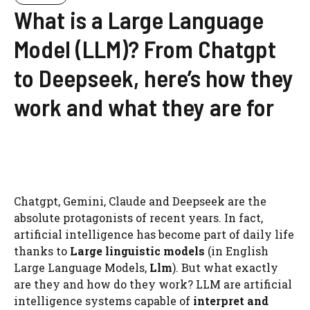
What is a Large Language
Model (LLM)? From Chatgpt
to Deepseek, here’s how they
work and what they are for
Chatgpt, Gemini, Claude and Deepseek are the
absolute protagonists of recent years. In fact,
artificial intelligence has become part of daily life
thanks to
Large linguistic models
(in English
Large Language Models,
Llm
). But what exactly
are they and how do they work? LLM are artificial
intelligence systems capable of
interpret and