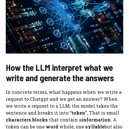
How the LLM interpret what we
write and generate the answers
In concrete terms, what happens when we write a
request to Chatgpt and we get an answer? When
we write a request to a LLM, the model takes the
sentence and breaks it into “
token
”, That is small
characters blocks
that contain a
information
. A
token can be one
word
whole, one
syllable
but also