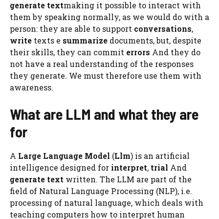
generate text
making it possible to interact with
them by speaking normally, as we would do with a
person: they are able to support
conversations
,
write
texts e
summarize
documents, but, despite
their skills, they can commit
errors
And they do
not have a real understanding of the responses
they generate. We must therefore use them with
awareness.
What are LLM and what they are
for
A
Large Language Model
(
Llm
) is an artificial
intelligence designed for
interpret
,
trial
And
generate text
written. The LLM are part of the
field of Natural Language Processing (NLP), i.e.
processing of natural language, which deals with
teaching computers how to interpret human