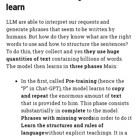
learn
LLM are able to interpret our requests and
generate phrases that seem to be written by
humans. But how do they know what are the right
words to use and how to structure the sentences?
To do this, they collect and yes
they use huge
quantities of text
containing billions of words.
The model then learns in
three phases
Main:
In the first, called
Pre-training
(hence the
“P” in Chat-GPT), the model learns to
copy
and repeat
the enormous amount of
text
that is provided to him. This phase consists
substantially in
complete
to the model
Phrases with missing words
in order to do it
Learn the structures and rules of
language
without explicit teachings. It is a