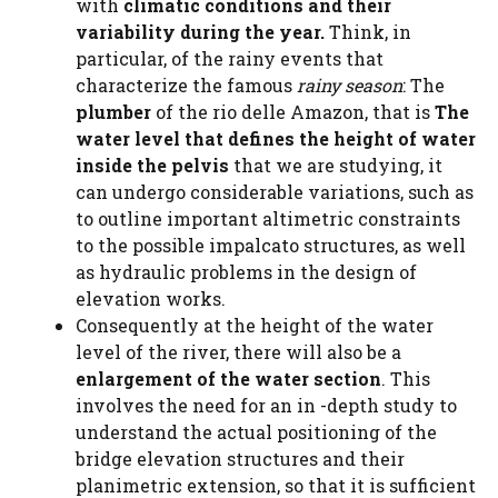
with
climatic conditions and their
variability during the year.
Think, in
particular, of the rainy events that
characterize the famous
rainy season
: The
plumber
of the rio delle Amazon, that is
The
water level that defines the height of water
inside the pelvis
that we are studying, it
can undergo considerable variations, such as
to outline important altimetric constraints
to the possible impalcato structures, as well
as hydraulic problems in the design of
elevation works.
Consequently at the height of the water
level of the river, there will also be a
enlargement of the water section
. This
involves the need for an in -depth study to
understand the actual positioning of the
bridge elevation structures and their
planimetric extension, so that it is sufficient