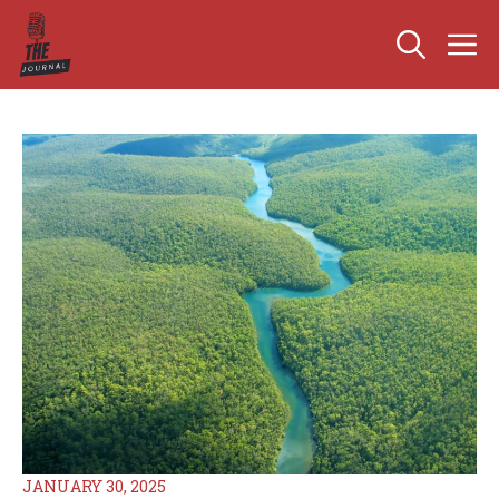
Skip
M
to
content
JANUARY 30, 2025