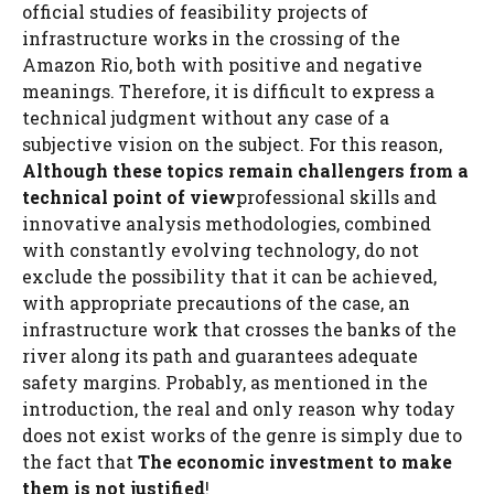
official studies of feasibility projects of
infrastructure works in the crossing of the
Amazon Rio, both with positive and negative
meanings. Therefore, it is difficult to express a
technical judgment without any case of a
subjective vision on the subject. For this reason,
Although these topics remain challengers from a
technical point of view
professional skills and
innovative analysis methodologies, combined
with constantly evolving technology, do not
exclude the possibility that it can be achieved,
with appropriate precautions of the case, an
infrastructure work that crosses the banks of the
river along its path and guarantees adequate
safety margins. Probably, as mentioned in the
introduction, the real and only reason why today
does not exist works of the genre is simply due to
the fact that
The economic investment to make
them is not justified
!