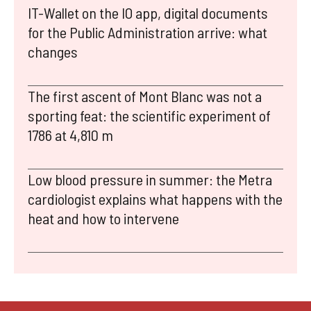
IT-Wallet on the IO app, digital documents
for the Public Administration arrive: what
changes
The first ascent of Mont Blanc was not a
sporting feat: the scientific experiment of
1786 at 4,810 m
Low blood pressure in summer: the Metra
cardiologist explains what happens with the
heat and how to intervene