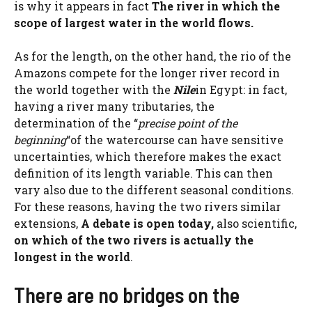
is why it appears in fact
The river in which the
scope of largest water in the world flows.
As for the length, on the other hand, the rio of the
Amazons compete for the longer river record in
the world together with the
Nile
in Egypt: in fact,
having a river many tributaries, the
determination of the “
precise point of the
beginning
“of the watercourse can have sensitive
uncertainties, which therefore makes the exact
definition of its length variable. This can then
vary also due to the different seasonal conditions.
For these reasons, having the two rivers similar
extensions,
A debate is open today,
also scientific,
on which of the two rivers is actually the
longest in the world
.
There are no bridges on the