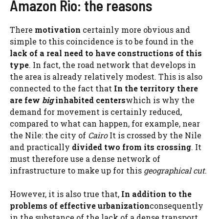
Amazon Rio: the reasons
There
motivation
certainly more obvious and
simple to this coincidence is to be found in the
lack of a real need to have constructions of this
type
. In fact, the road network that develops in
the area is already relatively modest. This is also
connected to the fact that
In the territory there
are few
big
inhabited centers
which is why the
demand for movement is certainly reduced,
compared to what can happen, for example, near
the Nile: the city of
Cairo
It is crossed by the Nile
and practically
divided two from its crossing
. It
must therefore use a dense network of
infrastructure to make up for this
geographical cut
.
However, it is also true that,
In addition to the
problems of effective urbanization
consequently
in the substance of the lack of a dense transport