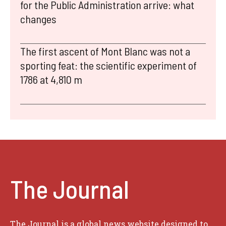
for the Public Administration arrive: what
changes
The first ascent of Mont Blanc was not a
sporting feat: the scientific experiment of
1786 at 4,810 m
The Journal
The Journal is a global news website designed to