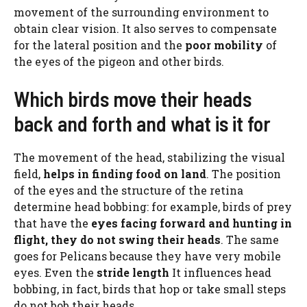
movement of the surrounding environment to
obtain clear vision. It also serves to compensate
for the lateral position and the
poor mobility
of
the eyes of the pigeon and other birds.
Which birds move their heads
back and forth and what is it for
The movement of the head, stabilizing the visual
field,
helps in finding food on land
. The position
of the eyes and the structure of the retina
determine head bobbing: for example, birds of prey
that have the
eyes facing forward and hunting in
flight, they do not swing their heads
. The same
goes for Pelicans because they have very mobile
eyes. Even the
stride length
It influences head
bobbing, in fact, birds that hop or take small steps
do not bob their heads.