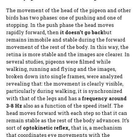
The movement of the head of the pigeon and other
birds has two phases: one of pushing and one of
stopping. In the push phase the head moves
rapidly forward, then
it doesn’t go back
but
remains immobile and stable during the forward
movement of the rest of the body. In this way, the
retina is more stable and the images are clearer. In
several studies, pigeons were filmed while
walking, running and flying and the images,
broken down into single frames, were analyzed
revealing that: the movement is clearly visible,
particularly during walking, it is synchronized
with that of the legs and has a
frequency around
3-8 Hz
also as a function of the speed itself. The
head moves forward with each step so that it can
remain stable as the rest of the body advances. It’s
sort of
optokinetic reflex,
that is, a mechanism
that coordinates eye movements with the