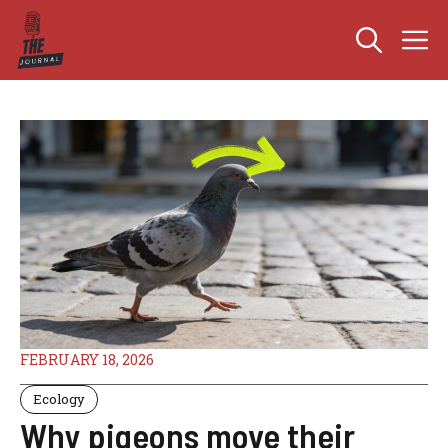
Skip
M
to
content
FEBRUARY 18, 2026
Ecology
Why pigeons move their