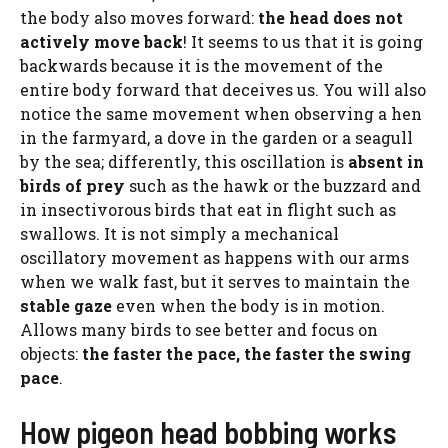
the body also moves forward:
the head does not
actively move back
! It seems to us that it is going
backwards because it is the movement of the
entire body forward that deceives us. You will also
notice the same movement when observing a hen
in the farmyard, a dove in the garden or a seagull
by the sea; differently, this oscillation is
absent in
birds of prey
such as the hawk or the buzzard and
in insectivorous birds that eat in flight such as
swallows. It is not simply a mechanical
oscillatory movement as happens with our arms
when we walk fast, but it serves to maintain the
stable gaze
even when the body is in motion.
Allows many birds to see better and focus on
objects:
the faster the pace, the faster the swing
pace
.
How pigeon head bobbing works