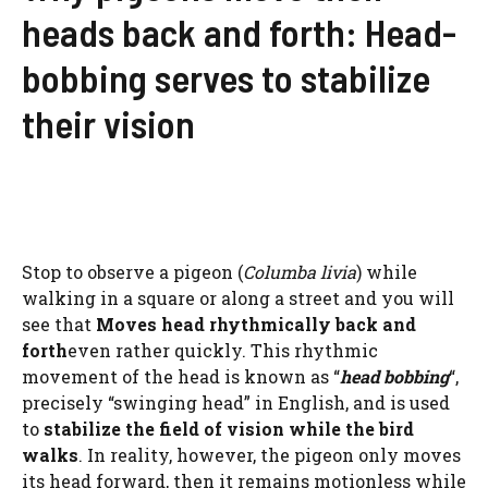
heads back and forth: Head-
bobbing serves to stabilize
their vision
Stop to observe a pigeon (
Columba livia
) while
walking in a square or along a street and you will
see that
Moves head rhythmically back and
forth
even rather quickly. This rhythmic
movement of the head is known as “
head bobbing
“,
precisely “swinging head” in English, and is used
to
stabilize the field of vision while the bird
walks
. In reality, however, the pigeon only moves
its head forward, then it remains motionless while