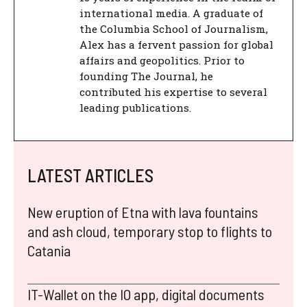
international media. A graduate of
the Columbia School of Journalism,
Alex has a fervent passion for global
affairs and geopolitics. Prior to
founding The Journal, he
contributed his expertise to several
leading publications.
LATEST ARTICLES
New eruption of Etna with lava fountains
and ash cloud, temporary stop to flights to
Catania
IT-Wallet on the IO app, digital documents