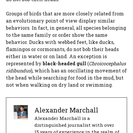
Groups of birds that are more closely related from
an evolutionary point of view display similar
behaviors. In fact, in general, all species belonging
to the same family or order show the same
behavior. Ducks with webbed feet, like ducks,
flamingos or cormorants, do not bob their heads
either in water or on land. An exception is
represented by
black-headed gull
(
Chroicocephalus
ridibundus
), which has an oscillating movement of
the head while searching for food in the mud, but
not when walking on dry land or swimming.
Alexander Marchall
Alexander Marchall is a
distinguished journalist with over
15 years of experience in the realm of