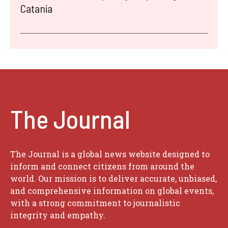
Catania
The Journal
The Journal is a global news website designed to
inform and connect citizens from around the
world. Our mission is to deliver accurate, unbiased,
and comprehensive information on global events,
with a strong commitment to journalistic
integrity and empathy.