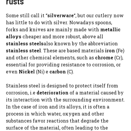
rusts
Some still call it “
silverware
“, but our cutlery now
has little to do with silver. Nowadays spoons,
forks and knives are mainly made with
metallic
alloys
cheaper and more robust, above all
stainless steels
also known by the abbreviation
stainless steel
. These are based materials
iron
(Fe)
and other chemical elements, such as
chrome
(Cr),
essential for providing resistance to corrosion, or
even
Nickel
(Ni) e
carbon
(C).
Stainless steel is designed to protect itself from
corrosion, i.e
deterioration
of a material caused by
its interaction with the surrounding environment.
In the case of iron and its alloys, it is often a
process in which water, oxygen and other
substances favor reactions that degrade the
surface of the material, often leading to the