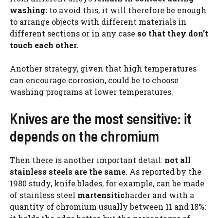
washing:
to avoid this, it will therefore be enough
to arrange objects with different materials in
different sections or in any case
so that they don’t
touch each other.
Another strategy, given that high temperatures
can encourage corrosion, could be to choose
washing programs at lower temperatures.
Knives are the most sensitive: it
depends on the chromium
Then there is another important detail:
not all
stainless steels are the same
. As reported by the
1980 study, knife blades, for example, can be made
of stainless steel
martensitic
harder and with a
quantity of chromium usually between 11 and 18%: