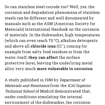
So can stainless steel corrode too? Well, yes: the
corrosion and degradation phenomena of stainless
steels can be different and well documented by
manuals such as the ASM (American Society for
Materials) International Handook on the corrosion
of materials. In the dishwasher, high temperatures
(which can even reach 70 °C), alkaline detergents
–
and above all
chloride ions
(Cl
), coming for
example from salty food residues or from the
water itself,
they can affect
the surface
protective layer, leaving the underlying metal
alloy very much
more vulnerable to corrosion
.
A study published in 1980 by
Department of
Materials and Resistance
from the
ICAI Superior
Technical School
of Madrid demonstrated that,
under conditions simulating the internal
environment of the dishwasher, the corrosion