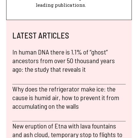
leading publications.
LATEST ARTICLES
In human DNA there is 1.1% of “ghost”
ancestors from over 50 thousand years
ago: the study that reveals it
Why does the refrigerator make ice: the
cause is humid air, how to prevent it from
accumulating on the walls
New eruption of Etna with lava fountains
and ash cloud, temporary stop to flights to