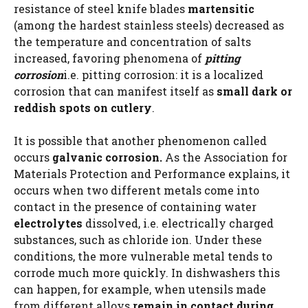
resistance of steel knife blades
martensitic
(among the hardest stainless steels) decreased as
the temperature and concentration of salts
increased, favoring phenomena of
pitting
corrosion
i.e. pitting corrosion: it is a localized
corrosion that can manifest itself as
small dark or
reddish spots on cutlery
.
It is possible that another phenomenon called
occurs
galvanic corrosion.
As the Association for
Materials Protection and Performance explains, it
occurs when two different metals come into
contact in the presence of containing water
electrolytes
dissolved, i.e. electrically charged
substances, such as chloride ion. Under these
conditions, the more vulnerable metal tends to
corrode much more quickly. In dishwashers this
can happen, for example, when utensils made
from different alloys
remain in contact during