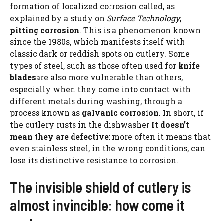
formation of localized corrosion called, as
explained by a study on
Surface Technology
,
pitting corrosion
. This is a phenomenon known
since the 1980s, which manifests itself with
classic dark or reddish spots on cutlery. Some
types of steel, such as those often used for
knife
blades
are also more vulnerable than others,
especially when they come into contact with
different metals during washing, through a
process known as
galvanic corrosion
. In short, if
the cutlery rusts in the dishwasher
It doesn’t
mean they are defective
: more often it means that
even stainless steel, in the wrong conditions, can
lose its distinctive resistance to corrosion.
The invisible shield of cutlery is
almost invincible: how come it