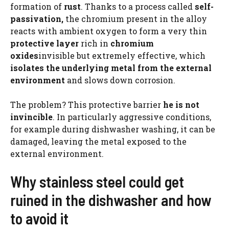
formation of
rust
. Thanks to a process called
self-
passivation,
the chromium present in the alloy
reacts with ambient oxygen to form a very thin
protective layer
rich in
chromium
oxides
invisible but extremely effective, which
isolates the underlying metal from the external
environment
and slows down corrosion.
The problem? This protective barrier
he is not
invincible
. In particularly aggressive conditions,
for example during dishwasher washing, it can be
damaged, leaving the metal exposed to the
external environment.
Why stainless steel could get
ruined in the dishwasher and how
to avoid it