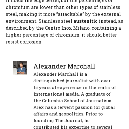
it holds the edge better, but the percentages of
chromium are lower than other types of stainless
steel, making it more “attackable” by the external
environment. Stainless steel
austenitic
instead, as
described by the Centro Inox Milano, containing a
higher percentage of chromium, it should better
resist corrosion.
Alexander Marchall
Alexander Marchall is a
distinguished journalist with over
15 years of experience in the realm of
international media. A graduate of
the Columbia School of Journalism,
Alex has a fervent passion for global
affairs and geopolitics. Prior to
founding The Journal, he
contributed his expertise to several