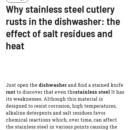
Why stainless steel cutlery
rusts in the dishwasher: the
effect of salt residues and
heat
Just open the
dishwasher
and find a stained knife
rust
to discover that even the
stainless steel
It has
its weaknesses. Although this material is
designed to resist corrosion, high temperatures,
alkaline detergents and salt residues favor
chemical reactions which, over time, can affect
the stainless steel in various points causing the