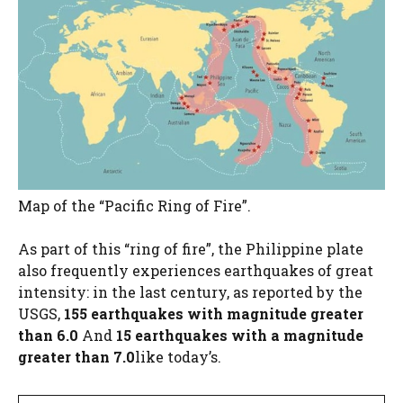
Map of the “Pacific Ring of Fire”.
As part of this “ring of fire”, the Philippine plate
also frequently experiences earthquakes of great
intensity: in the last century, as reported by the
USGS,
155 earthquakes with magnitude greater
than 6.0
And
15 earthquakes with a magnitude
greater than 7.0
like today’s.