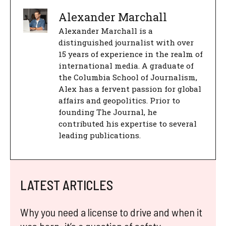
Alexander Marchall
Alexander Marchall is a
distinguished journalist with over
15 years of experience in the realm of
international media. A graduate of
the Columbia School of Journalism,
Alex has a fervent passion for global
affairs and geopolitics. Prior to
founding The Journal, he
contributed his expertise to several
leading publications.
LATEST ARTICLES
Why you need a license to drive and when it