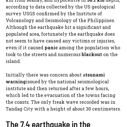
according to data collected by the US geological
survey USGS confirmed by the Institute of
Volcanology and Seismology of the Philippines.
Although the earthquake hit a significant and
populated area, fortunately the earthquake does
not seem to have caused any victims or injuries,
even if it caused
panic
among the population who
took to the streets and numerous
blackout
on the
island.
Initially there was concern about a
tsunami
warning
issued by the national seismological
institute and then returned after a few hours,
which led to the evacuation of the towns facing
the coasts. The only freak wave recorded was in
Tandag City with a height of about 30 centimeters.
The 7.4 earthquake in the