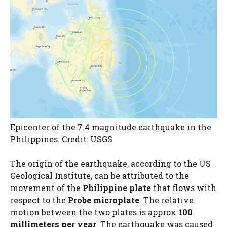
Epicenter of the 7.4 magnitude earthquake in the
Philippines. Credit: USGS
The origin of the earthquake, according to the US
Geological Institute, can be attributed to the
movement of the
Philippine plate
that flows with
respect to the
Probe microplate
. The relative
motion between the two plates is approx
100
millimeters per year
. The earthquake was caused