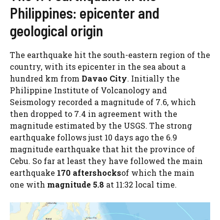
Philippines: epicenter and
geological origin
The earthquake hit the south-eastern region of the
country, with its epicenter in the sea about a
hundred km from
Davao City
. Initially the
Philippine Institute of Volcanology and
Seismology recorded a magnitude of 7.6, which
then dropped to 7.4 in agreement with the
magnitude estimated by the USGS. The strong
earthquake follows just 10 days ago the 6.9
magnitude earthquake that hit the province of
Cebu. So far at least they have followed the main
earthquake
170 aftershocks
of which the main
one with
magnitude 5.8
at 11:32 local time.