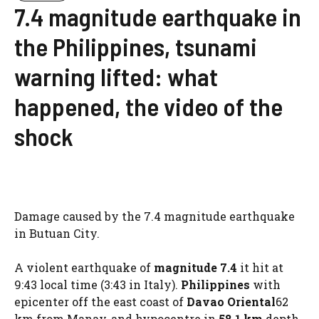
7.4 magnitude earthquake in
the Philippines, tsunami
warning lifted: what
happened, the video of the
shock
Damage caused by the 7.4 magnitude earthquake
in Butuan City.
A violent earthquake of
magnitude 7.4
it hit at
9:43 local time (3:43 in Italy).
Philippines
with
epicenter off the east coast of
Davao Oriental
62
km from Manay, and hypocentre in
58.1 km
depth,