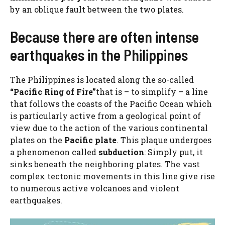
by an oblique fault between the two plates.
Because there are often intense
earthquakes in the Philippines
The Philippines is located along the so-called
“Pacific Ring of Fire”
that is – to simplify – a line
that follows the coasts of the Pacific Ocean which
is particularly active from a geological point of
view due to the action of the various continental
plates on the
Pacific plate
. This plaque undergoes
a phenomenon called
subduction
: Simply put, it
sinks beneath the neighboring plates. The vast
complex tectonic movements in this line give rise
to numerous active volcanoes and violent
earthquakes.