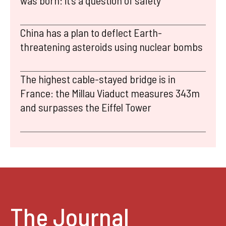
was born: it’s a question of safety
China has a plan to deflect Earth-
threatening asteroids using nuclear bombs
The highest cable-stayed bridge is in
France: the Millau Viaduct measures 343m
and surpasses the Eiffel Tower
The Journal