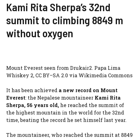
Kami Rita Sherpa’s 32nd
summit to climbing 8849 m
without oxygen
Mount Everest seen from Drukair2. Papa Lima
Whiskey 2, CC BY–SA 2.0 via Wikimedia Commons
It has been achieved
a new record on Mount
Everest
: the Nepalese mountaineer
Kami Rita
Sherpa, 56 years old,
he reached the summit of
the highest mountain in the world for the 32nd
time, beating the record he set himself last year.
The mountaineer, who reached the summit at 8849