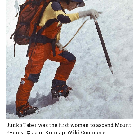
Junko Tabei was the first woman to ascend Mount
Everest © Jaan Künnap: Wiki Commons