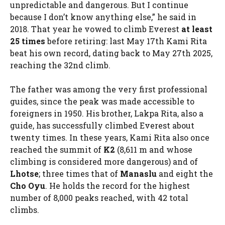
unpredictable and dangerous. But I continue
because I don’t know anything else,” he said in
2018. That year he vowed to climb Everest
at least
25 times
before retiring: last May 17th Kami Rita
beat his own record, dating back to May 27th 2025,
reaching the 32nd climb.
The father was among the very first professional
guides, since the peak was made accessible to
foreigners in 1950. His brother, Lakpa Rita, also a
guide, has successfully climbed Everest about
twenty times. In these years, Kami Rita also once
reached the summit of
K2
(8,611 m and whose
climbing is considered more dangerous) and of
Lhotse
; three times that of
Manaslu
and eight the
Cho Oyu
. He holds the record for the highest
number of 8,000 peaks reached, with 42 total
climbs.