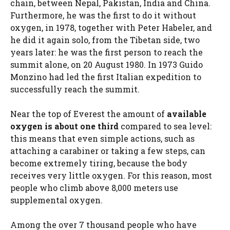
chain, between Nepal, Pakistan, India and China.
Furthermore, he was the first to do it without
oxygen, in 1978, together with Peter Habeler, and
he did it again solo, from the Tibetan side, two
years later: he was the first person to reach the
summit alone, on 20 August 1980. In 1973 Guido
Monzino had led the first Italian expedition to
successfully reach the summit.
Near the top of Everest the amount of
available
oxygen is about one third
compared to sea level:
this means that even simple actions, such as
attaching a carabiner or taking a few steps, can
become extremely tiring, because the body
receives very little oxygen. For this reason, most
people who climb above 8,000 meters use
supplemental oxygen.
Among the over 7 thousand people who have