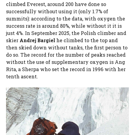
climbed Everest, around 200 have done so
successfully without using it (only 1.7% of
summits): according to the data, with oxygen the
success rate is around 80%, while without it it is
just 4%. In September 2025, the Polish climber and
skier
Andrej Bargiel
he climbed to the top and
then skied down without tanks, the first person to
do so. The record for the number of peaks reached
without the use of supplementary oxygen is Ang
Rita, a Sherpa who set the record in 1996 with her
tenth ascent.