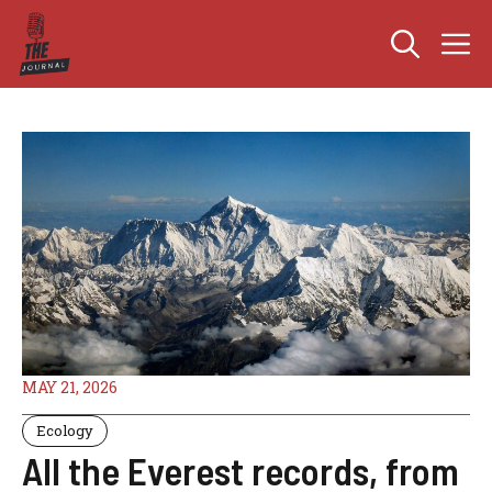
Skip
M
to
content
MAY 21, 2026
Ecology
All the Everest records, from