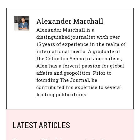
Alexander Marchall
Alexander Marchall is a
distinguished journalist with over
15 years of experience in the realm of
international media. A graduate of
the Columbia School of Journalism,
Alex has a fervent passion for global
affairs and geopolitics. Prior to
founding The Journal, he
contributed his expertise to several
leading publications.
LATEST ARTICLES