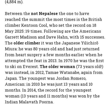
(4,884 m).
Between the
not Nepalese
the one to have
reached the summit the most times is the British
climber Kentoon Cool, who set the record on 18
May 2025: 19 times. Following are the Americans
Garrett Madison and Dave Hahn, with 15 successes.
The
older climber
it was the Japanese Yūichirō
Miura: he was 80 years old and had just returned
from heart surgery a few months earlier when he
attempted the feat in 2013. In 1970 he was the first
to ski on Everest.
The older woman
(73 years old!)
was instead, in 2012, Tamae Watanabe, again from
Japan. The youngest was Jordan Romero,
American: in 2010 he was just 13 years and 10
months. In 2014, the record for the youngest
woman (13 years and 11 months) was won by the
Indian Malavath Poorna.