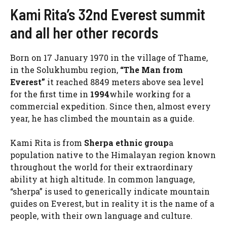
Kami Rita’s 32nd Everest summit
and all her other records
Born on 17 January 1970 in the village of Thame,
in the Solukhumbu region,
“The Man from
Everest”
it reached 8849 meters above sea level
for the first time in
1994
while working for a
commercial expedition. Since then, almost every
year, he has climbed the mountain as a guide.
Kami Rita is from
Sherpa ethnic group
a
population native to the Himalayan region known
throughout the world for their extraordinary
ability at high altitude. In common language,
“sherpa” is used to generically indicate mountain
guides on Everest, but in reality it is the name of a
people, with their own language and culture.