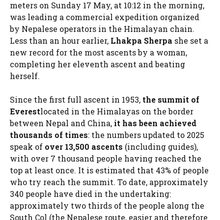
meters on Sunday 17 May, at 10:12 in the morning,
was leading a commercial expedition organized
by Nepalese operators in the Himalayan chain.
Less than an hour earlier,
Lhakpa Sherpa
she set a
new record for the most ascents by a woman,
completing her eleventh ascent and beating
herself.
Since the first full ascent in 1953,
the summit of
Everest
located in the Himalayas on the border
between Nepal and China,
it has been achieved
thousands of times
: the numbers updated to 2025
speak of
over 13,500 ascents
(including guides),
with over 7 thousand people having reached the
top at least once. It is estimated that 43% of people
who try reach the summit. To date, approximately
340 people have died in the undertaking:
approximately two thirds of the people along the
South Col (the Nepalese route, easier and therefore