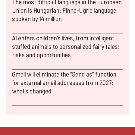
The most difficult language in the European
Union is Hungarian: Finno-Ugric language
spoken by 14 million
AI enters children’s lives, from intelligent
stuffed animals to personalized fairy tales:
risks and opportunities
Gmail will eliminate the “Send as” function
for external email addresses from 2027:
what’s changed