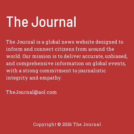
The Journal
The Journal is a global news website designed to
inform and connect citizens from around the
world. Our mission is to deliver accurate, unbiased,
and comprehensive information on global events,
with a strong commitment to journalistic
integrity and empathy.
TheJournal@aol.com
Copyright © 2026
The Journal