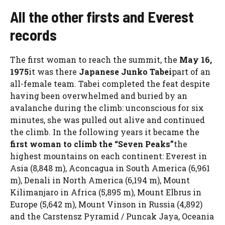
All the other firsts and Everest
records
The first woman to reach the summit, the
May 16,
1975
it was there
Japanese Junko Tabei
part of an
all-female team. Tabei completed the feat despite
having been overwhelmed and buried by an
avalanche during the climb: unconscious for six
minutes, she was pulled out alive and continued
the climb. In the following years it became the
first woman to climb the “Seven Peaks”
the
highest mountains on each continent: Everest in
Asia (8,848 m), Aconcagua in South America (6,961
m), Denali in North America (6,194 m), Mount
Kilimanjaro in Africa (5,895 m), Mount Elbrus in
Europe (5,642 m), Mount Vinson in Russia (4,892)
and the Carstensz Pyramid / Puncak Jaya, Oceania