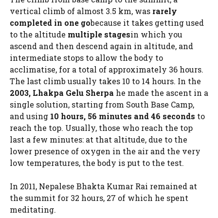
vertical climb of almost 3.5 km, was
rarely
completed in one go
because it takes getting used
to the altitude
multiple stages
in which you
ascend and then descend again in altitude, and
intermediate stops to allow the body to
acclimatise, for a total of approximately 36 hours.
The last climb usually takes 10 to 14 hours. In the
2003, Lhakpa Gelu Sherpa
he made the ascent in a
single solution, starting from South Base Camp,
and using
10 hours, 56 minutes and 46 seconds
to
reach the top. Usually, those who reach the top
last a few minutes: at that altitude, due to the
lower presence of oxygen in the air and the very
low temperatures, the body is put to the test.
In 2011, Nepalese Bhakta Kumar Rai remained at
the summit for 32 hours, 27 of which he spent
meditating.