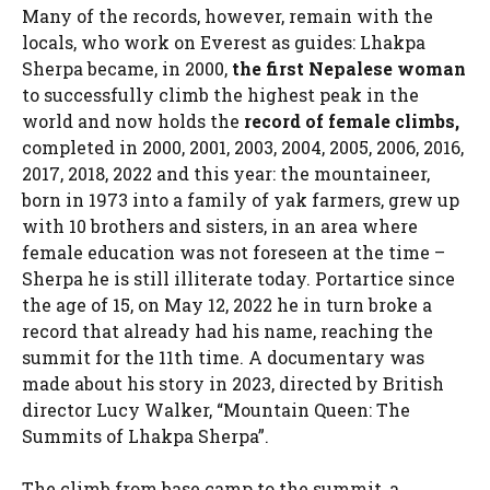
Many of the records, however, remain with the
locals, who work on Everest as guides: Lhakpa
Sherpa became, in 2000,
the first Nepalese woman
to successfully climb the highest peak in the
world and now holds the
record of female climbs,
completed in 2000, 2001, 2003, 2004, 2005, 2006, 2016,
2017, 2018, 2022 and this year: the mountaineer,
born in 1973 into a family of yak farmers, grew up
with 10 brothers and sisters, in an area where
female education was not foreseen at the time –
Sherpa he is still illiterate today. Portartice since
the age of 15, on May 12, 2022 he in turn broke a
record that already had his name, reaching the
summit for the 11th time. A documentary was
made about his story in 2023, directed by British
director Lucy Walker, “Mountain Queen: The
Summits of Lhakpa Sherpa”.
The climb from base camp to the summit, a