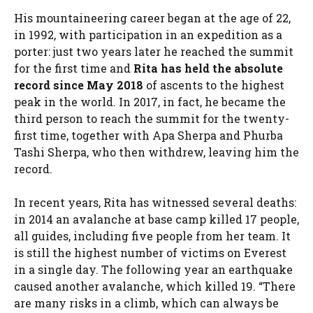
His mountaineering career began at the age of 22,
in 1992, with participation in an expedition as a
porter: just two years later he reached the summit
for the first time and
Rita has held the absolute
record since May 2018
of ascents to the highest
peak in the world. In 2017, in fact, he became the
third person to reach the summit for the twenty-
first time, together with Apa Sherpa and Phurba
Tashi Sherpa, who then withdrew, leaving him the
record.
In recent years, Rita has witnessed several deaths:
in 2014 an avalanche at base camp killed 17 people,
all guides, including five people from her team. It
is still the highest number of victims on Everest
in a single day. The following year an earthquake
caused another avalanche, which killed 19. “There
are many risks in a climb, which can always be