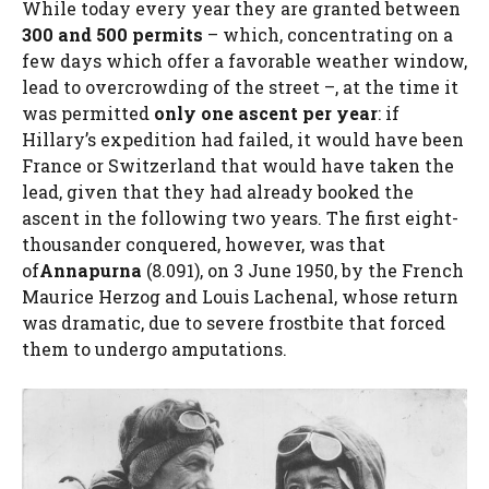
While today every year they are granted between
300 and 500 permits
– which, concentrating on a
few days which offer a favorable weather window,
lead to overcrowding of the street –, at the time it
was permitted
only one ascent per year
: if
Hillary’s expedition had failed, it would have been
France or Switzerland that would have taken the
lead, given that they had already booked the
ascent in the following two years. The first eight-
thousander conquered, however, was that
of
Annapurna
(8.091), on 3 June 1950, by the French
Maurice Herzog and Louis Lachenal, whose return
was dramatic, due to severe frostbite that forced
them to undergo amputations.