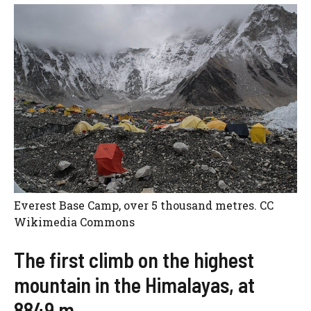
Everest Base Camp, over 5 thousand metres. CC
Wikimedia Commons
The first climb on the highest
mountain in the Himalayas, at
8849 m