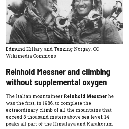
Edmund Hillary and Tenzing Norgay. CC
Wikimedia Commons
Reinhold Messner and climbing
without supplemental oxygen
The Italian mountaineer
Reinhold Messner
he
was the first, in 1986, to complete the
extraordinary climb of all the mountains that
exceed 8 thousand meters above sea level: 14
peaks all part of the Himalaya and Karakorum