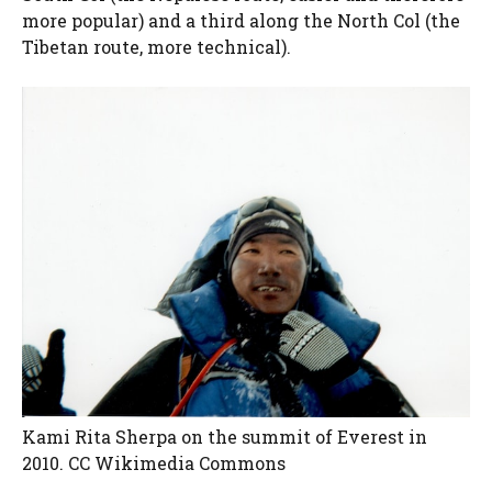
more popular) and a third along the North Col (the
Tibetan route, more technical).
Kami Rita Sherpa on the summit of Everest in
2010. CC Wikimedia Commons