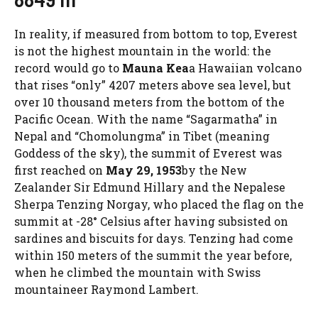
In reality, if measured from bottom to top, Everest
is not the highest mountain in the world: the
record would go to
Mauna Kea
a Hawaiian volcano
that rises “only” 4207 meters above sea level, but
over 10 thousand meters from the bottom of the
Pacific Ocean. With the name “Sagarmatha” in
Nepal and “Chomolungma” in Tibet (meaning
Goddess of the sky), the summit of Everest was
first reached on
May 29, 1953
by the New
Zealander Sir Edmund Hillary and the Nepalese
Sherpa Tenzing Norgay, who placed the flag on the
summit at -28° Celsius after having subsisted on
sardines and biscuits for days. Tenzing had come
within 150 meters of the summit the year before,
when he climbed the mountain with Swiss
mountaineer Raymond Lambert.