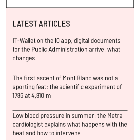
LATEST ARTICLES
IT-Wallet on the IO app, digital documents
for the Public Administration arrive: what
changes
The first ascent of Mont Blanc was not a
sporting feat: the scientific experiment of
1786 at 4,810 m
Low blood pressure in summer: the Metra
cardiologist explains what happens with the
heat and how to intervene