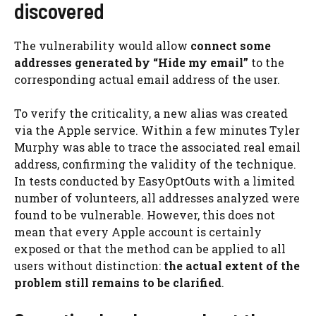
discovered
The vulnerability would allow
connect some
addresses generated by “Hide my email”
to the
corresponding actual email address of the user.
To verify the criticality, a new alias was created
via the Apple service. Within a few minutes Tyler
Murphy was able to trace the associated real email
address, confirming the validity of the technique.
In tests conducted by EasyOptOuts with a limited
number of volunteers, all addresses analyzed were
found to be vulnerable. However, this does not
mean that every Apple account is certainly
exposed or that the method can be applied to all
users without distinction:
the actual extent of the
problem still remains to be clarified
.