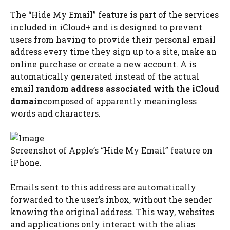
The “Hide My Email” feature is part of the services
included in iCloud+ and is designed to prevent
users from having to provide their personal email
address every time they sign up to a site, make an
online purchase or create a new account. A is
automatically generated instead of the actual
email
random address associated with the iCloud
domain
composed of apparently meaningless
words and characters.
Screenshot of Apple’s “Hide My Email” feature on
iPhone.
Emails sent to this address are automatically
forwarded to the user’s inbox, without the sender
knowing the original address. This way, websites
and applications only interact with the alias