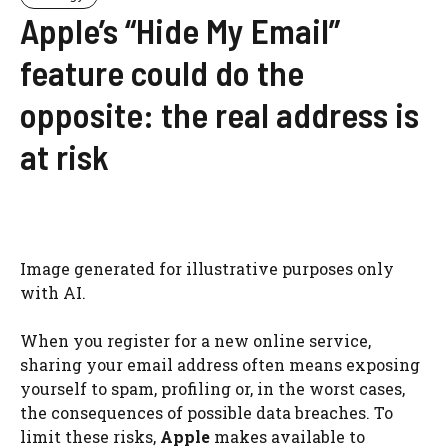
Apple’s “Hide My Email”
feature could do the
opposite: the real address is
at risk
Image generated for illustrative purposes only
with AI.
When you register for a new online service,
sharing your email address often means exposing
yourself to spam, profiling or, in the worst cases,
the consequences of possible data breaches. To
limit these risks,
Apple
makes available to