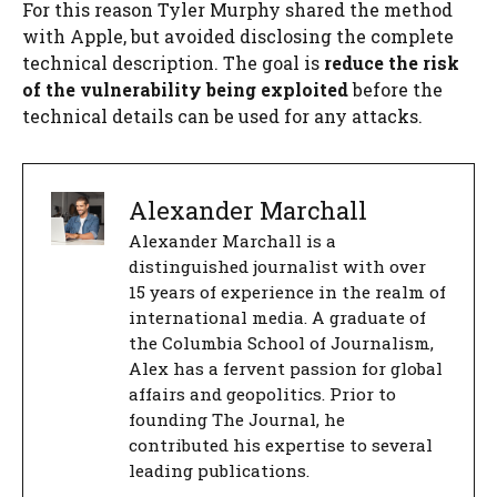
For this reason Tyler Murphy shared the method
with Apple, but avoided disclosing the complete
technical description. The goal is
reduce the risk
of the vulnerability being exploited
before the
technical details can be used for any attacks.
Alexander Marchall
Alexander Marchall is a
distinguished journalist with over
15 years of experience in the realm of
international media. A graduate of
the Columbia School of Journalism,
Alex has a fervent passion for global
affairs and geopolitics. Prior to
founding The Journal, he
contributed his expertise to several
leading publications.