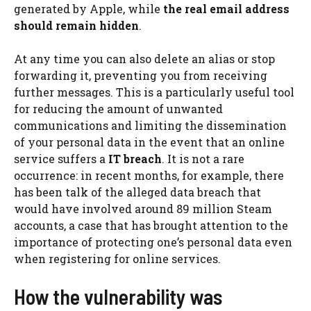
generated by Apple, while
the real email address
should remain hidden
.
At any time you can also delete an alias or stop
forwarding it, preventing you from receiving
further messages. This is a particularly useful tool
for reducing the amount of unwanted
communications and limiting the dissemination
of your personal data in the event that an online
service suffers a
IT breach
. It is not a rare
occurrence: in recent months, for example, there
has been talk of the alleged data breach that
would have involved around 89 million Steam
accounts, a case that has brought attention to the
importance of protecting one’s personal data even
when registering for online services.
How the vulnerability was