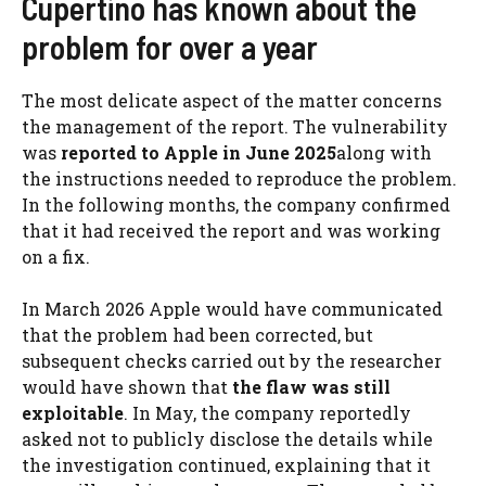
Cupertino has known about the
problem for over a year
The most delicate aspect of the matter concerns
the management of the report. The vulnerability
was
reported to Apple in June 2025
along with
the instructions needed to reproduce the problem.
In the following months, the company confirmed
that it had received the report and was working
on a fix.
In March 2026 Apple would have communicated
that the problem had been corrected, but
subsequent checks carried out by the researcher
would have shown that
the flaw was still
exploitable
. In May, the company reportedly
asked not to publicly disclose the details while
the investigation continued, explaining that it