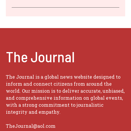
The Journal
The Journal is a global news website designed to
inform and connect citizens from around the
world. Our mission is to deliver accurate, unbiased,
and comprehensive information on global events,
with a strong commitment to journalistic
integrity and empathy.
TheJournal@aol.com