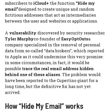
subscribers to
iCloud+
the function
“Hide my
email”
designed to create unique and random
fictitious addresses that act as intermediaries
between the user and websites or applications.
A
vulnerability
discovered by security researcher
Tyler Murphy
co-founder of
EasyOptOuts
a
company specialized in the removal of personal
data from so-called “data brokers”, which reported
to Apple as it could undermine this very promise:
in some circumstances, in fact, it would be
possible
trace the real email address hidden
behind one of these aliases
. The problem would
have been reported to the Cupertino giant for a
long time, but the definitive fix has not yet
arrived.
How “Hide My Email” works