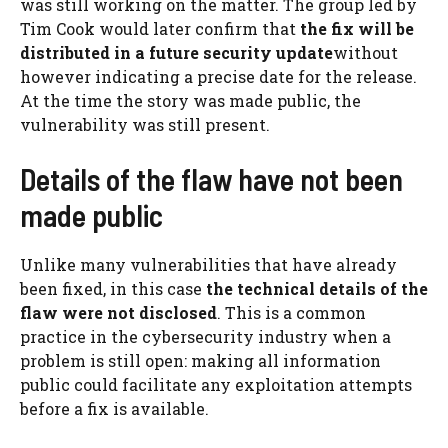
was still working on the matter. The group led by
Tim Cook would later confirm that
the fix will be
distributed in a future security update
without
however indicating a precise date for the release.
At the time the story was made public, the
vulnerability was still present.
Details of the flaw have not been
made public
Unlike many vulnerabilities that have already
been fixed, in this case
the technical details of the
flaw were not disclosed
. This is a common
practice in the cybersecurity industry when a
problem is still open: making all information
public could facilitate any exploitation attempts
before a fix is ​​available.