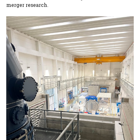
merger research.