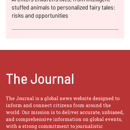
stuffed animals to personalized fairy tales:
risks and opportunities
The Journal
The Journal is a global news website designed to
inform and connect citizens from around the
world. Our mission is to deliver accurate, unbiased,
and comprehensive information on global events,
with a strong commitment to journalistic