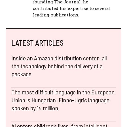
founding The Journal, he
contributed his expertise to several
leading publications.
LATEST ARTICLES
Inside an Amazon distribution center: all
the technology behind the delivery of a
package
The most difficult language in the European
Union is Hungarian: Finno-Ugric language
spoken by 14 million
AI enters children’s lives, from intelligent