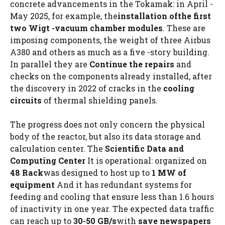
concrete advancements in the Tokamak: in April -
May 2025, for example, the
installation of
the first
two
Wigt -vacuum chamber modules
. These are
imposing components, the weight of three Airbus
A380 and others as much as a five -story building.
In parallel they are
Continue the repairs
and
checks on the components already installed, after
the discovery in 2022 of cracks in the
cooling
circuits
of thermal shielding panels.
The progress does not only concern the physical
body of the reactor, but also its data storage and
calculation center. The
Scientific Data and
Computing Center
It is operational: organized on
48 Rack
was designed to host up to
1 MW of
equipment
And it has redundant systems for
feeding and cooling that ensure less than 1.6 hours
of inactivity in one year. The expected data traffic
can reach up to
30-50 GB/s
with
save
newspapers