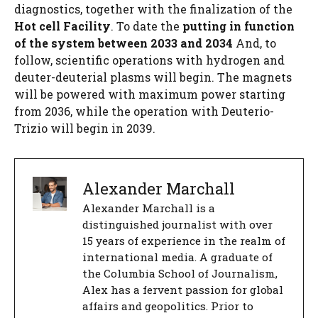
diagnostics, together with the finalization of the
Hot cell
Facility
. To date the
putting in function
of the system between 2033 and 2034
And, to
follow, scientific operations with hydrogen and
deuter-deuterial plasms will begin. The magnets
will be powered with maximum power starting
from 2036, while the operation with Deuterio-
Trizio will begin in 2039.
Alexander Marchall
Alexander Marchall is a
distinguished journalist with over
15 years of experience in the realm of
international media. A graduate of
the Columbia School of Journalism,
Alex has a fervent passion for global
affairs and geopolitics. Prior to