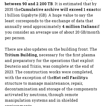
between 90 and 2 200 TB
. It is estimated that by
2035 the
Cumulative archive will exceed 1 exact
or
1 billion Gigabyte (GB). A huge value to say the
least: corresponds to the exchange of data that
annually send approximately
4 million Italians
if
you consider an average use of about 20 GB/month
per person.
There are also updates on the building front. The
Tritium Building,
necessary for the first plasma
and preparatory for the operations that exploit
Deuterio and Trizio, was complete at the end of
2023. The construction works were completed,
with the exception of the
Hot cell
Facility
a
structure to manage maintenance, repair,
decontamination and storage of the components
activated by neutrons, through remote
manipulation systems and in shielded
environments.