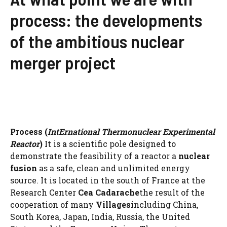
process: the developments
of the ambitious nuclear
merger project
Process
(
Int
Ernational Thermonuclear Experimental
Reactor
)
It is a scientific pole designed to
demonstrate the feasibility of a reactor a
nuclear
fusion
as a safe, clean and unlimited energy
source. It is located in the south of France at the
Research Center
Cea Cadarache
the result of the
cooperation of many
Villages
including China,
South Korea, Japan, India, Russia, the United