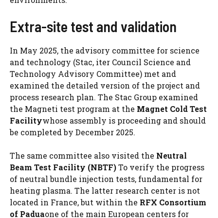
Extra-site test and validation
In May 2025, the advisory committee for science
and technology (Stac, iter Council Science and
Technology Advisory Committee) met and
examined the detailed version of the project and
process research plan. The Stac Group examined
the Magneti test program at the
Magnet Cold Test
Facility
whose assembly is proceeding and should
be completed by December 2025.
The same committee also visited the
Neutral
Beam Test Facility (NBTF)
To verify the progress
of neutral bundle injection tests, fundamental for
heating plasma. The latter research center is not
located in France, but within the
RFX Consortium
of Padua
one of the main European centers for