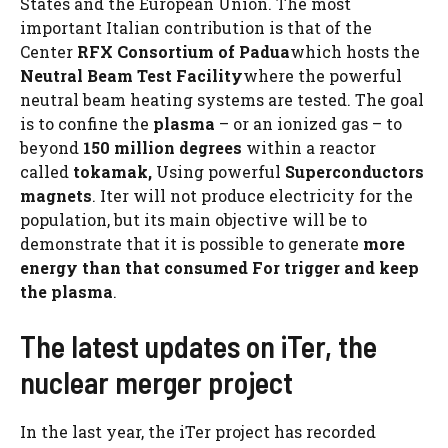
States and the European Union. The most
important Italian contribution is that of the
Center
RFX Consortium of Padua
which hosts the
Neutral Beam Test Facility
where the powerful
neutral beam heating systems are tested. The goal
is to confine the
plasma
– or an ionized gas – to
beyond
150 million degrees
within a reactor
called
tokamak,
Using powerful
Superconductors
magnets
. Iter will not produce electricity for the
population, but its main objective will be to
demonstrate that it is possible to generate
more
energy than
that consumed
For
trigger
and keep
the plasma
.
The latest updates on iTer, the
nuclear merger project
In the last year, the iTer project has recorded