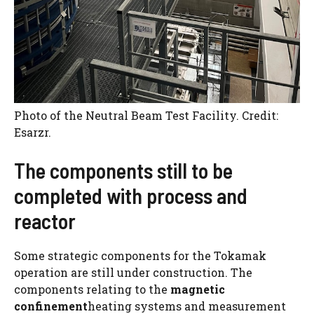
Photo of the Neutral Beam Test Facility. Credit:
Esarzr.
The components still to be
completed with process and
reactor
Some strategic components for the Tokamak
operation are still under construction. The
components relating to the
magnetic
confinement
heating systems and measurement