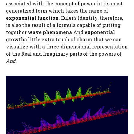
associated with the concept of power in its most
generalized form which takes the name of
exponential function
. Euler’s Identity, therefore,
is also the result of a formula capable of putting
together
wave phenomena
And
exponential
growth
a little extra touch of charm that we can
visualize with a three-dimensional representation
of the Real and Imaginary parts of the powers of
And
.