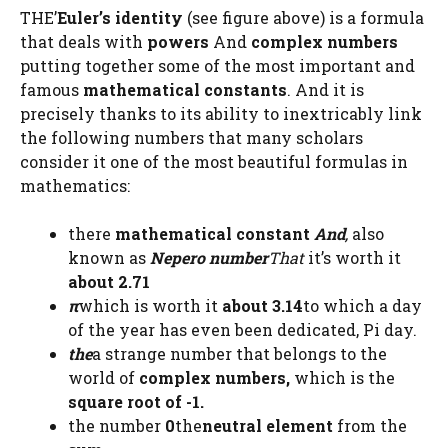
THE’
Euler’s identity
(see figure above) is a formula
that deals with
powers
And
complex numbers
putting together some of the most important and
famous
mathematical constants
. And it is
precisely thanks to its ability to inextricably link
the following numbers that many scholars
consider it one of the most beautiful formulas in
mathematics:
there
mathematical constant
And
,
also
known as
Nepero number
That
it’s worth it
about 2.71
π
which is worth it
about 3.14
to which a day
of the year has even been dedicated, Pi day.
the
a strange number that belongs to the
world of
complex numbers,
which is the
square root of -1.
the number
0
the
neutral element
from the