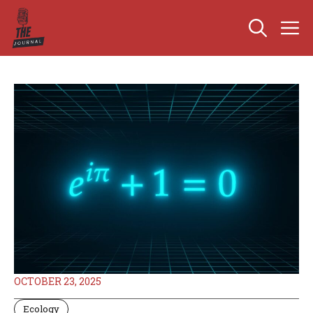
Skip
M
to
content
OCTOBER 23, 2025
Ecology