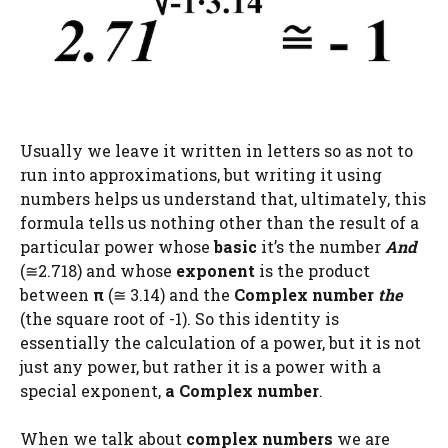
Usually we leave it written in letters so as not to
run into approximations, but writing it using
numbers helps us understand that, ultimately, this
formula tells us nothing other than the result of a
particular power whose
basic
it’s the number
And
(≅2.718) and whose
exponent
is the product
between
π
(≅ 3.14) and the
Complex number
the
(the square root of -1). So this identity is
essentially the calculation of a power, but it is not
just any power, but rather it is a power with a
special exponent,
a Complex number
.
When we talk about
complex numbers
we are