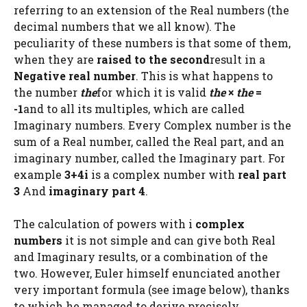
referring to an extension of the Real numbers (the
decimal numbers that we all know). The
peculiarity of these numbers is that some of them,
when they are
raised to the second
result in a
Negative real number
. This is what happens to
the number
the
for which it is valid
the
×
the
=
-1
and to all its multiples, which are called
Imaginary numbers. Every Complex number is the
sum of a Real number, called the Real part, and an
imaginary number, called the Imaginary part. For
example
3+4i
is a complex number with
real part
3
And
imaginary part 4
.
The calculation of powers with i
complex
numbers
it is not simple and can give both Real
and Imaginary results, or a combination of the
two. However, Euler himself enunciated another
very important formula (see image below), thanks
to which he managed to derive precisely