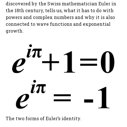
discovered by the Swiss mathematician Euler in
the 18th century, tells us, what it has to do with
powers and complex numbers and why it is also
connected to wave functions and exponential
growth.
The two forms of Euler’s identity.