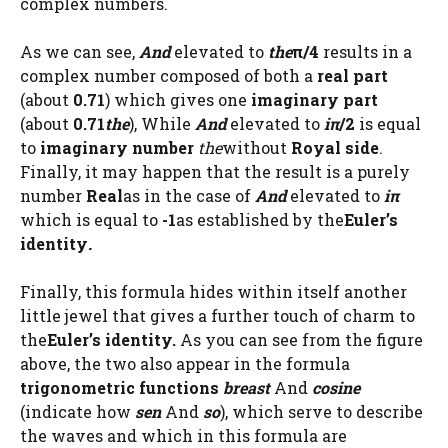
complex numbers.
As we can see,
And
elevated to
the
π/4
results in a
complex number composed of both a
real part
(about
0.71
) which gives one
imaginary part
(about
0.71
the
), While
And
elevated to
iπ
/2
is equal
to
imaginary number
the
without
Royal side
.
Finally, it may happen that the result is a purely
number
Real
as in the case of
And
elevated to
iπ
which is equal to
-1
as established by the
Euler’s
identity
.
Finally, this formula hides within itself another
little jewel that gives a further touch of charm to
the
Euler’s identity.
As you can see from the figure
above, the two also appear in the formula
trigonometric functions
breast
And
cosine
(indicate how
sen
And
so
), which serve to describe
the waves and which in this formula are