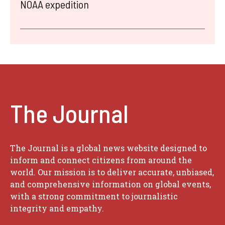
NOAA expedition
The Journal
The Journal is a global news website designed to
inform and connect citizens from around the
world. Our mission is to deliver accurate, unbiased,
and comprehensive information on global events,
with a strong commitment to journalistic
integrity and empathy.