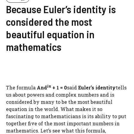
Because Euler’s identity is
considered the most
beautiful equation in
mathematics
iπ
The formula
And
+ 1 = 0
said
Euler’s identity
tells
us about powers and complex numbers and is
considered by many to be the most beautiful
equation in the world. What makes it so
fascinating to mathematicians is its ability to put
together five of the most important numbers in
mathematics. Let’s see what this formula,