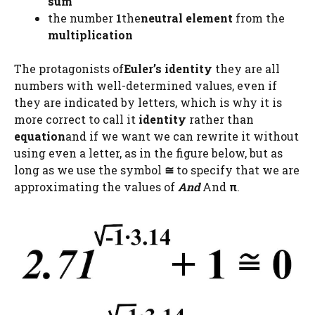
sum
the number
1
the
neutral element
from the
multiplication
The protagonists of
Euler’s identity
they are all
numbers with well-determined values, even if
they are indicated by letters, which is why it is
more correct to call it
identity
rather than
equation
and if we want we can rewrite it without
using even a letter, as in the figure below, but as
long as we use the symbol
≅
to specify that we are
approximating the values ​​of
And
And
π
.