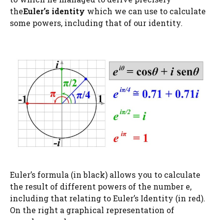
the
Euler’s identity
which we can use to calculate
some powers, including that of our identity.
Euler’s formula (in black) allows you to calculate
the result of different powers of the number e,
including that relating to Euler’s Identity (in red).
On the right a graphical representation of