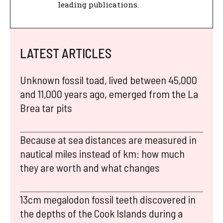
leading publications.
LATEST ARTICLES
Unknown fossil toad, lived between 45,000
and 11,000 years ago, emerged from the La
Brea tar pits
Because at sea distances are measured in
nautical miles instead of km: how much
they are worth and what changes
13cm megalodon fossil teeth discovered in
the depths of the Cook Islands during a