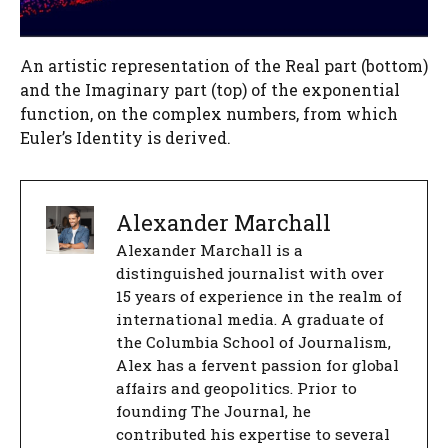
An artistic representation of the Real part (bottom)
and the Imaginary part (top) of the exponential
function, on the complex numbers, from which
Euler’s Identity is derived.
Alexander Marchall
Alexander Marchall is a
distinguished journalist with over
15 years of experience in the realm of
international media. A graduate of
the Columbia School of Journalism,
Alex has a fervent passion for global
affairs and geopolitics. Prior to
founding The Journal, he
contributed his expertise to several